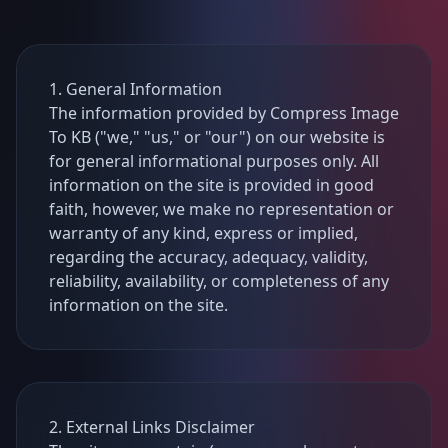
1. General Information
The information provided by Compress Image
To KB ("we," "us," or "our") on our website is
for general informational purposes only. All
information on the site is provided in good
faith, however, we make no representation or
warranty of any kind, express or implied,
regarding the accuracy, adequacy, validity,
reliability, availability, or completeness of any
information on the site.
2. External Links Disclaimer