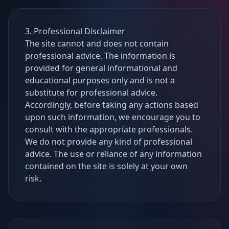
3. Professional Disclaimer
The site cannot and does not contain
professional advice. The information is
provided for general informational and
educational purposes only and is not a
substitute for professional advice.
Accordingly, before taking any actions based
upon such information, we encourage you to
consult with the appropriate professionals.
We do not provide any kind of professional
advice. The use or reliance of any information
contained on the site is solely at your own
risk.