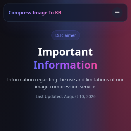
Compress Image To KB
Disclaimer
Important
Information
Information regarding the use and limitations of our
image compression service.
Last Updated: August 10, 2026