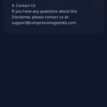
4. Contact Us
If you have any questions about this
Disclaimer, please contact us at:
support@compressimagetokb.com
.