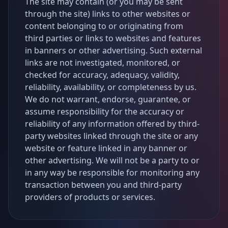
The site may contain (or you may be sent
through the site) links to other websites or
content belonging to or originating from
third parties or links to websites and features
in banners or other advertising. Such external
links are not investigated, monitored, or
checked for accuracy, adequacy, validity,
reliability, availability, or completeness by us.
We do not warrant, endorse, guarantee, or
assume responsibility for the accuracy or
reliability of any information offered by third-
party websites linked through the site or any
website or feature linked in any banner or
other advertising. We will not be a party to or
in any way be responsible for monitoring any
transaction between you and third-party
providers of products or services.