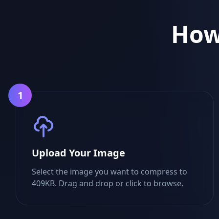
How
1
Upload Your Image
Select the image you want to compress to
409KB. Drag and drop or click to browse.