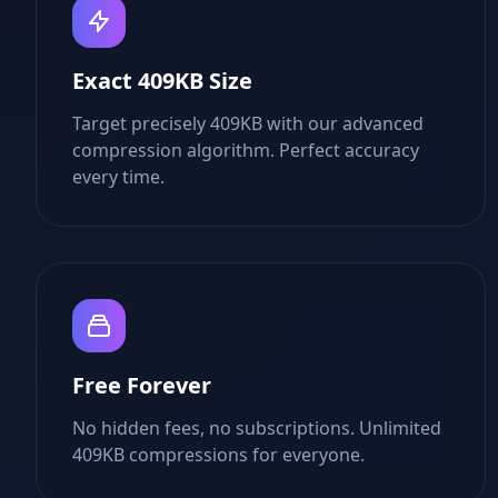
Exact 409KB Size
Target precisely 409KB with our advanced
compression algorithm. Perfect accuracy
every time.
Free Forever
No hidden fees, no subscriptions. Unlimited
409KB compressions for everyone.