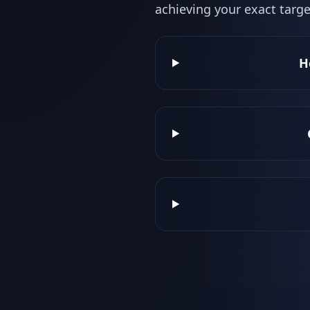
achieving your exact targe
H