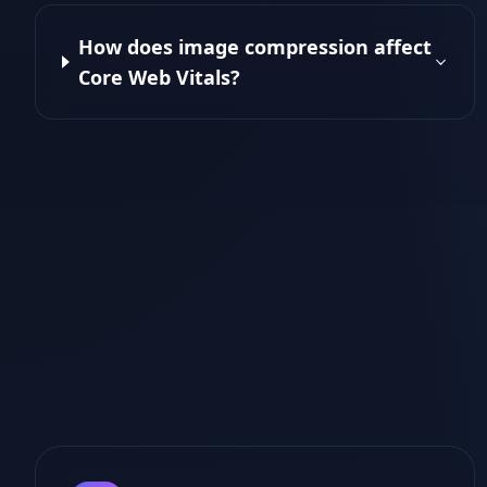
How does image compression affect
Core Web Vitals?