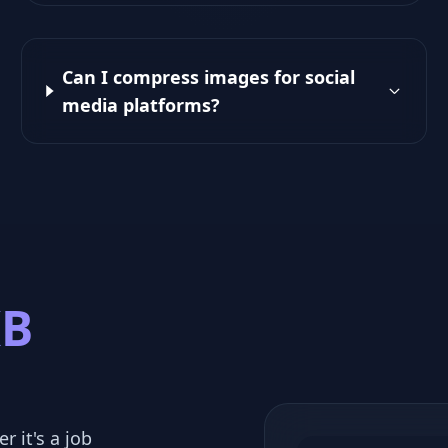
Can I compress images for social
media platforms?
KB
r it's a job