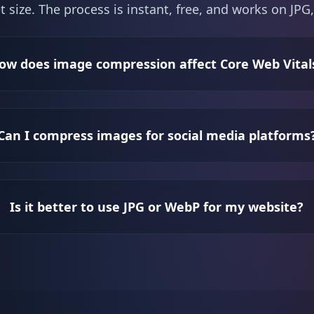
t size. The process is instant, free, and works on J
ow does image compression affect Core Web Vital
Can I compress images for social media platforms
Is it better to use JPG or WebP for my website?