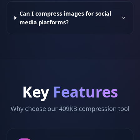
Can I compress images for social
media platforms?
Key
Features
Why choose our 409KB compression tool