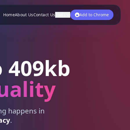
Home
About Us
Contact Us
Tools
Add to Chrome
 409kb
uality
ing happens in
acy
.