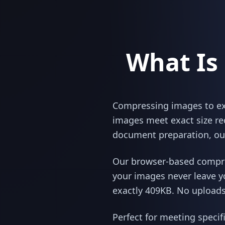
What Is
Compressing images to exac
images meet exact size re
document preparation, our
Our browser-based compres
your images never leave y
exactly 409KB. No uploads,
Perfect for meeting specif