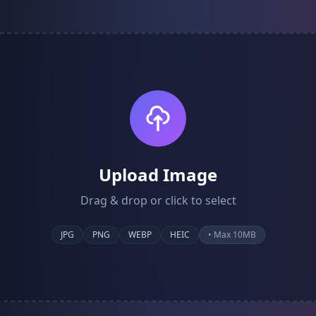
Upload Image
Drag & drop or click to select
JPG
PNG
WEBP
HEIC
• Max 10MB