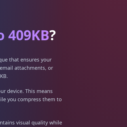
o 409KB
?
ique that ensures your
email attachments, or
9KB.
ur device. This means
hile you compress them to
tains visual quality while