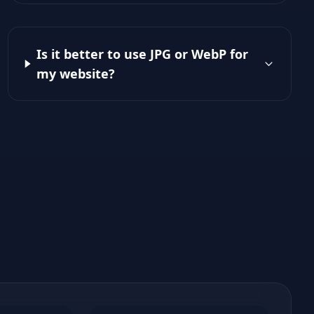
Is it better to use JPG or WebP for
my website?