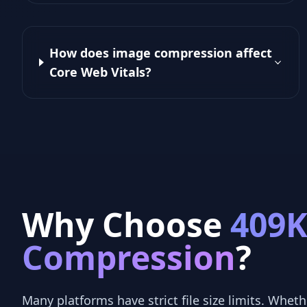
How does image compression affect
Core Web Vitals?
Why Choose
409
Compression
?
Many platforms have strict file size limits. Whethe