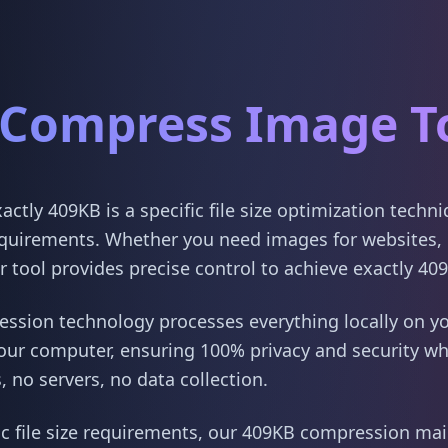
Compress Image T
tly 409KB is a specific file size optimization techn
quirements. Whether you need images for websites, 
 tool provides precise control to achieve exactly 40
sion technology processes everything locally on yo
our computer, ensuring 100% privacy and security w
 no servers, no data collection.
ic file size requirements, our 409KB compression main