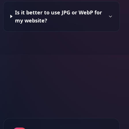
Is it better to use JPG or WebP for
my website?