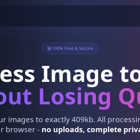
100% Free & Secure
ess Image to
ut Losing Q
 images to exactly 409kb. All process
r browser -
no uploads, complete priv