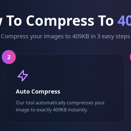
 To Compress To
4
Compress your images to 409KB in 3 easy steps
2
Auto Compress
Our tool automatically compresses your
image to exactly 409KB instantly.