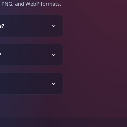
PG, PNG, and WebP formats.
s?
?