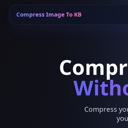
Compress Image To KB
Compr
Witho
Compress your
you