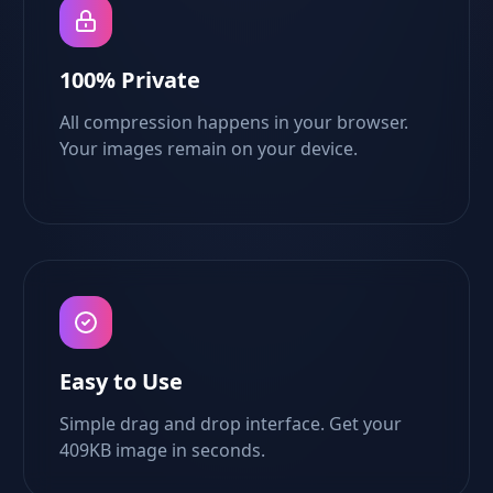
100% Private
All compression happens in your browser.
Your images remain on your device.
Easy to Use
Simple drag and drop interface. Get your
409KB image in seconds.