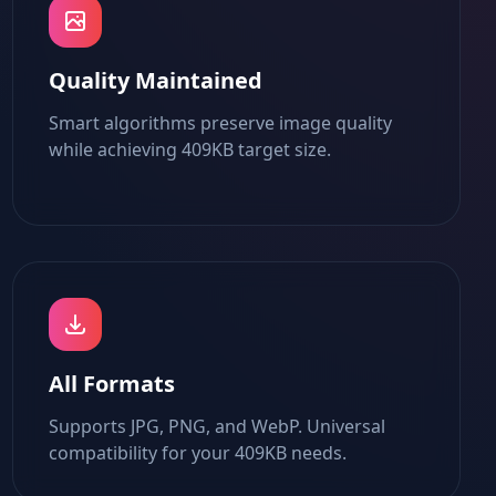
Quality Maintained
Smart algorithms preserve image quality
while achieving 409KB target size.
All Formats
Supports JPG, PNG, and WebP. Universal
compatibility for your 409KB needs.