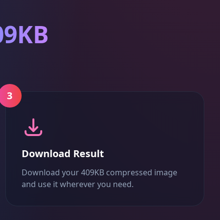
09KB
3
Download Result
Download your 409KB compressed image
and use it wherever you need.