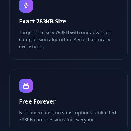
Exact 783KB Size
Target precisely 783KB with our advanced
compression algorithm. Perfect accuracy
every time.
Free Forever
No hidden fees, no subscriptions. Unlimited
783KB compressions for everyone.