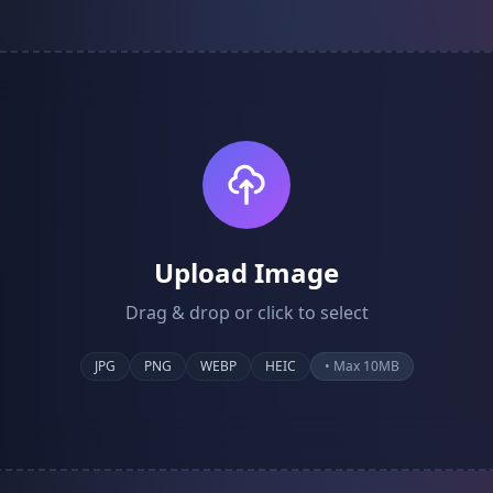
Upload Image
Drag & drop or click to select
JPG
PNG
WEBP
HEIC
• Max 10MB