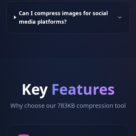
Can I compress images for social
media platforms?
Key
Features
Why choose our 783KB compression tool