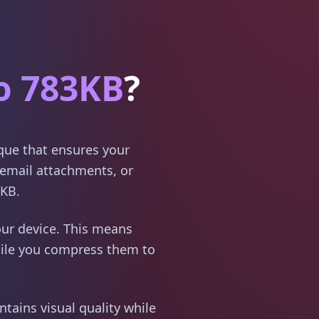
o 783KB
?
ique that ensures your
email attachments, or
3KB.
ur device. This means
hile you compress them to
tains visual quality while