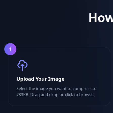
How
1
Upload Your Image
Select the image you want to compress to
783KB. Drag and drop or click to browse.