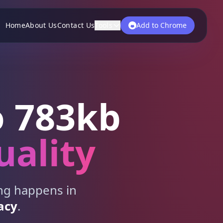
Home
About Us
Contact Us
Tools
Add to Chrome
 783kb
uality
ing happens in
acy
.