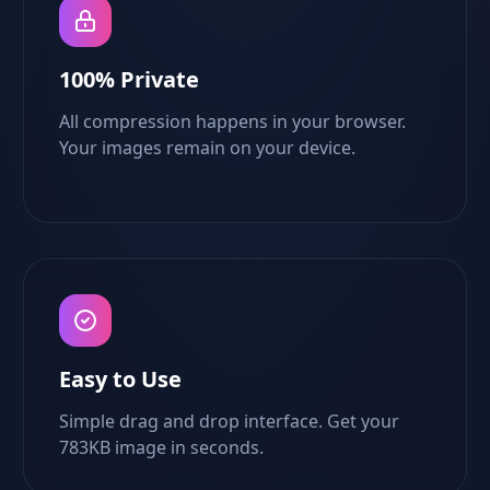
100% Private
All compression happens in your browser.
Your images remain on your device.
Easy to Use
Simple drag and drop interface. Get your
783KB image in seconds.