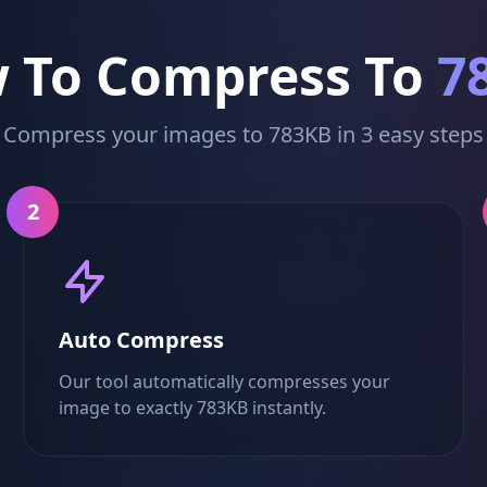
 To Compress To
7
Compress your images to 783KB in 3 easy steps
2
Auto Compress
Our tool automatically compresses your
image to exactly 783KB instantly.