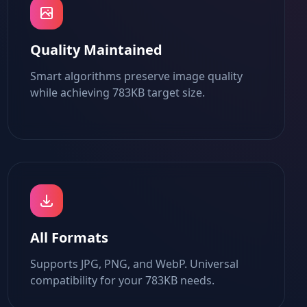
Quality Maintained
Smart algorithms preserve image quality
while achieving 783KB target size.
All Formats
Supports JPG, PNG, and WebP. Universal
compatibility for your 783KB needs.