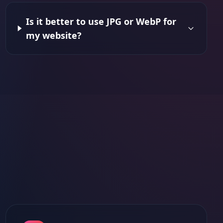
Is it better to use JPG or WebP for
my website?