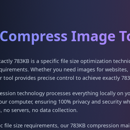
Compress Image T
tly 783KB is a specific file size optimization techn
quirements. Whether you need images for websites, 
 tool provides precise control to achieve exactly 78
sion technology processes everything locally on yo
our computer, ensuring 100% privacy and security w
 no servers, no data collection.
ic file size requirements, our 783KB compression main