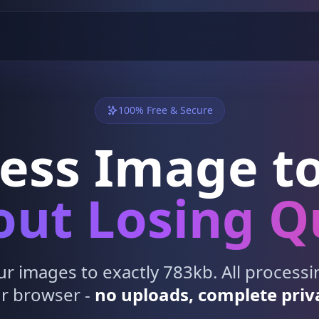
100% Free & Secure
ess Image to
ut Losing Q
 images to exactly 783kb. All process
r browser -
no uploads, complete priv