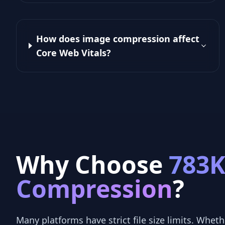
How does image compression affect
Core Web Vitals?
Why Choose
783
Compression
?
Many platforms have strict file size limits. Whethe