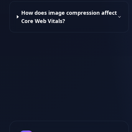
How does image compression affect
Core Web Vitals?