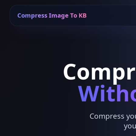
Compress Image To KB
Compr
Witho
Compress your
you