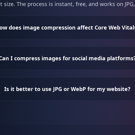
t size. The process is instant, free, and works on J
ow does image compression affect Core Web Vital
Can I compress images for social media platforms
Is it better to use JPG or WebP for my website?