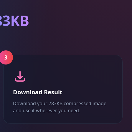
83KB
3
Download Result
Download your 783KB compressed image
and use it wherever you need.