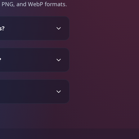
PG, PNG, and WebP formats.
s?
?