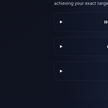
achieving your exact targe
H