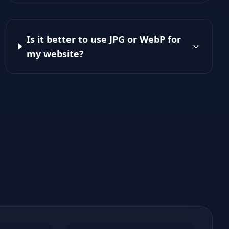
Is it better to use JPG or WebP for
my website?