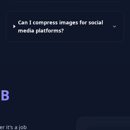
Can I compress images for social
media platforms?
KB
r it's a job