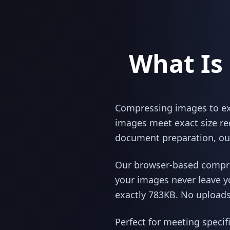
What Is
Compressing images to exac
images meet exact size re
document preparation, our
Our browser-based compres
your images never leave y
exactly 783KB. No uploads,
Perfect for meeting specif