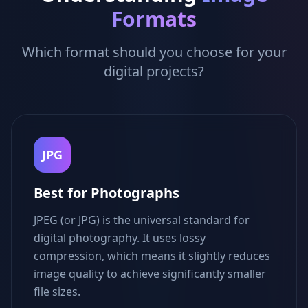
Formats
Which format should you choose for your
digital projects?
JPG
Best for Photographs
JPEG (or JPG) is the universal standard for
digital photography. It uses lossy
compression, which means it slightly reduces
image quality to achieve significantly smaller
file sizes.