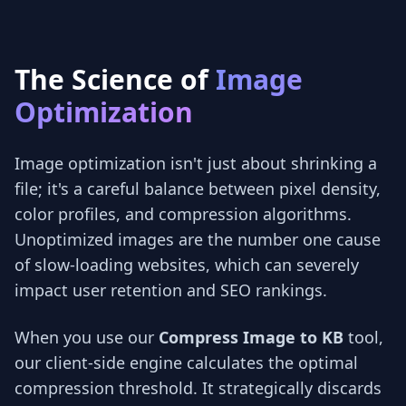
The Science of
Image
Optimization
Image optimization isn't just about shrinking a
file; it's a careful balance between pixel density,
color profiles, and compression algorithms.
Unoptimized images are the number one cause
of slow-loading websites, which can severely
impact user retention and SEO rankings.
When you use our
Compress Image to KB
tool,
our client-side engine calculates the optimal
compression threshold. It strategically discards