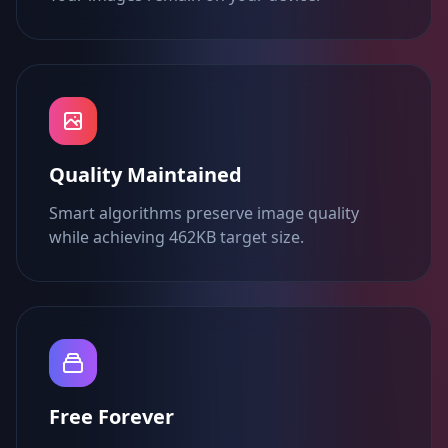
Quality Maintained
Smart algorithms preserve image quality
while achieving 462KB target size.
Free Forever