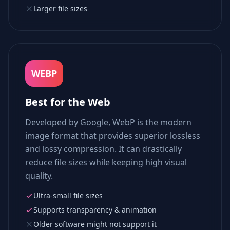
Larger file sizes
WEBP
Best for the Web
Developed by Google, WebP is the modern
image format that provides superior lossless
and lossy compression. It can drastically
reduce file sizes while keeping high visual
quality.
Ultra-small file sizes
Supports transparency & animation
Older software might not support it