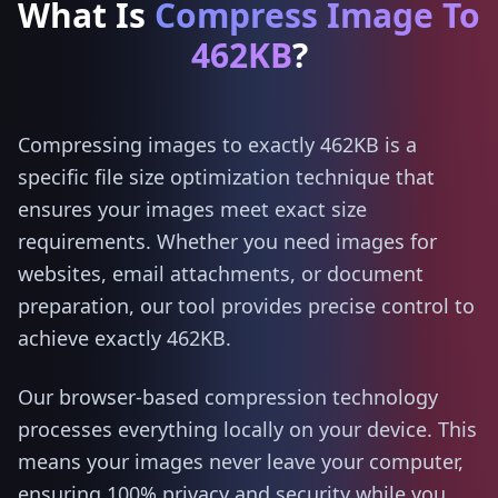
What Is
Compress Image To
462KB
?
Compressing images to exactly 462KB is a
specific file size optimization technique that
ensures your images meet exact size
requirements. Whether you need images for
websites, email attachments, or document
preparation, our tool provides precise control to
achieve exactly 462KB.
Our browser-based compression technology
processes everything locally on your device. This
means your images never leave your computer,
ensuring 100% privacy and security while you