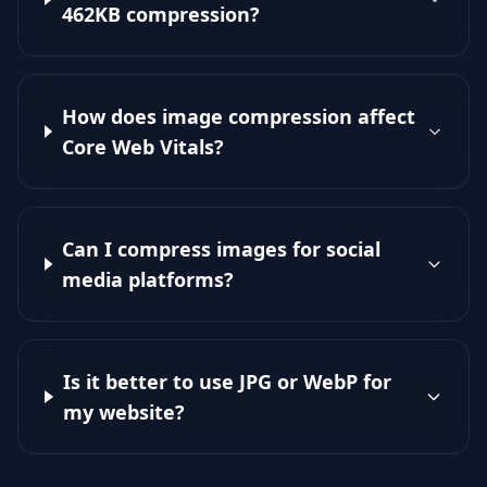
462KB compression?
How does image compression affect
Core Web Vitals?
Can I compress images for social
media platforms?
Is it better to use JPG or WebP for
my website?