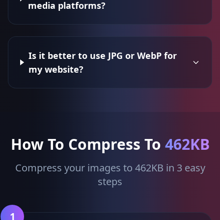
media platforms?
Is it better to use JPG or WebP for
my website?
How To Compress To
462KB
Compress your images to 462KB in 3 easy
steps
1