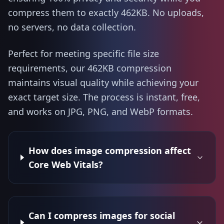
compress them to exactly 462KB. No uploads,
no servers, no data collection.
Perfect for meeting specific file size
requirements, our 462KB compression
maintains visual quality while achieving your
exact target size. The process is instant, free,
and works on JPG, PNG, and WebP formats.
How does image compression affect
Core Web Vitals?
Can I compress images for social