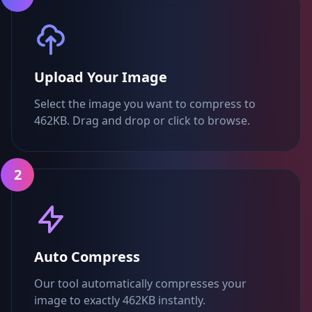
Upload Your Image
Select the image you want to compress to
462KB. Drag and drop or click to browse.
2
Auto Compress
Our tool automatically compresses your
image to exactly 462KB instantly.