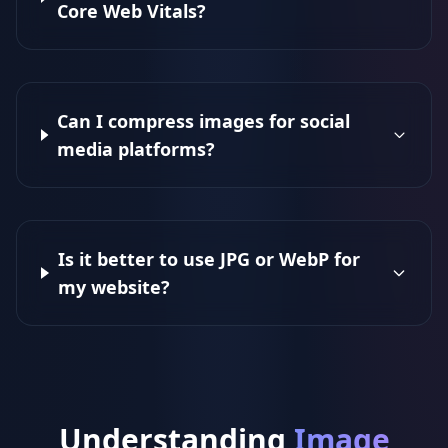
Core Web Vitals?
Can I compress images for social
media platforms?
Is it better to use JPG or WebP for
my website?
Understanding
Image