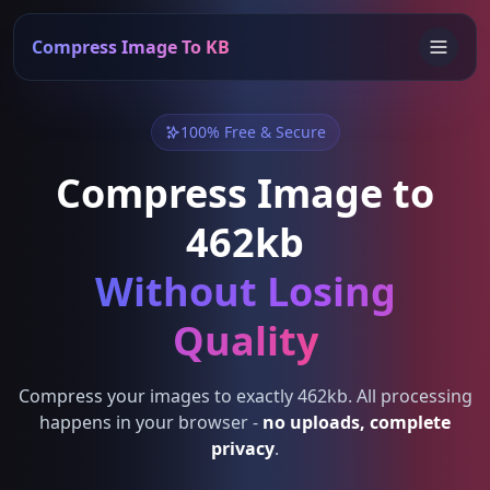
Compress Image To KB
100% Free & Secure
Compress Image to
462kb
Without Losing
Quality
Compress your images to exactly 462kb. All processing
happens in your browser -
no uploads, complete
privacy
.