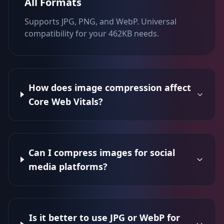
All Formats
Supports JPG, PNG, and WebP. Universal
compatibility for your 462KB needs.
How does image compression affect
Core Web Vitals?
Can I compress images for social
media platforms?
Is it better to use JPG or WebP for