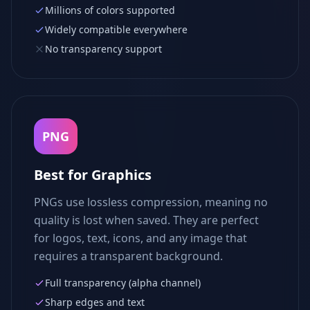
Millions of colors supported
Widely compatible everywhere
No transparency support
PNG
Best for Graphics
PNGs use lossless compression, meaning no
quality is lost when saved. They are perfect
for logos, text, icons, and any image that
requires a transparent background.
Full transparency (alpha channel)
Sharp edges and text