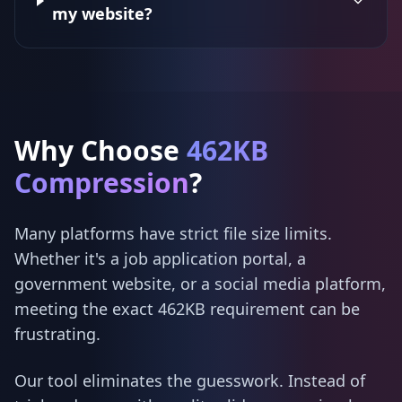
my website?
Why Choose
462KB
Compression
?
Many platforms have strict file size limits.
Whether it's a job application portal, a
government website, or a social media platform,
meeting the exact 462KB requirement can be
frustrating.
Our tool eliminates the guesswork. Instead of