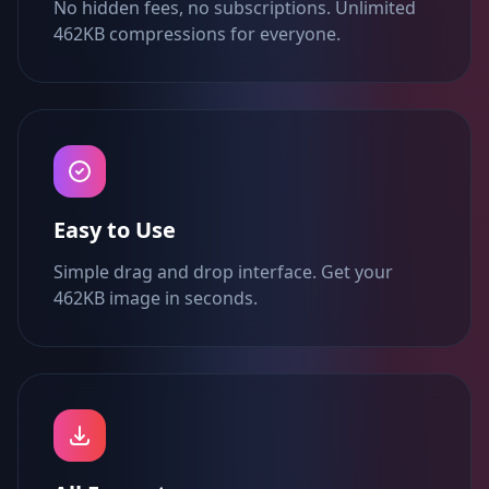
No hidden fees, no subscriptions. Unlimited
462KB compressions for everyone.
Easy to Use
Simple drag and drop interface. Get your
462KB image in seconds.