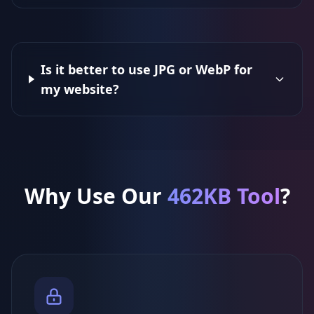
Is it better to use JPG or WebP for
my website?
Why Use Our
462KB Tool
?