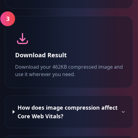
3
Download Result
Download your 462KB compressed image and
use it wherever you need.
How does image compression affect
Core Web Vitals?