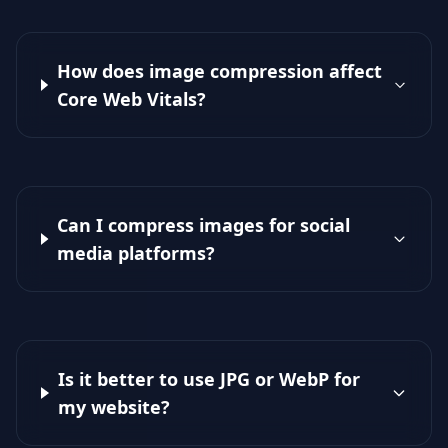
How does image compression affect
Core Web Vitals?
Can I compress images for social
media platforms?
Is it better to use JPG or WebP for
my website?