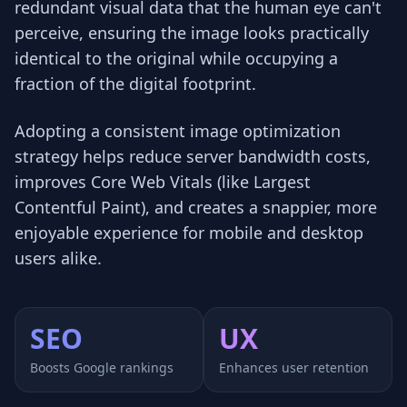
redundant visual data that the human eye can't
perceive, ensuring the image looks practically
identical to the original while occupying a
fraction of the digital footprint.
Adopting a consistent image optimization
strategy helps reduce server bandwidth costs,
improves Core Web Vitals (like Largest
Contentful Paint), and creates a snappier, more
enjoyable experience for mobile and desktop
users alike.
SEO
UX
Boosts Google rankings
Enhances user retention