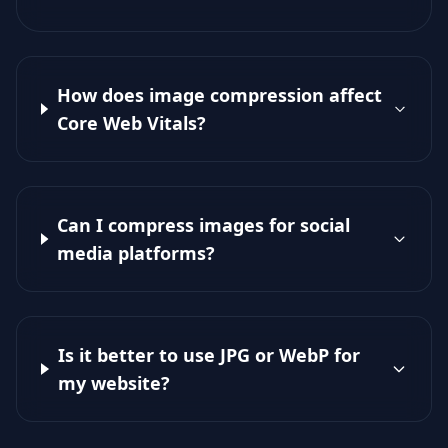
How does image compression affect
Core Web Vitals?
Can I compress images for social
media platforms?
Is it better to use JPG or WebP for
my website?