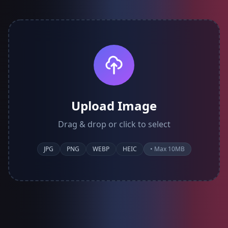
Upload Image
Drag & drop or click to select
JPG
PNG
WEBP
HEIC
• Max 10MB