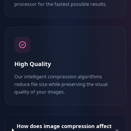
processor for the fastest possible results.
High Quality
Our intelligent compression algorithms
reduce file size while preserving the visual
quality of your images.
How does image compression affect