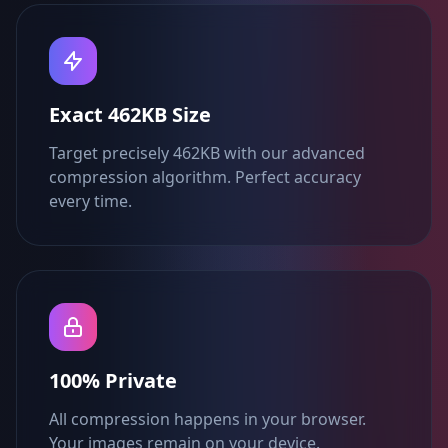
Exact 462KB Size
Target precisely 462KB with our advanced
compression algorithm. Perfect accuracy
every time.
100% Private
All compression happens in your browser.
Your images remain on your device.