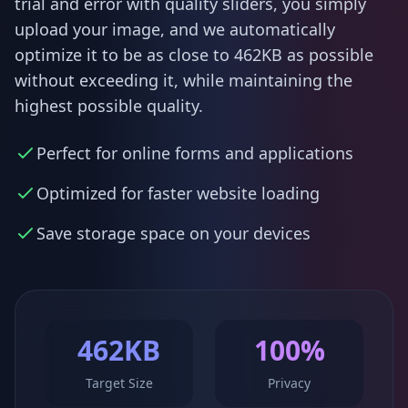
trial and error with quality sliders, you simply
upload your image, and we automatically
optimize it to be as close to 462KB as possible
without exceeding it, while maintaining the
highest possible quality.
Perfect for online forms and applications
Optimized for faster website loading
Save storage space on your devices
462KB
100%
Target Size
Privacy