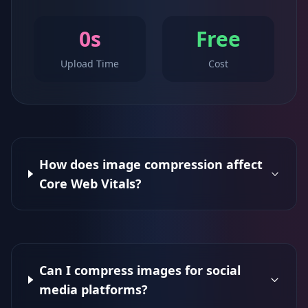
0s
Free
Upload Time
Cost
How does image compression affect
Core Web Vitals?
Can I compress images for social
media platforms?