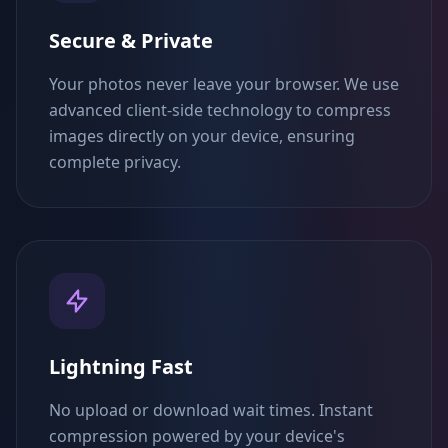
Secure & Private
Your photos never leave your browser. We use
advanced client-side technology to compress
images directly on your device, ensuring
complete privacy.
Lightning Fast
No upload or download wait times. Instant
compression powered by your device's