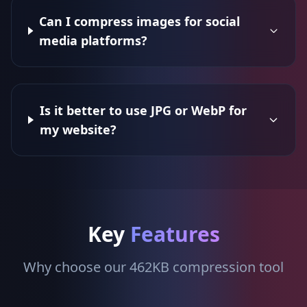
Can I compress images for social
media platforms?
Is it better to use JPG or WebP for
my website?
Key
Features
Why choose our 462KB compression tool