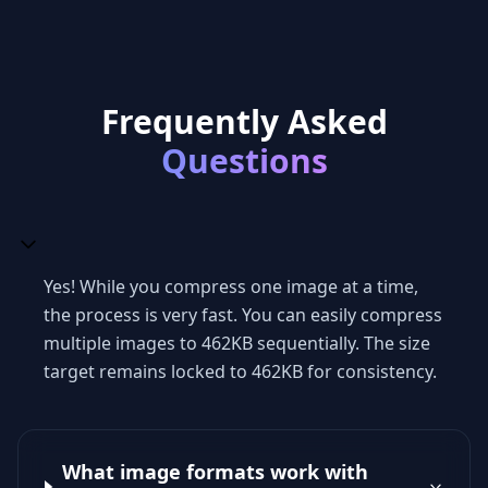
Frequently Asked
Questions
Yes! While you compress one image at a time,
the process is very fast. You can easily compress
multiple images to 462KB sequentially. The size
target remains locked to 462KB for consistency.
What image formats work with