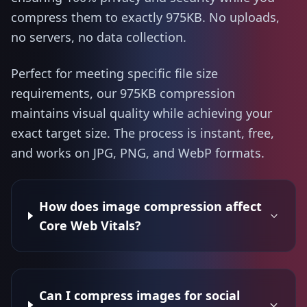
compress them to exactly 975KB. No uploads,
no servers, no data collection.
Perfect for meeting specific file size
requirements, our 975KB compression
maintains visual quality while achieving your
exact target size. The process is instant, free,
and works on JPG, PNG, and WebP formats.
How does image compression affect
Core Web Vitals?
Can I compress images for social