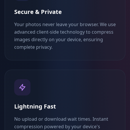
Secure & Private
Your photos never leave your browser. We use
advanced client-side technology to compress
images directly on your device, ensuring
complete privacy.
Lightning Fast
No upload or download wait times. Instant
compression powered by your device's