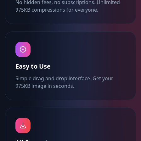
No hidden fees, no subscriptions. Unlimited
975KB compressions for everyone.
Easy to Use
Simple drag and drop interface. Get your
975KB image in seconds.