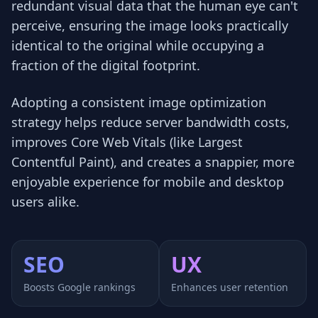
redundant visual data that the human eye can't
perceive, ensuring the image looks practically
identical to the original while occupying a
fraction of the digital footprint.
Adopting a consistent image optimization
strategy helps reduce server bandwidth costs,
improves Core Web Vitals (like Largest
Contentful Paint), and creates a snappier, more
enjoyable experience for mobile and desktop
users alike.
SEO
UX
Boosts Google rankings
Enhances user retention