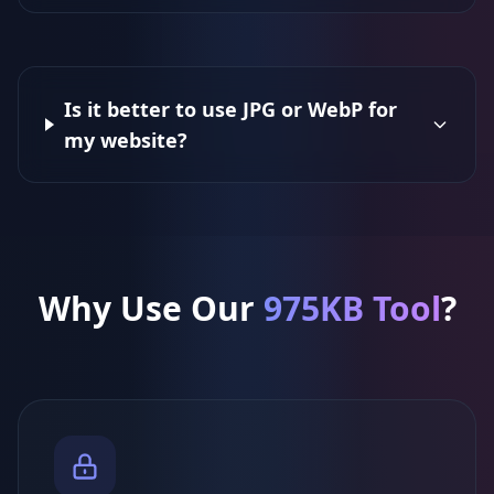
Is it better to use JPG or WebP for
my website?
Why Use Our
975KB Tool
?