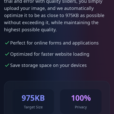
trial and error with quality sliders, you simply
upload your image, and we automatically
optimize it to be as close to 975KB as possible
without exceeding it, while maintaining the
highest possible quality.
Perfect for online forms and applications
Optimized for faster website loading
Save storage space on your devices
975KB
100%
Target Size
Privacy