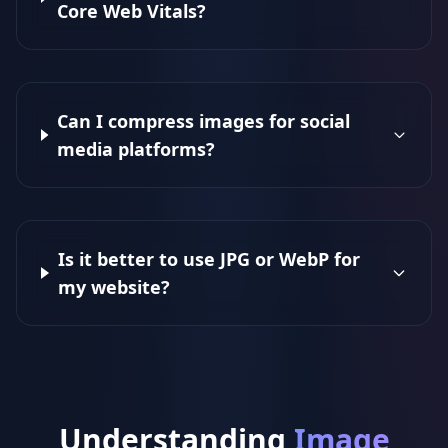
Core Web Vitals?
Can I compress images for social
media platforms?
Is it better to use JPG or WebP for
my website?
Understanding
Image