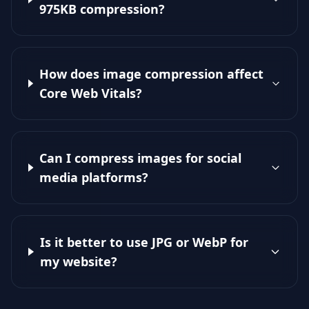
975KB compression?
How does image compression affect
Core Web Vitals?
Can I compress images for social
media platforms?
Is it better to use JPG or WebP for
my website?