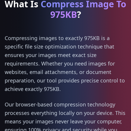
What Is
Compress Image To
975KB
?
Compressing images to exactly 975KB is a
specific file size optimization technique that
ensures your images meet exact size
requirements. Whether you need images for
websites, email attachments, or document
preparation, our tool provides precise control to
achieve exactly 975KB.
Our browser-based compression technology
processes everything locally on your device. This
means your images never leave your computer,
ensuring 100% privacy and security while you