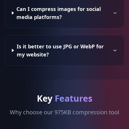
Can I compress images for social
media platforms?
Is it better to use JPG or WebP for
my website?
Key
Features
Why choose our 975KB compression tool