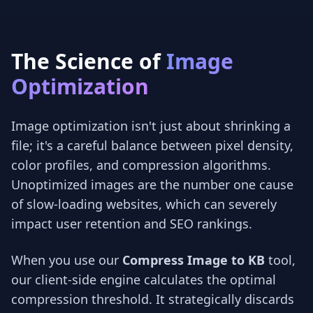
The Science of
Image
Optimization
Image optimization isn't just about shrinking a
file; it's a careful balance between pixel density,
color profiles, and compression algorithms.
Unoptimized images are the number one cause
of slow-loading websites, which can severely
impact user retention and SEO rankings.
When you use our
Compress Image to KB
tool,
our client-side engine calculates the optimal
compression threshold. It strategically discards