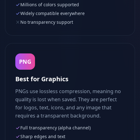
Millions of colors supported
Widely compatible everywhere
No transparency support
PNG
Best for Graphics
PNGs use lossless compression, meaning no
quality is lost when saved. They are perfect
for logos, text, icons, and any image that
requires a transparent background.
Full transparency (alpha channel)
Sharp edges and text