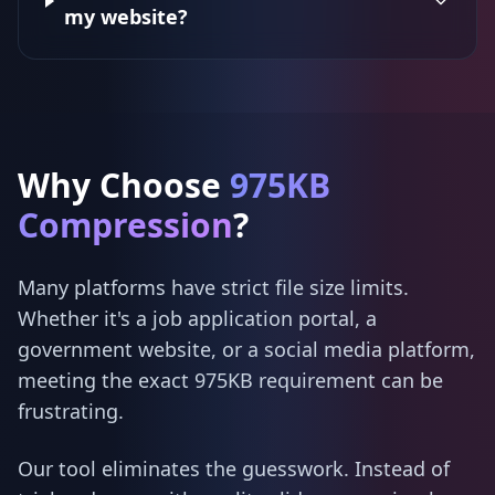
my website?
Why Choose
975KB
Compression
?
Many platforms have strict file size limits.
Whether it's a job application portal, a
government website, or a social media platform,
meeting the exact 975KB requirement can be
frustrating.
Our tool eliminates the guesswork. Instead of