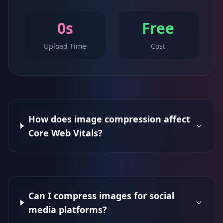
0s
Free
Upload Time
Cost
How does image compression affect
Core Web Vitals?
Can I compress images for social
media platforms?