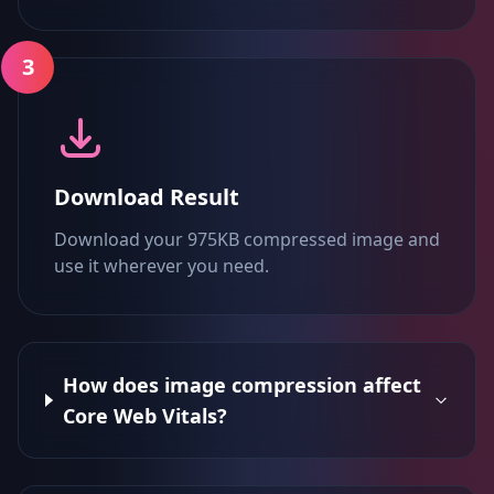
3
Download Result
Download your 975KB compressed image and
use it wherever you need.
How does image compression affect
Core Web Vitals?