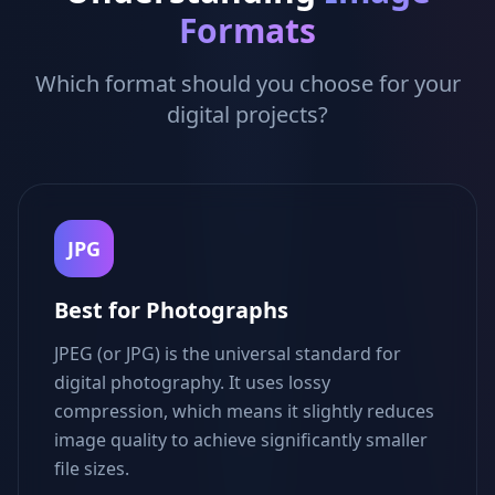
Formats
Which format should you choose for your
digital projects?
JPG
Best for Photographs
JPEG (or JPG) is the universal standard for
digital photography. It uses lossy
compression, which means it slightly reduces
image quality to achieve significantly smaller
file sizes.