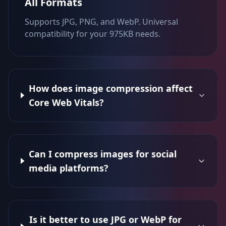
All Formats
Supports JPG, PNG, and WebP. Universal
compatibility for your 975KB needs.
How does image compression affect
Core Web Vitals?
Can I compress images for social
media platforms?
Is it better to use JPG or WebP for