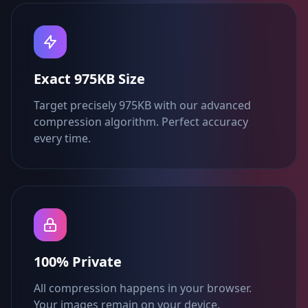
Exact 975KB Size
Target precisely 975KB with our advanced
compression algorithm. Perfect accuracy
every time.
100% Private
All compression happens in your browser.
Your images remain on your device.