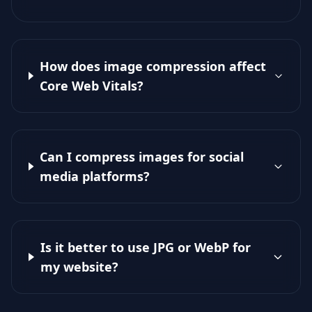
How does image compression affect
Core Web Vitals?
Can I compress images for social
media platforms?
Is it better to use JPG or WebP for
my website?