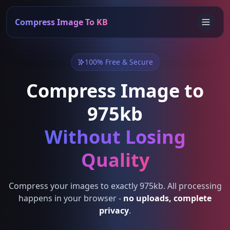
Compress Image To KB
100% Free & Secure
Compress Image to
975kb
Without Losing
Quality
Compress your images to exactly 975kb. All processing
happens in your browser -
no uploads, complete
privacy
.