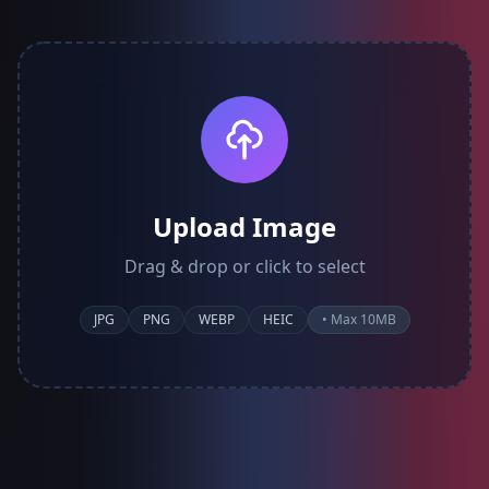
Upload Image
Drag & drop or click to select
JPG
PNG
WEBP
HEIC
• Max 10MB