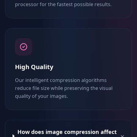
processor for the fastest possible results.
High Quality
Our intelligent compression algorithms
reduce file size while preserving the visual
quality of your images.
How does image compression affect