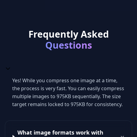
Frequently Asked
Questions
Yes! While you compress one image at a time,
the process is very fast. You can easily compress
multiple images to 975KB sequentially. The size
target remains locked to 975KB for consistency.
What image formats work with