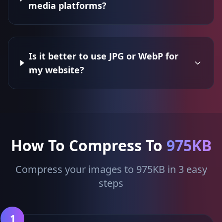
media platforms?
Is it better to use JPG or WebP for
my website?
How To Compress To
975KB
Compress your images to 975KB in 3 easy
steps
1