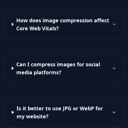
How does image compression affect
Core Web Vitals?
Can I compress images for social
media platforms?
Is it better to use JPG or WebP for
my website?