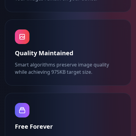
Quality Maintained
Smart algorithms preserve image quality
while achieving 975KB target size.
Free Forever