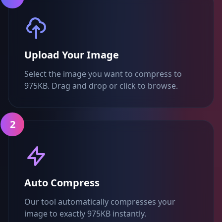
Upload Your Image
Select the image you want to compress to
975KB. Drag and drop or click to browse.
2
Auto Compress
Our tool automatically compresses your
image to exactly 975KB instantly.