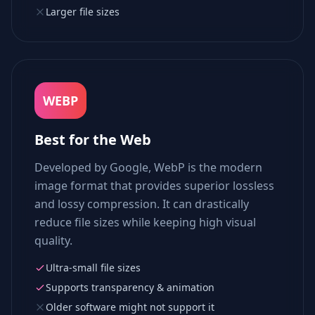
Larger file sizes
WEBP
Best for the Web
Developed by Google, WebP is the modern
image format that provides superior lossless
and lossy compression. It can drastically
reduce file sizes while keeping high visual
quality.
Ultra-small file sizes
Supports transparency & animation
Older software might not support it