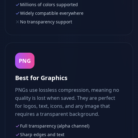
Millions of colors supported
Widely compatible everywhere
No transparency support
PNG
Best for Graphics
PNGs use lossless compression, meaning no
quality is lost when saved. They are perfect
for logos, text, icons, and any image that
requires a transparent background.
Full transparency (alpha channel)
Sharp edges and text