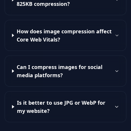
825KB compression?
How does image compression affect
Core Web Vitals?
Can I compress images for social
media platforms?
Is it better to use JPG or WebP for
my website?