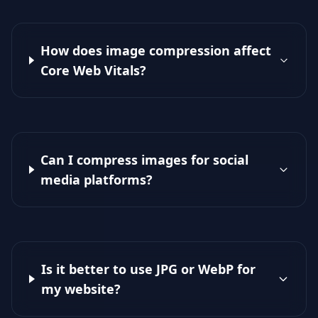
How does image compression affect
Core Web Vitals?
Can I compress images for social
media platforms?
Is it better to use JPG or WebP for
my website?