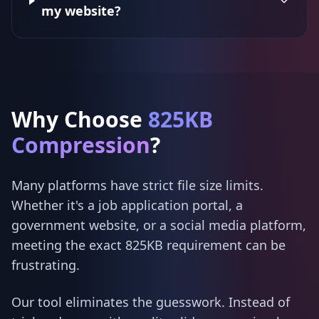
my website?
Why Choose
825KB
Compression
?
Many platforms have strict file size limits.
Whether it's a job application portal, a
government website, or a social media platform,
meeting the exact 825KB requirement can be
frustrating.
Our tool eliminates the guesswork. Instead of