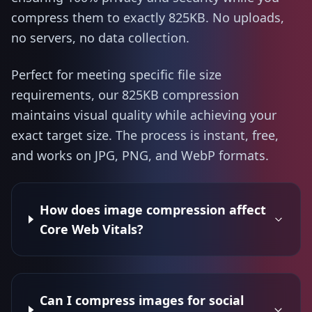
compress them to exactly 825KB. No uploads,
no servers, no data collection.
Perfect for meeting specific file size
requirements, our 825KB compression
maintains visual quality while achieving your
exact target size. The process is instant, free,
and works on JPG, PNG, and WebP formats.
How does image compression affect
Core Web Vitals?
Can I compress images for social