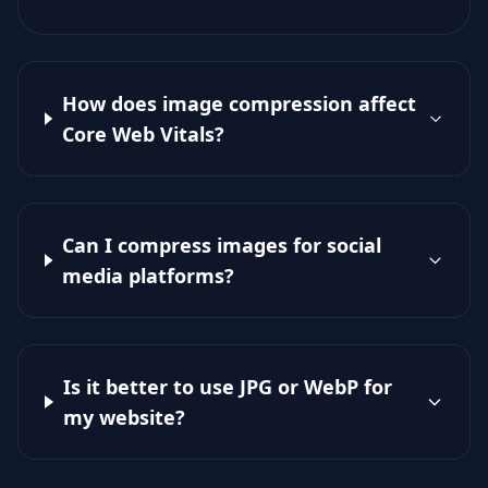
How does image compression affect
Core Web Vitals?
Can I compress images for social
media platforms?
Is it better to use JPG or WebP for
my website?