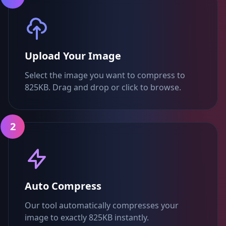
Upload Your Image
Select the image you want to compress to
825KB. Drag and drop or click to browse.
2
Auto Compress
Our tool automatically compresses your
image to exactly 825KB instantly.