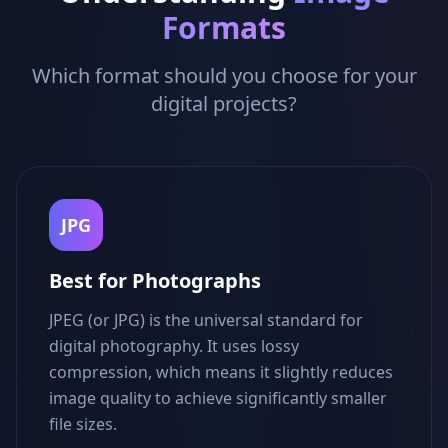
Formats
Which format should you choose for your
digital projects?
JPG
Best for Photographs
JPEG (or JPG) is the universal standard for
digital photography. It uses lossy
compression, which means it slightly reduces
image quality to achieve significantly smaller
file sizes.