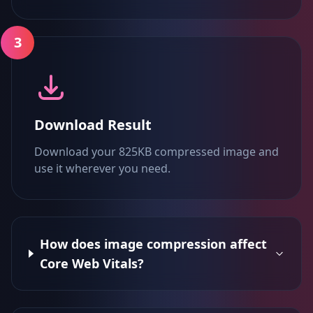
3
Download Result
Download your 825KB compressed image and
use it wherever you need.
How does image compression affect
Core Web Vitals?