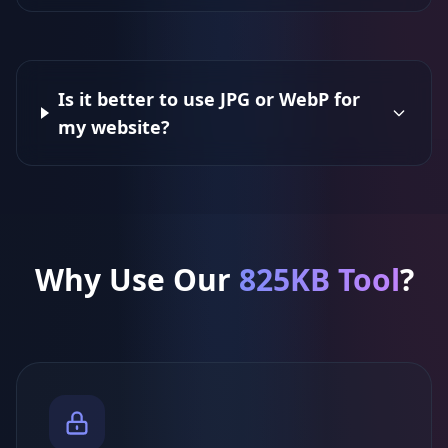
Is it better to use JPG or WebP for
my website?
Why Use Our
825KB Tool
?