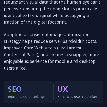
redundant visual data that the human eye can't
perceive, ensuring the image looks practically
identical to the original while occupying a
fraction of the digital footprint.
Adopting a consistent image optimization
strategy helps reduce server bandwidth costs,
improves Core Web Vitals (like Largest
Contentful Paint), and creates a snappier, more
enjoyable experience for mobile and desktop
users alike.
SEO
UX
Boosts Google rankings
Enhances user retention