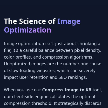
The Science of
Image
Optimization
Image optimization isn't just about shrinking a
file; it's a careful balance between pixel density,
color profiles, and compression algorithms.
Unoptimized images are the number one cause
of slow-loading websites, which can severely
impact user retention and SEO rankings.
When you use our
Compress Image to KB
tool,
our client-side engine calculates the optimal
compression threshold. It strategically discards