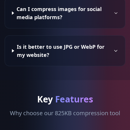
Can I compress images for social
media platforms?
Is it better to use JPG or WebP for
my website?
Key
Features
Why choose our 825KB compression tool