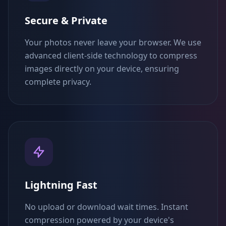
Secure & Private
Your photos never leave your browser. We use
advanced client-side technology to compress
images directly on your device, ensuring
complete privacy.
Lightning Fast
No upload or download wait times. Instant
compression powered by your device's