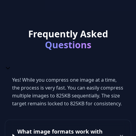
Frequently Asked
Questions
Yes! While you compress one image at a time,
the process is very fast. You can easily compress
multiple images to 825KB sequentially. The size
target remains locked to 825KB for consistency.
What image formats work with