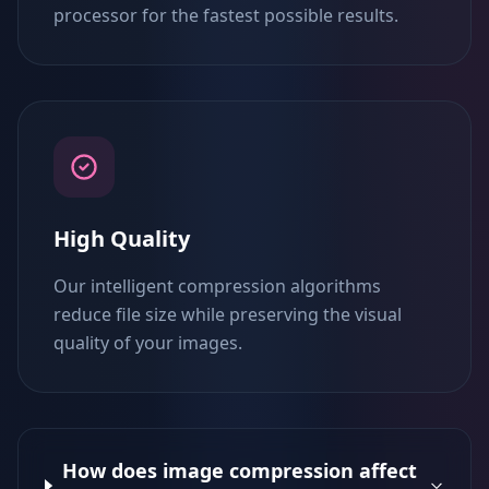
processor for the fastest possible results.
High Quality
Our intelligent compression algorithms
reduce file size while preserving the visual
quality of your images.
How does image compression affect