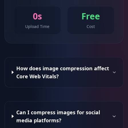
0s
Free
Upload Time
Cost
How does image compression affect
Core Web Vitals?
Can I compress images for social
media platforms?