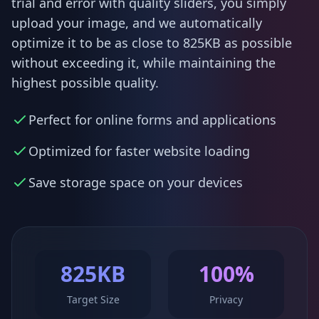
trial and error with quality sliders, you simply
upload your image, and we automatically
optimize it to be as close to 825KB as possible
without exceeding it, while maintaining the
highest possible quality.
Perfect for online forms and applications
Optimized for faster website loading
Save storage space on your devices
825KB
100%
Target Size
Privacy