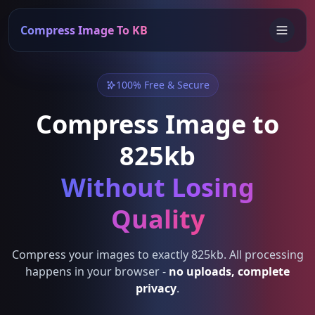
Compress Image To KB
100% Free & Secure
Compress Image to
825kb
Without Losing
Quality
Compress your images to exactly 825kb. All processing
happens in your browser -
no uploads, complete
privacy
.