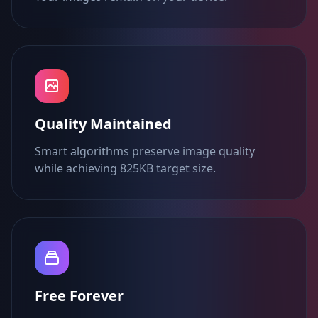
Quality Maintained
Smart algorithms preserve image quality
while achieving 825KB target size.
Free Forever