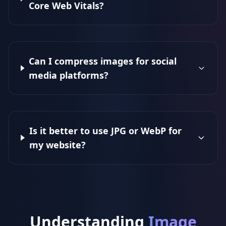
Core Web Vitals?
Can I compress images for social
media platforms?
Is it better to use JPG or WebP for
my website?
Understanding
Image