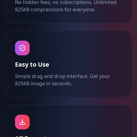
No hidden fees, no subscriptions. Unlimited
825KB compressions for everyone.
Easy to Use
Simple drag and drop interface. Get your
825KB image in seconds.