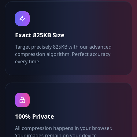
Exact 825KB Size
Target precisely 825KB with our advanced
compression algorithm. Perfect accuracy
every time.
100% Private
All compression happens in your browser.
Your images remain on your device.