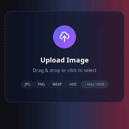
Upload Image
Drag & drop or click to select
JPG
PNG
WEBP
HEIC
• Max 10MB