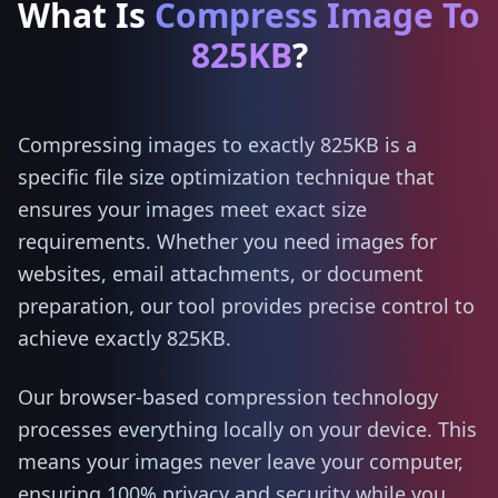
What Is
Compress Image To
825KB
?
Compressing images to exactly 825KB is a
specific file size optimization technique that
ensures your images meet exact size
requirements. Whether you need images for
websites, email attachments, or document
preparation, our tool provides precise control to
achieve exactly 825KB.
Our browser-based compression technology
processes everything locally on your device. This
means your images never leave your computer,
ensuring 100% privacy and security while you