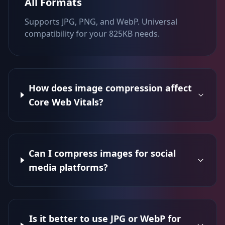
All Formats
Supports JPG, PNG, and WebP. Universal
compatibility for your 825KB needs.
How does image compression affect
Core Web Vitals?
Can I compress images for social
media platforms?
Is it better to use JPG or WebP for