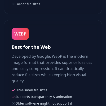
Larger file sizes
WEBP
Best for the Web
Developed by Google, WebP is the modern
image format that provides superior lossless
and lossy compression. It can drastically
reduce file sizes while keeping high visual
quality.
Ultra-small file sizes
Supports transparency & animation
Older software might not support it