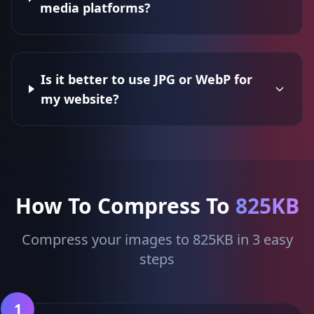
media platforms?
Is it better to use JPG or WebP for
my website?
How To Compress To
825KB
Compress your images to 825KB in 3 easy
steps
1