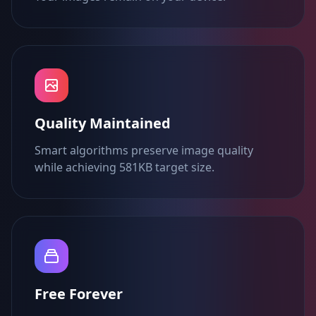
Quality Maintained
Smart algorithms preserve image quality
while achieving 581KB target size.
Free Forever