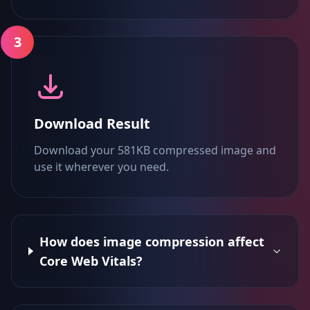
3
Download Result
Download your 581KB compressed image and
use it wherever you need.
How does image compression affect
Core Web Vitals?