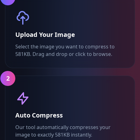
Upload Your Image
Select the image you want to compress to
581KB. Drag and drop or click to browse.
2
Auto Compress
Our tool automatically compresses your
image to exactly 581KB instantly.