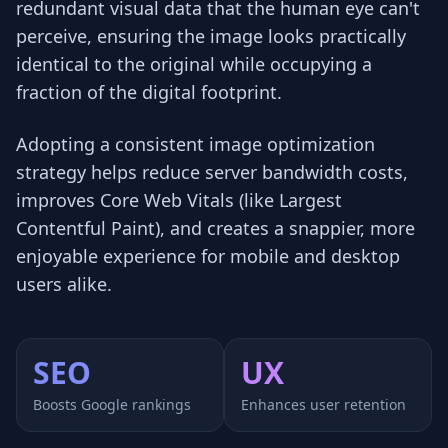
redundant visual data that the human eye can't
perceive, ensuring the image looks practically
identical to the original while occupying a
fraction of the digital footprint.
Adopting a consistent image optimization
strategy helps reduce server bandwidth costs,
improves Core Web Vitals (like Largest
Contentful Paint), and creates a snappier, more
enjoyable experience for mobile and desktop
users alike.
SEO
UX
Boosts Google rankings
Enhances user retention