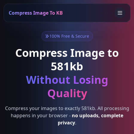
Compress Image To KB
100% Free & Secure
Compress Image to
581kb
Without Losing
Quality
Compress your images to exactly 581kb. All processing
happens in your browser -
no uploads, complete
privacy
.