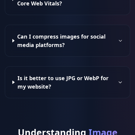
Core Web Vitals?
Can I compress images for social
media platforms?
Is it better to use JPG or WebP for
my website?
Understanding
Image