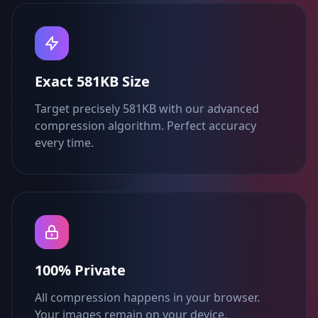
Exact 581KB Size
Target precisely 581KB with our advanced
compression algorithm. Perfect accuracy
every time.
100% Private
All compression happens in your browser.
Your images remain on your device.