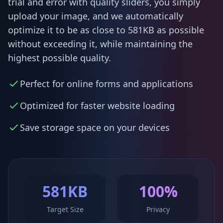
trial and error with quality sliders, you simply
upload your image, and we automatically
optimize it to be as close to 581KB as possible
without exceeding it, while maintaining the
highest possible quality.
Perfect for online forms and applications
Optimized for faster website loading
Save storage space on your devices
581KB
100%
Target Size
Privacy