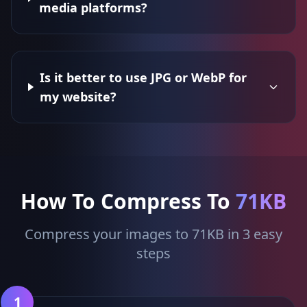
media platforms?
Is it better to use JPG or WebP for
my website?
How To Compress To
71KB
Compress your images to 71KB in 3 easy
steps
1