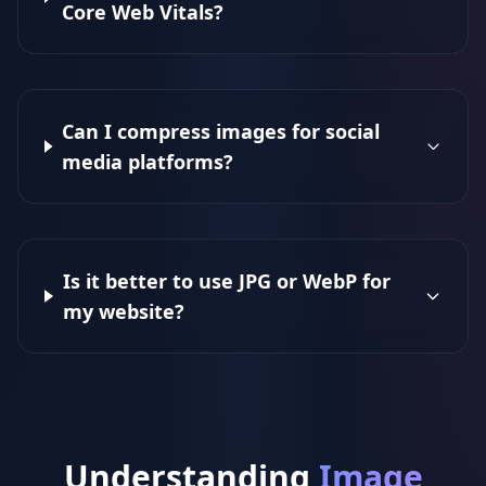
Core Web Vitals?
Can I compress images for social
media platforms?
Is it better to use JPG or WebP for
my website?
Understanding
Image