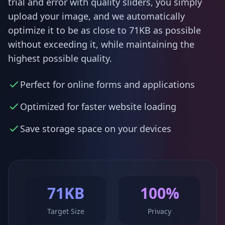
trial and error with quality sliders, you simply
upload your image, and we automatically
optimize it to be as close to 71KB as possible
without exceeding it, while maintaining the
highest possible quality.
Perfect for online forms and applications
Optimized for faster website loading
Save storage space on your devices
71KB
100%
Target Size
Privacy