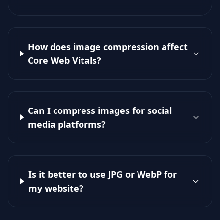
How does image compression affect
Core Web Vitals?
Can I compress images for social
media platforms?
Is it better to use JPG or WebP for
my website?