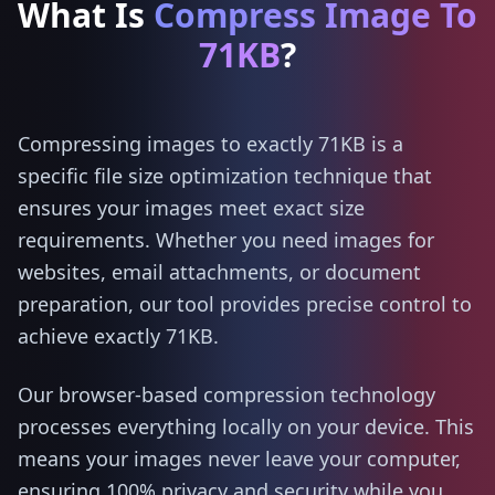
What Is
Compress Image To
71KB
?
Compressing images to exactly 71KB is a
specific file size optimization technique that
ensures your images meet exact size
requirements. Whether you need images for
websites, email attachments, or document
preparation, our tool provides precise control to
achieve exactly 71KB.
Our browser-based compression technology
processes everything locally on your device. This
means your images never leave your computer,
ensuring 100% privacy and security while you