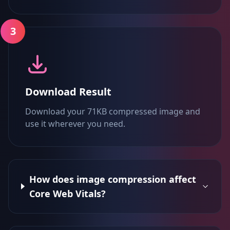
3
Download Result
Download your 71KB compressed image and
use it wherever you need.
How does image compression affect
Core Web Vitals?