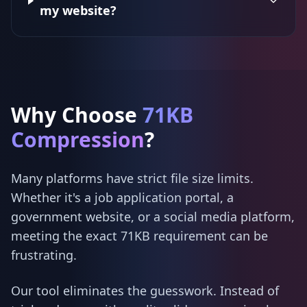
my website?
Why Choose
71KB
Compression
?
Many platforms have strict file size limits.
Whether it's a job application portal, a
government website, or a social media platform,
meeting the exact 71KB requirement can be
frustrating.
Our tool eliminates the guesswork. Instead of