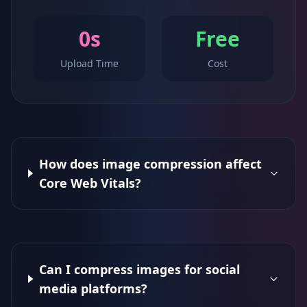
0s
Free
Upload Time
Cost
How does image compression affect
Core Web Vitals?
Can I compress images for social
media platforms?