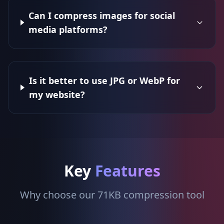
Can I compress images for social
media platforms?
Is it better to use JPG or WebP for
my website?
Key
Features
Why choose our 71KB compression tool