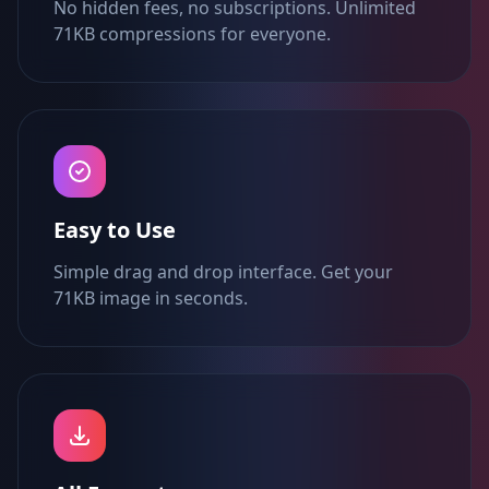
No hidden fees, no subscriptions. Unlimited
71KB compressions for everyone.
Easy to Use
Simple drag and drop interface. Get your
71KB image in seconds.