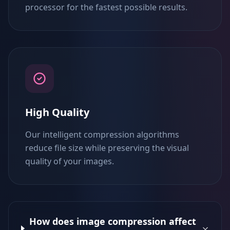
processor for the fastest possible results.
High Quality
Our intelligent compression algorithms
reduce file size while preserving the visual
quality of your images.
How does image compression affect