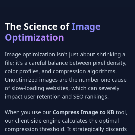
The Science of
Image
Optimization
Image optimization isn't just about shrinking a
file; it's a careful balance between pixel density,
color profiles, and compression algorithms.
Unoptimized images are the number one cause
of slow-loading websites, which can severely
impact user retention and SEO rankings.
When you use our
Compress Image to KB
tool,
our client-side engine calculates the optimal
compression threshold. It strategically discards