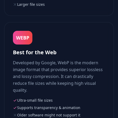
Larger file sizes
WEBP
Best for the Web
Developed by Google, WebP is the modern
image format that provides superior lossless
and lossy compression. It can drastically
reduce file sizes while keeping high visual
quality.
Ultra-small file sizes
Supports transparency & animation
Older software might not support it