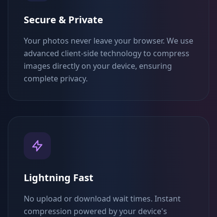
Secure & Private
Your photos never leave your browser. We use
advanced client-side technology to compress
images directly on your device, ensuring
complete privacy.
Lightning Fast
No upload or download wait times. Instant
compression powered by your device's