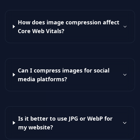
How does image compression affect
Core Web Vitals?
Can I compress images for social
media platforms?
Is it better to use JPG or WebP for
my website?