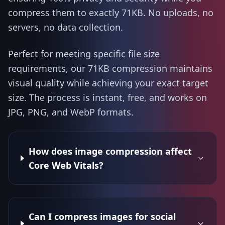
compress them to exactly 71KB. No uploads, no
servers, no data collection.
Perfect for meeting specific file size
requirements, our 71KB compression maintains
visual quality while achieving your exact target
size. The process is instant, free, and works on
JPG, PNG, and WebP formats.
How does image compression affect
Core Web Vitals?
Can I compress images for social