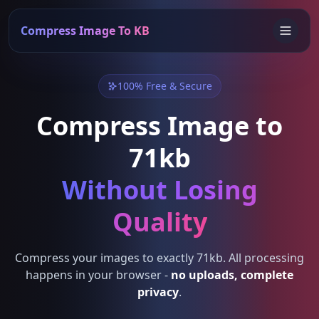
Compress Image To KB
100% Free & Secure
Compress Image to
71kb
Without Losing
Quality
Compress your images to exactly 71kb. All processing
happens in your browser -
no uploads, complete
privacy
.