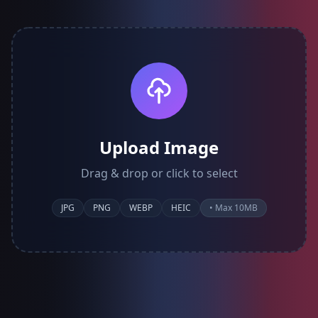
Upload Image
Drag & drop or click to select
JPG
PNG
WEBP
HEIC
• Max 10MB