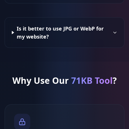
Is it better to use JPG or WebP for
my website?
Why Use Our
71KB Tool
?