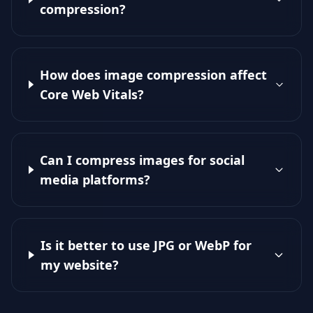
compression?
How does image compression affect
Core Web Vitals?
Can I compress images for social
media platforms?
Is it better to use JPG or WebP for
my website?