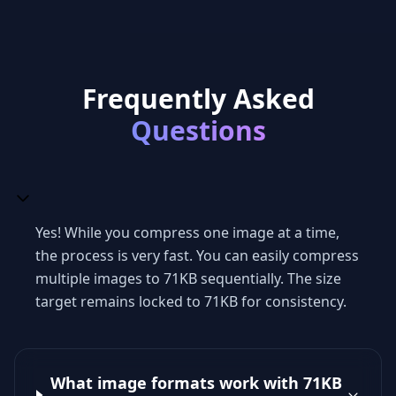
Frequently Asked
Questions
Yes! While you compress one image at a time,
the process is very fast. You can easily compress
multiple images to 71KB sequentially. The size
target remains locked to 71KB for consistency.
What image formats work with 71KB