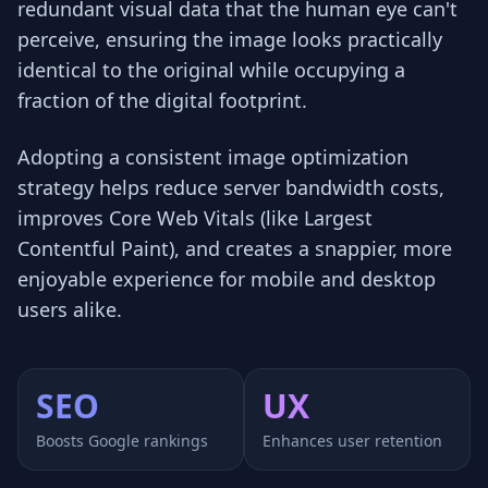
redundant visual data that the human eye can't
perceive, ensuring the image looks practically
identical to the original while occupying a
fraction of the digital footprint.
Adopting a consistent image optimization
strategy helps reduce server bandwidth costs,
improves Core Web Vitals (like Largest
Contentful Paint), and creates a snappier, more
enjoyable experience for mobile and desktop
users alike.
SEO
UX
Boosts Google rankings
Enhances user retention