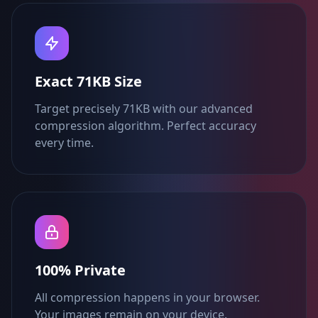
Exact 71KB Size
Target precisely 71KB with our advanced
compression algorithm. Perfect accuracy
every time.
100% Private
All compression happens in your browser.
Your images remain on your device.