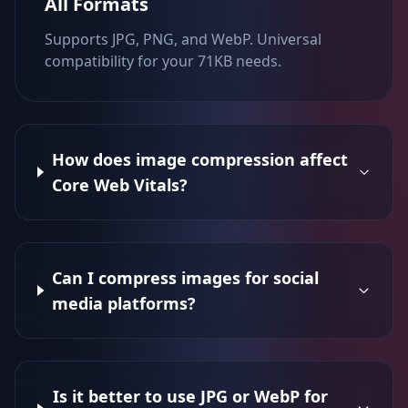
All Formats
Supports JPG, PNG, and WebP. Universal
compatibility for your 71KB needs.
How does image compression affect
Core Web Vitals?
Can I compress images for social
media platforms?
Is it better to use JPG or WebP for