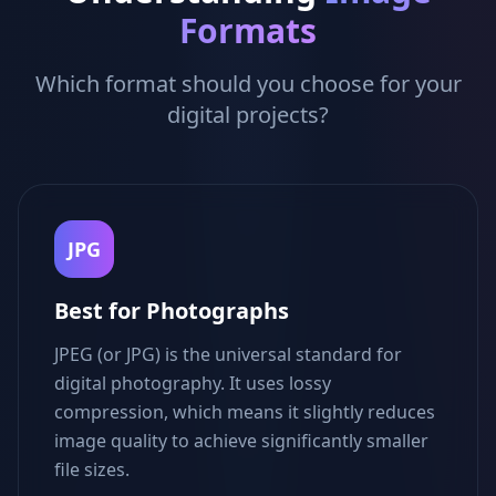
Formats
Which format should you choose for your
digital projects?
JPG
Best for Photographs
JPEG (or JPG) is the universal standard for
digital photography. It uses lossy
compression, which means it slightly reduces
image quality to achieve significantly smaller
file sizes.