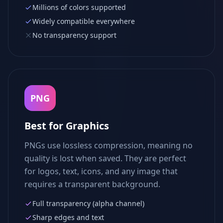
Millions of colors supported
Widely compatible everywhere
No transparency support
PNG
Best for Graphics
PNGs use lossless compression, meaning no
quality is lost when saved. They are perfect
for logos, text, icons, and any image that
requires a transparent background.
Full transparency (alpha channel)
Sharp edges and text