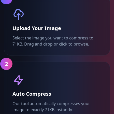
Upload Your Image
Select the image you want to compress to
71KB. Drag and drop or click to browse.
2
Auto Compress
Our tool automatically compresses your
image to exactly 71KB instantly.