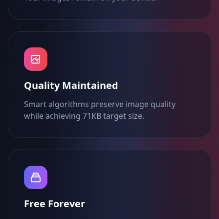
Quality Maintained
Smart algorithms preserve image quality
while achieving 71KB target size.
Free Forever