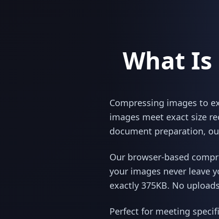
What Is
Compressing images to exac
images meet exact size re
document preparation, our
Our browser-based compres
your images never leave y
exactly 375KB. No uploads,
Perfect for meeting specif