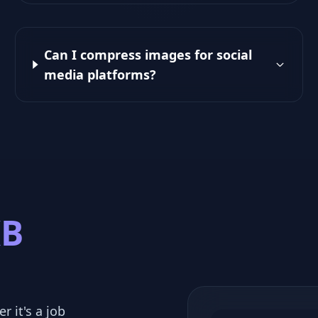
Can I compress images for social
media platforms?
KB
r it's a job