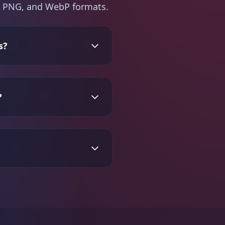
PG, PNG, and WebP formats.
s?
?