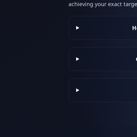
achieving your exact targe
H