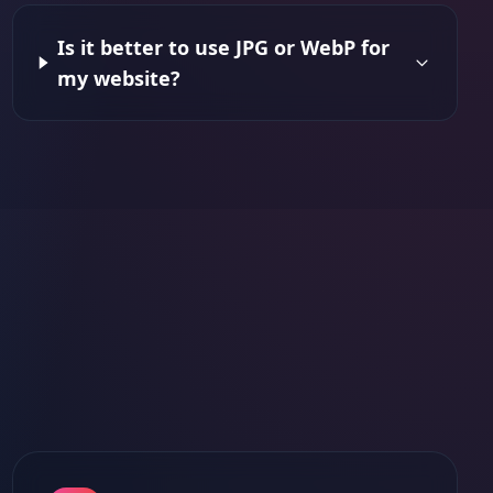
Is it better to use JPG or WebP for
my website?