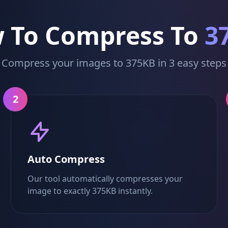
 To Compress To
3
Compress your images to 375KB in 3 easy steps
2
Auto Compress
Our tool automatically compresses your
image to exactly 375KB instantly.