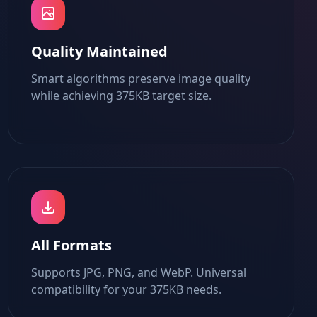
Quality Maintained
Smart algorithms preserve image quality
while achieving 375KB target size.
All Formats
Supports JPG, PNG, and WebP. Universal
compatibility for your 375KB needs.