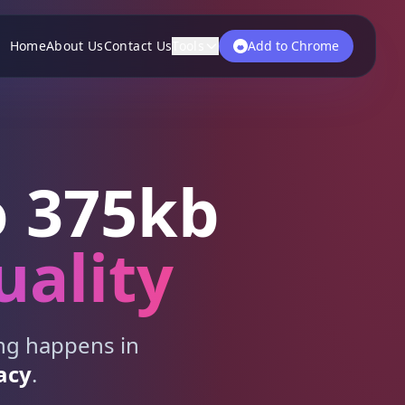
Home
About Us
Contact Us
Tools
Add to Chrome
 375kb
uality
ing happens in
acy
.