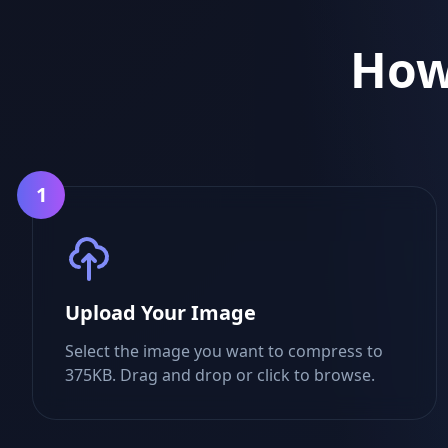
How
1
Upload Your Image
Select the image you want to compress to
375KB. Drag and drop or click to browse.