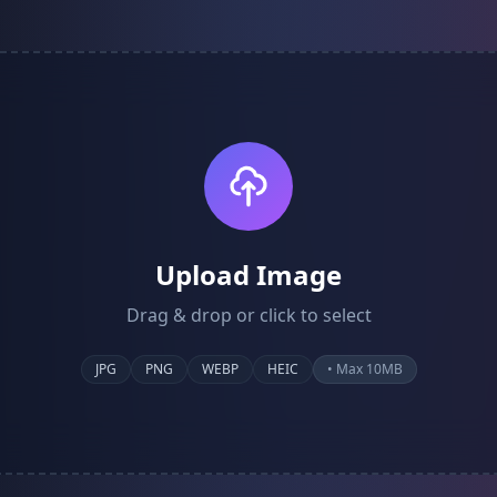
Upload Image
Drag & drop or click to select
JPG
PNG
WEBP
HEIC
• Max 10MB