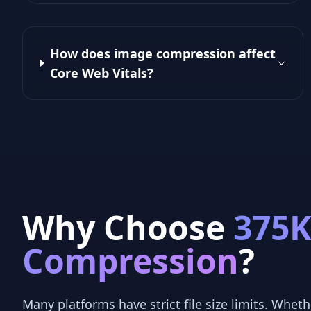
How does image compression affect
Core Web Vitals?
Why Choose
375
Compression
?
Many platforms have strict file size limits. Whethe