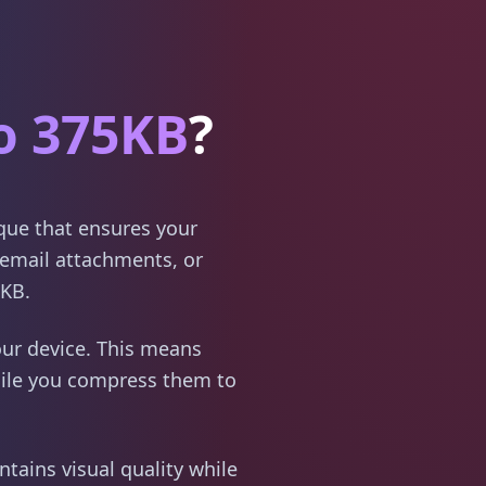
o 375KB
?
ique that ensures your
email attachments, or
5KB.
ur device. This means
hile you compress them to
tains visual quality while