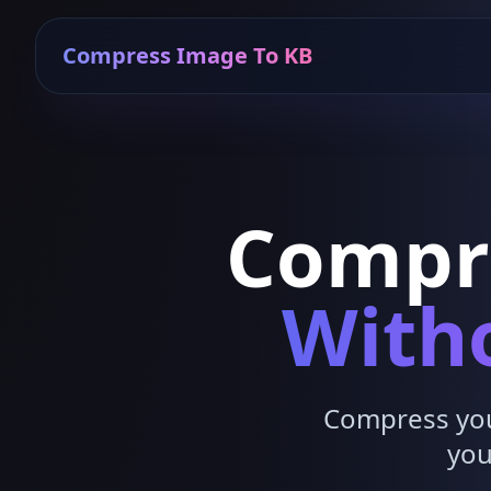
Compress Image To KB
Compr
Witho
Compress your
you