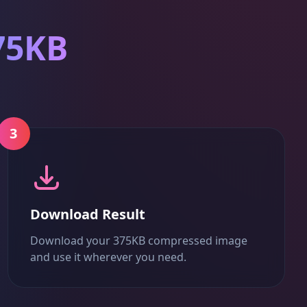
75KB
3
Download Result
Download your 375KB compressed image
and use it wherever you need.