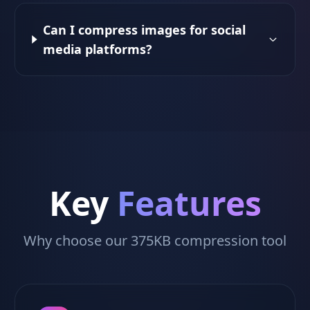
Can I compress images for social
media platforms?
Key
Features
Why choose our 375KB compression tool