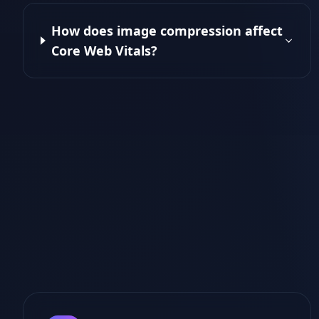
How does image compression affect
Core Web Vitals?