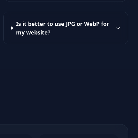
Is it better to use JPG or WebP for
my website?