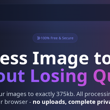
100% Free & Secure
ess Image to
ut Losing Q
 images to exactly 375kb. All process
r browser -
no uploads, complete priv