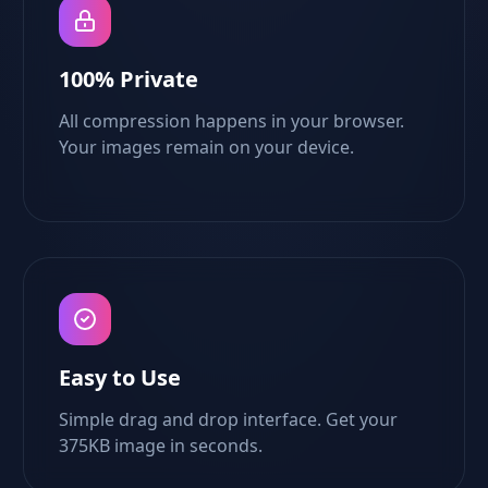
100% Private
All compression happens in your browser.
Your images remain on your device.
Easy to Use
Simple drag and drop interface. Get your
375KB image in seconds.