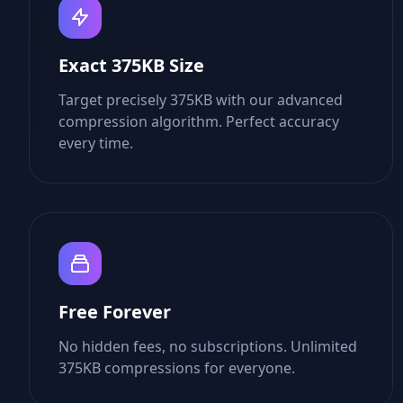
Exact 375KB Size
Target precisely 375KB with our advanced
compression algorithm. Perfect accuracy
every time.
Free Forever
No hidden fees, no subscriptions. Unlimited
375KB compressions for everyone.