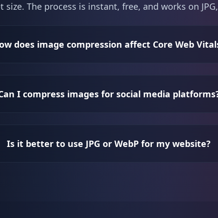
t size. The process is instant, free, and works on J
ow does image compression affect Core Web Vital
Can I compress images for social media platforms
Is it better to use JPG or WebP for my website?