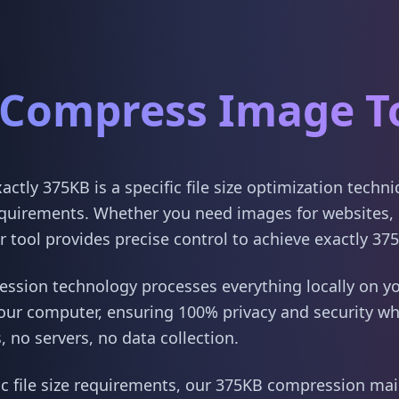
Compress Image T
tly 375KB is a specific file size optimization techn
quirements. Whether you need images for websites, 
 tool provides precise control to achieve exactly 37
sion technology processes everything locally on yo
our computer, ensuring 100% privacy and security w
 no servers, no data collection.
ic file size requirements, our 375KB compression main