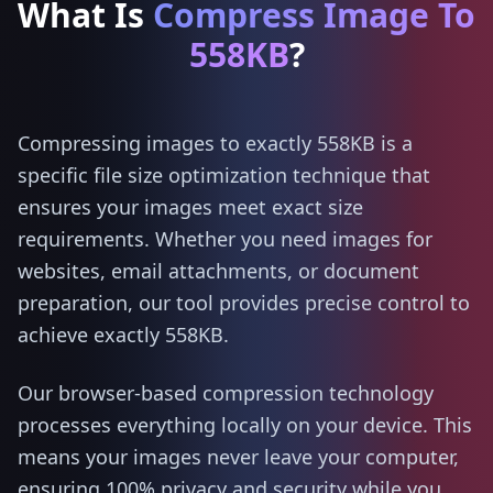
What Is
Compress Image To
558KB
?
Compressing images to exactly 558KB is a
specific file size optimization technique that
ensures your images meet exact size
requirements. Whether you need images for
websites, email attachments, or document
preparation, our tool provides precise control to
achieve exactly 558KB.
Our browser-based compression technology
processes everything locally on your device. This
means your images never leave your computer,
ensuring 100% privacy and security while you