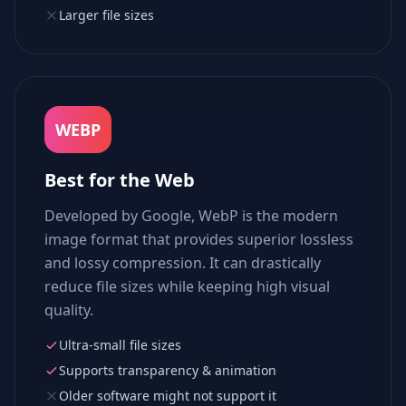
Larger file sizes
WEBP
Best for the Web
Developed by Google, WebP is the modern
image format that provides superior lossless
and lossy compression. It can drastically
reduce file sizes while keeping high visual
quality.
Ultra-small file sizes
Supports transparency & animation
Older software might not support it