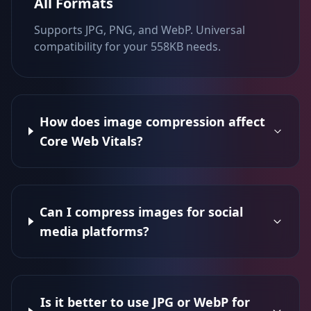
All Formats
Supports JPG, PNG, and WebP. Universal
compatibility for your 558KB needs.
How does image compression affect
Core Web Vitals?
Can I compress images for social
media platforms?
Is it better to use JPG or WebP for