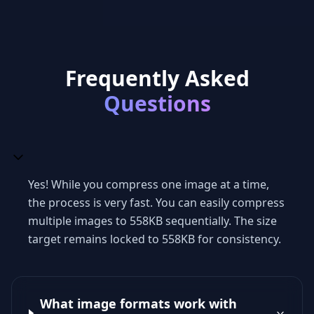
Frequently Asked
Questions
Yes! While you compress one image at a time,
the process is very fast. You can easily compress
multiple images to 558KB sequentially. The size
target remains locked to 558KB for consistency.
What image formats work with