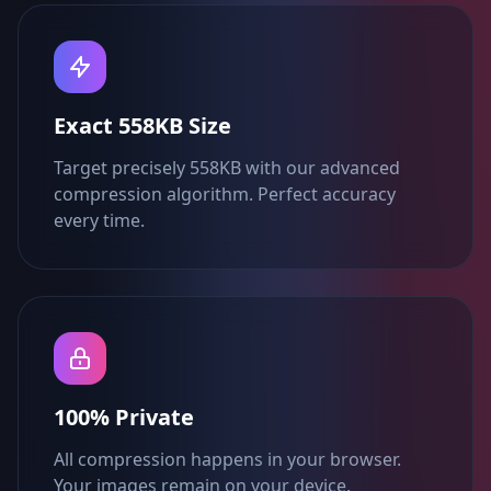
Exact 558KB Size
Target precisely 558KB with our advanced
compression algorithm. Perfect accuracy
every time.
100% Private
All compression happens in your browser.
Your images remain on your device.