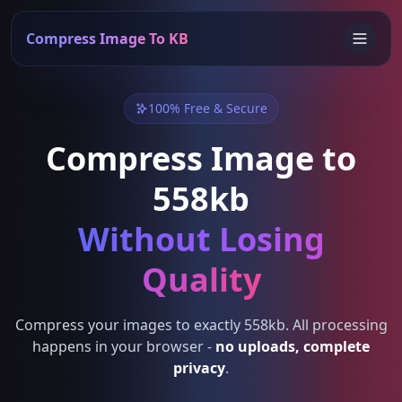
Compress Image To KB
100% Free & Secure
Compress Image to
558kb
Without Losing
Quality
Compress your images to exactly 558kb. All processing
happens in your browser -
no uploads, complete
privacy
.