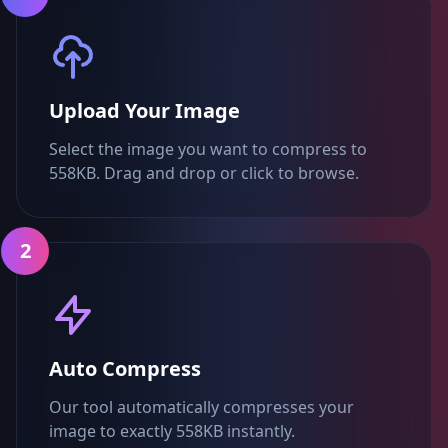
Upload Your Image
Select the image you want to compress to
558KB. Drag and drop or click to browse.
2
Auto Compress
Our tool automatically compresses your
image to exactly 558KB instantly.