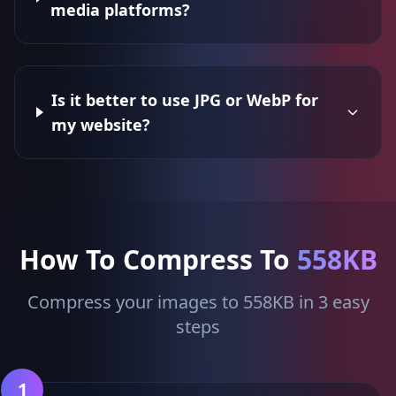
media platforms?
Is it better to use JPG or WebP for
my website?
How To Compress To
558KB
Compress your images to 558KB in 3 easy
steps
1