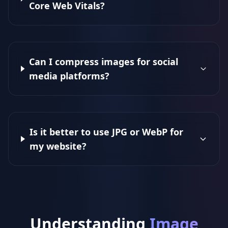
Core Web Vitals?
Can I compress images for social
media platforms?
Is it better to use JPG or WebP for
my website?
Understanding
Image