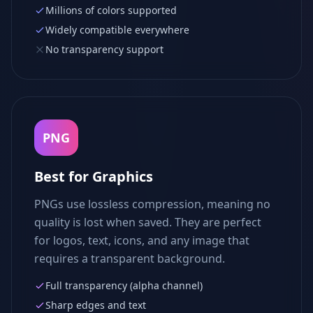
Millions of colors supported
Widely compatible everywhere
No transparency support
PNG
Best for Graphics
PNGs use lossless compression, meaning no
quality is lost when saved. They are perfect
for logos, text, icons, and any image that
requires a transparent background.
Full transparency (alpha channel)
Sharp edges and text