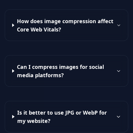
How does image compression affect
Core Web Vitals?
Can I compress images for social
media platforms?
Is it better to use JPG or WebP for
my website?