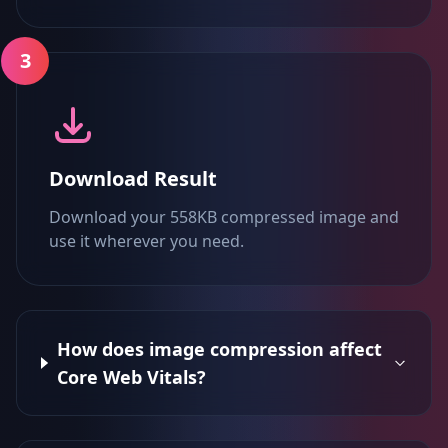
3
Download Result
Download your 558KB compressed image and
use it wherever you need.
How does image compression affect
Core Web Vitals?