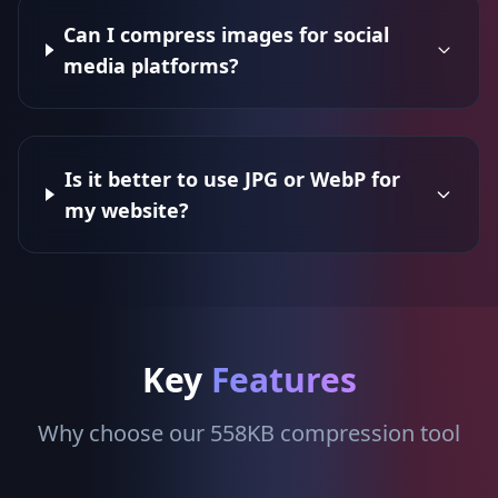
Can I compress images for social
media platforms?
Is it better to use JPG or WebP for
my website?
Key
Features
Why choose our 558KB compression tool