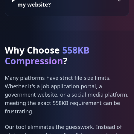
my website?
Why Choose
558KB
Compression
?
Many platforms have strict file size limits.
Whether it's a job application portal, a
government website, or a social media platform,
meeting the exact 558KB requirement can be
frustrating.
Our tool eliminates the guesswork. Instead of