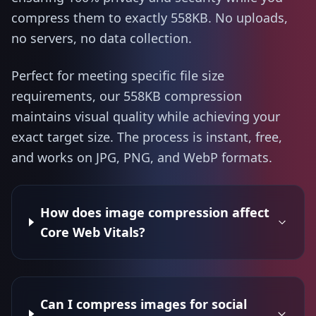
compress them to exactly 558KB. No uploads,
no servers, no data collection.
Perfect for meeting specific file size
requirements, our 558KB compression
maintains visual quality while achieving your
exact target size. The process is instant, free,
and works on JPG, PNG, and WebP formats.
How does image compression affect
Core Web Vitals?
Can I compress images for social