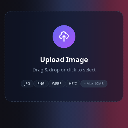
Upload Image
Drag & drop or click to select
JPG
PNG
WEBP
HEIC
• Max 10MB