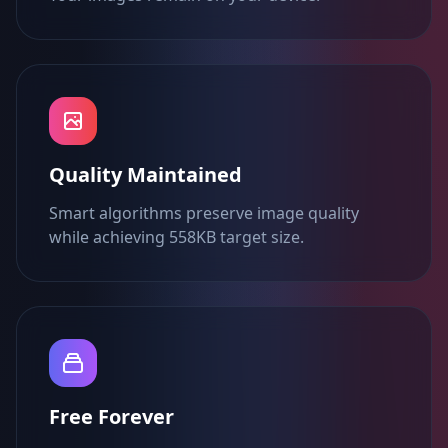
Quality Maintained
Smart algorithms preserve image quality
while achieving 558KB target size.
Free Forever