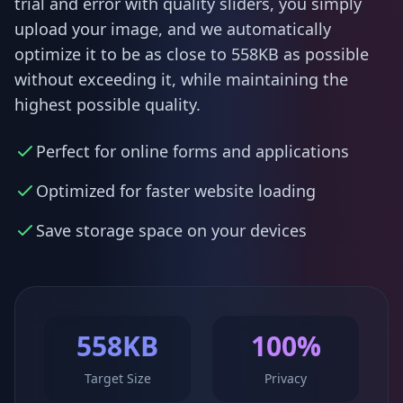
trial and error with quality sliders, you simply
upload your image, and we automatically
optimize it to be as close to 558KB as possible
without exceeding it, while maintaining the
highest possible quality.
Perfect for online forms and applications
Optimized for faster website loading
Save storage space on your devices
558KB
100%
Target Size
Privacy