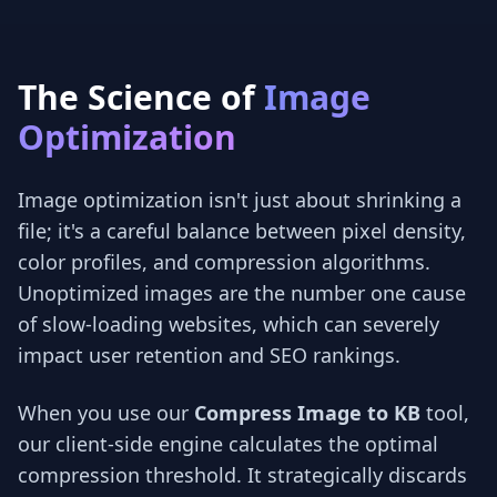
The Science of
Image
Optimization
Image optimization isn't just about shrinking a
file; it's a careful balance between pixel density,
color profiles, and compression algorithms.
Unoptimized images are the number one cause
of slow-loading websites, which can severely
impact user retention and SEO rankings.
When you use our
Compress Image to KB
tool,
our client-side engine calculates the optimal
compression threshold. It strategically discards