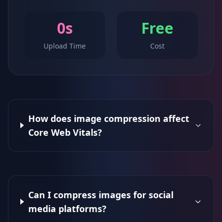
0s
Free
Upload Time
Cost
How does image compression affect
Core Web Vitals?
Can I compress images for social
media platforms?