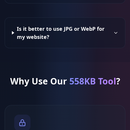
Is it better to use JPG or WebP for
my website?
Why Use Our
558KB Tool
?