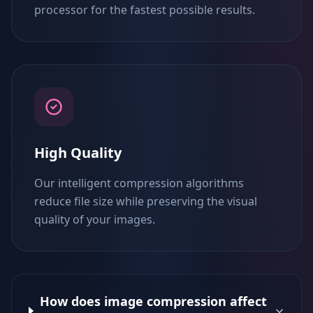
processor for the fastest possible results.
High Quality
Our intelligent compression algorithms
reduce file size while preserving the visual
quality of your images.
How does image compression affect