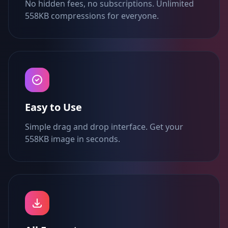
No hidden fees, no subscriptions. Unlimited
558KB compressions for everyone.
Easy to Use
Simple drag and drop interface. Get your
558KB image in seconds.