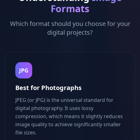
Formats
Which format should you choose for your
digital projects?
JPG
Best for Photographs
JPEG (or JPG) is the universal standard for
digital photography. It uses lossy
compression, which means it slightly reduces
image quality to achieve significantly smaller
file sizes.