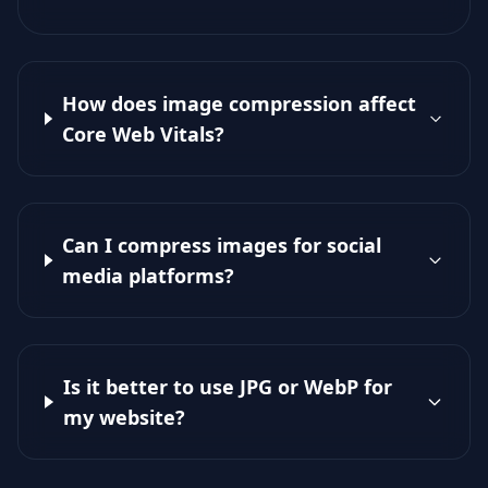
How does image compression affect
Core Web Vitals?
Can I compress images for social
media platforms?
Is it better to use JPG or WebP for
my website?