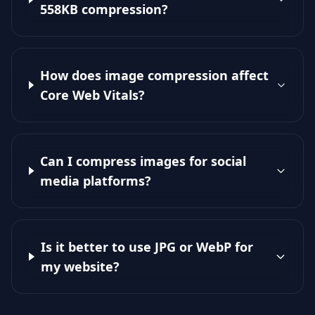
558KB compression?
How does image compression affect
Core Web Vitals?
Can I compress images for social
media platforms?
Is it better to use JPG or WebP for
my website?