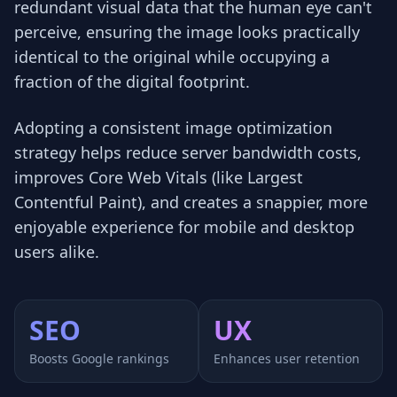
redundant visual data that the human eye can't
perceive, ensuring the image looks practically
identical to the original while occupying a
fraction of the digital footprint.
Adopting a consistent image optimization
strategy helps reduce server bandwidth costs,
improves Core Web Vitals (like Largest
Contentful Paint), and creates a snappier, more
enjoyable experience for mobile and desktop
users alike.
SEO
UX
Boosts Google rankings
Enhances user retention