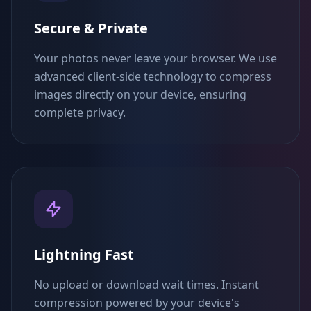
Secure & Private
Your photos never leave your browser. We use
advanced client-side technology to compress
images directly on your device, ensuring
complete privacy.
Lightning Fast
No upload or download wait times. Instant
compression powered by your device's