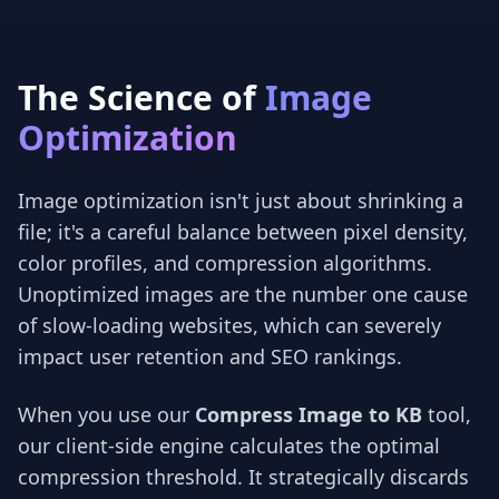
The Science of
Image
Optimization
Image optimization isn't just about shrinking a
file; it's a careful balance between pixel density,
color profiles, and compression algorithms.
Unoptimized images are the number one cause
of slow-loading websites, which can severely
impact user retention and SEO rankings.
When you use our
Compress Image to KB
tool,
our client-side engine calculates the optimal
compression threshold. It strategically discards