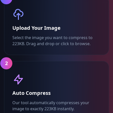
Upload Your Image
Select the image you want to compress to
223KB. Drag and drop or click to browse.
2
Auto Compress
Our tool automatically compresses your
image to exactly 223KB instantly.