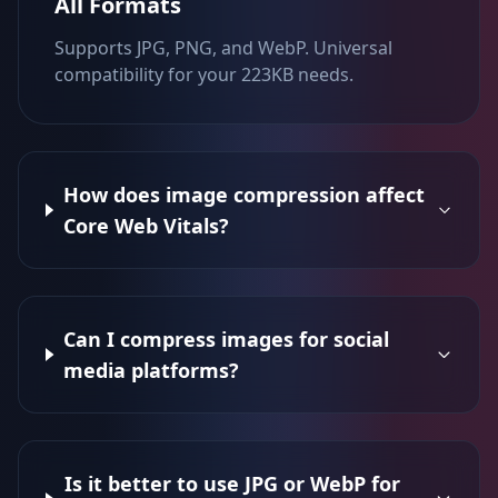
All Formats
Supports JPG, PNG, and WebP. Universal
compatibility for your 223KB needs.
How does image compression affect
Core Web Vitals?
Can I compress images for social
media platforms?
Is it better to use JPG or WebP for