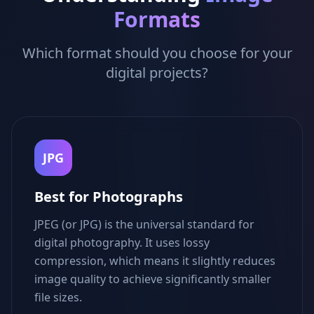
Formats
Which format should you choose for your
digital projects?
JPG
Best for Photographs
JPEG (or JPG) is the universal standard for
digital photography. It uses lossy
compression, which means it slightly reduces
image quality to achieve significantly smaller
file sizes.