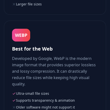
Larger file sizes
WEBP
Best for the Web
Developed by Google, WebP is the modern
image format that provides superior lossless
and lossy compression. It can drastically
reduce file sizes while keeping high visual
quality.
Ultra-small file sizes
Supports transparency & animation
Older software might not support it