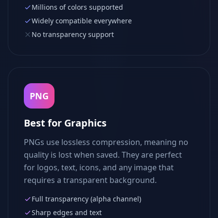
Millions of colors supported
Widely compatible everywhere
No transparency support
PNG
Best for Graphics
PNGs use lossless compression, meaning no
quality is lost when saved. They are perfect
for logos, text, icons, and any image that
requires a transparent background.
Full transparency (alpha channel)
Sharp edges and text