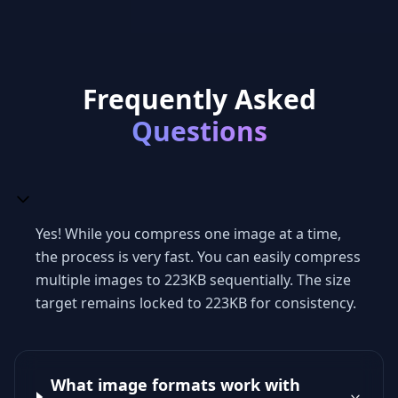
Frequently Asked
Questions
Yes! While you compress one image at a time,
the process is very fast. You can easily compress
multiple images to 223KB sequentially. The size
target remains locked to 223KB for consistency.
What image formats work with