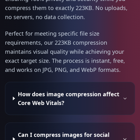
compress them to exactly 223KB. No uploads,
no servers, no data collection.
Perfect for meeting specific file size
requirements, our 223KB compression
maintains visual quality while achieving your
exact target size. The process is instant, free,
and works on JPG, PNG, and WebP formats.
How does image compression affect
Core Web Vitals?
Can I compress images for social