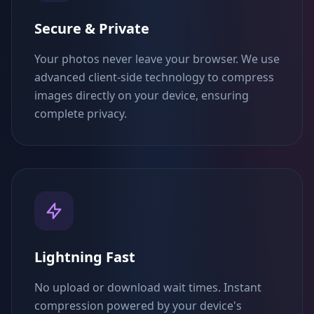
Secure & Private
Your photos never leave your browser. We use
advanced client-side technology to compress
images directly on your device, ensuring
complete privacy.
Lightning Fast
No upload or download wait times. Instant
compression powered by your device's