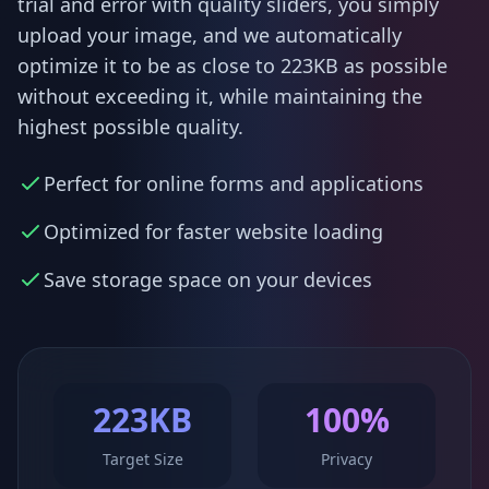
trial and error with quality sliders, you simply
upload your image, and we automatically
optimize it to be as close to 223KB as possible
without exceeding it, while maintaining the
highest possible quality.
Perfect for online forms and applications
Optimized for faster website loading
Save storage space on your devices
223KB
100%
Target Size
Privacy