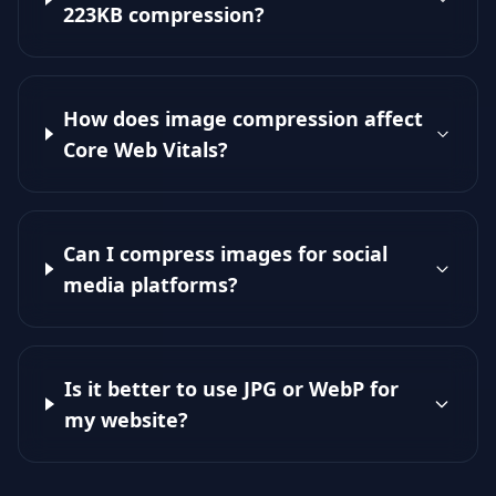
223KB compression?
How does image compression affect
Core Web Vitals?
Can I compress images for social
media platforms?
Is it better to use JPG or WebP for
my website?