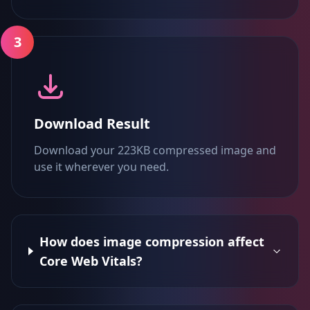
3
Download Result
Download your 223KB compressed image and
use it wherever you need.
How does image compression affect
Core Web Vitals?