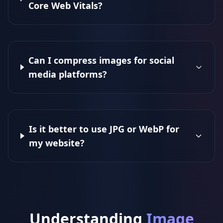
Core Web Vitals?
Can I compress images for social
media platforms?
Is it better to use JPG or WebP for
my website?
Understanding
Image