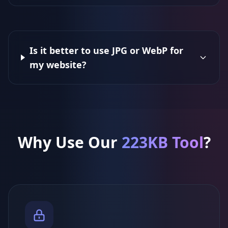
Is it better to use JPG or WebP for
my website?
Why Use Our
223KB Tool
?