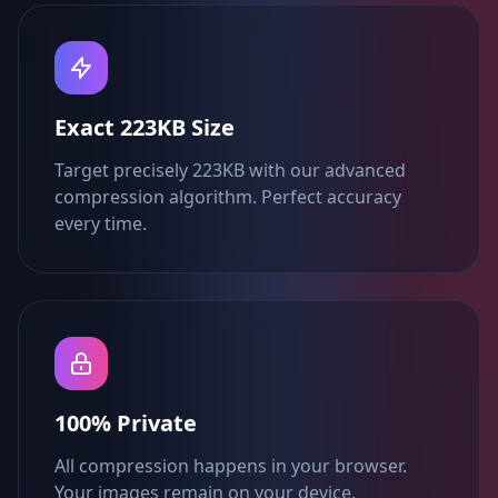
Exact 223KB Size
Target precisely 223KB with our advanced
compression algorithm. Perfect accuracy
every time.
100% Private
All compression happens in your browser.
Your images remain on your device.