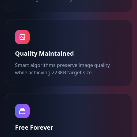
Quality Maintained
Smart algorithms preserve image quality
while achieving 223KB target size.
Free Forever