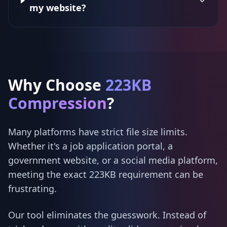
my website?
Why Choose
223KB
Compression
?
Many platforms have strict file size limits.
Whether it's a job application portal, a
government website, or a social media platform,
meeting the exact 223KB requirement can be
frustrating.
Our tool eliminates the guesswork. Instead of