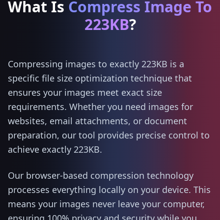
What Is
Compress Image To
223KB
?
Compressing images to exactly 223KB is a
specific file size optimization technique that
ensures your images meet exact size
requirements. Whether you need images for
websites, email attachments, or document
preparation, our tool provides precise control to
achieve exactly 223KB.
Our browser-based compression technology
processes everything locally on your device. This
means your images never leave your computer,
ensuring 100% privacy and security while you