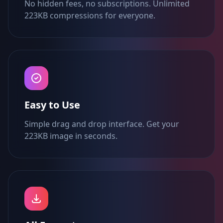
No hidden fees, no subscriptions. Unlimited
223KB compressions for everyone.
Easy to Use
Simple drag and drop interface. Get your
223KB image in seconds.