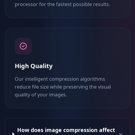
processor for the fastest possible results.
High Quality
Our intelligent compression algorithms
reduce file size while preserving the visual
quality of your images.
How does image compression affect