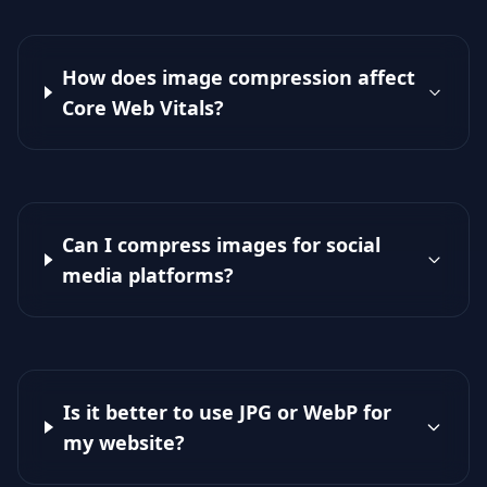
How does image compression affect
Core Web Vitals?
Can I compress images for social
media platforms?
Is it better to use JPG or WebP for
my website?