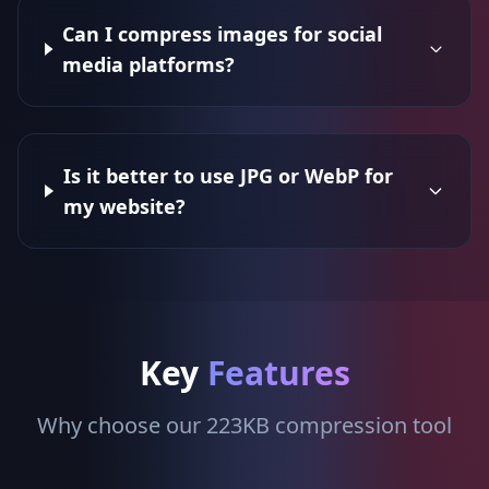
Can I compress images for social
media platforms?
Is it better to use JPG or WebP for
my website?
Key
Features
Why choose our 223KB compression tool