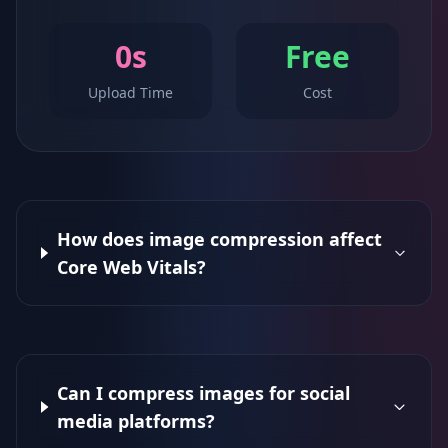
0s
Free
Upload Time
Cost
How does image compression affect
Core Web Vitals?
Can I compress images for social
media platforms?