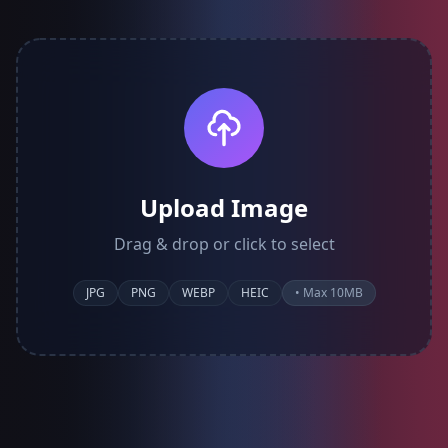
Upload Image
Drag & drop or click to select
JPG
PNG
WEBP
HEIC
• Max 10MB