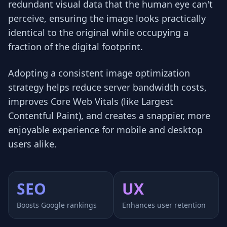
redundant visual data that the human eye can't
perceive, ensuring the image looks practically
identical to the original while occupying a
fraction of the digital footprint.
Adopting a consistent image optimization
strategy helps reduce server bandwidth costs,
improves Core Web Vitals (like Largest
Contentful Paint), and creates a snappier, more
enjoyable experience for mobile and desktop
users alike.
SEO
UX
Boosts Google rankings
Enhances user retention