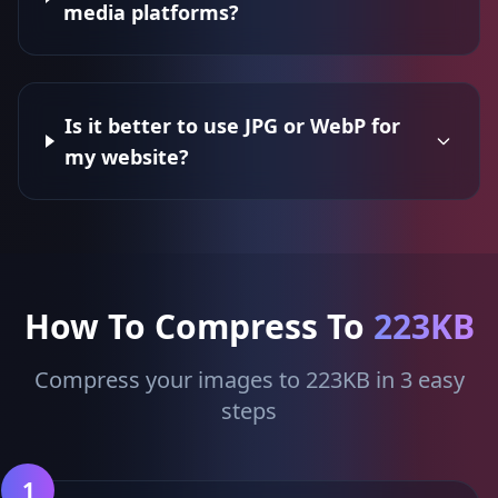
media platforms?
Is it better to use JPG or WebP for
my website?
How To Compress To
223KB
Compress your images to 223KB in 3 easy
steps
1