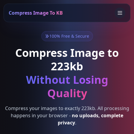
Compress Image To KB
100% Free & Secure
Compress Image to
223kb
Without Losing
Quality
Compress your images to exactly 223kb. All processing
happens in your browser -
no uploads, complete
privacy
.