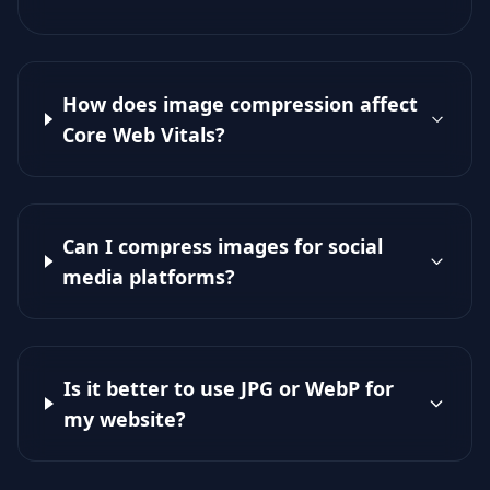
How does image compression affect
Core Web Vitals?
Can I compress images for social
media platforms?
Is it better to use JPG or WebP for
my website?