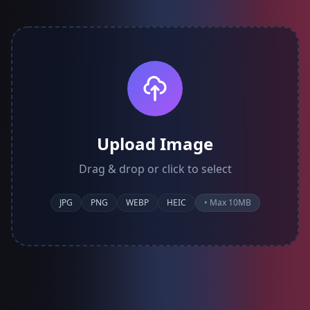
Upload Image
Drag & drop or click to select
JPG
PNG
WEBP
HEIC
• Max 10MB