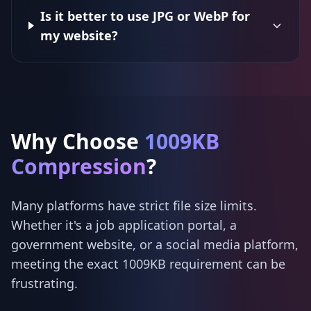
Is it better to use JPG or WebP for
my website?
Why Choose
1009KB
Compression
?
Many platforms have strict file size limits.
Whether it's a job application portal, a
government website, or a social media platform,
meeting the exact 1009KB requirement can be
frustrating.