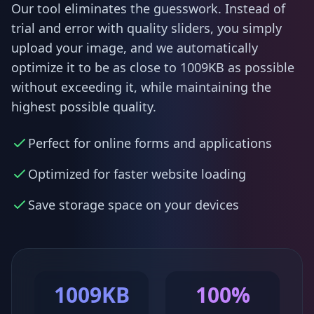
Our tool eliminates the guesswork. Instead of
trial and error with quality sliders, you simply
upload your image, and we automatically
optimize it to be as close to 1009KB as possible
without exceeding it, while maintaining the
highest possible quality.
Perfect for online forms and applications
Optimized for faster website loading
Save storage space on your devices
1009KB
100%