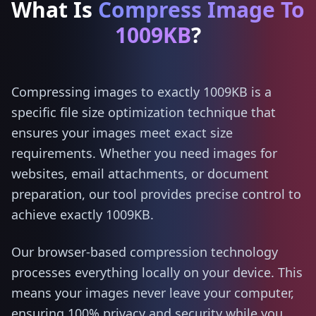
What Is
Compress Image To
1009KB
?
Compressing images to exactly 1009KB is a
specific file size optimization technique that
ensures your images meet exact size
requirements. Whether you need images for
websites, email attachments, or document
preparation, our tool provides precise control to
achieve exactly 1009KB.
Our browser-based compression technology
processes everything locally on your device. This
means your images never leave your computer,
ensuring 100% privacy and security while you