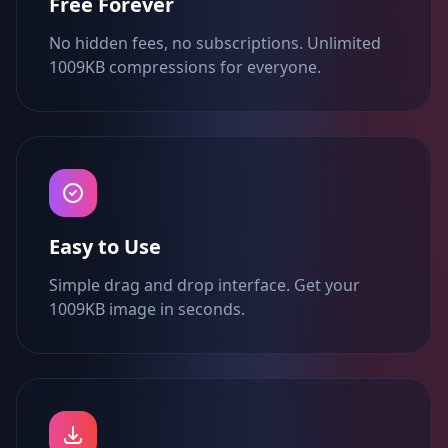
Free Forever
No hidden fees, no subscriptions. Unlimited
1009KB compressions for everyone.
Easy to Use
Simple drag and drop interface. Get your
1009KB image in seconds.