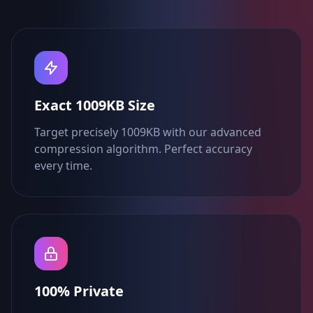
Exact 1009KB Size
Target precisely 1009KB with our advanced
compression algorithm. Perfect accuracy
every time.
100% Private