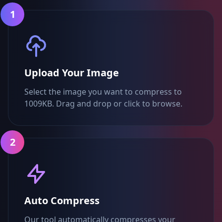
1
Upload Your Image
Select the image you want to compress to
1009KB. Drag and drop or click to browse.
2
Auto Compress
Our tool automatically compresses your