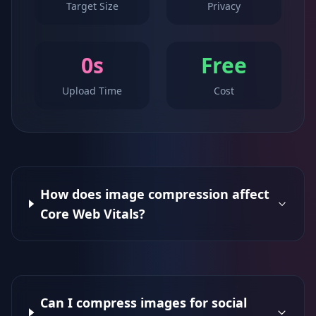
Target Size
Privacy
0s
Free
Upload Time
Cost
How does image compression affect
Core Web Vitals?
Can I compress images for social