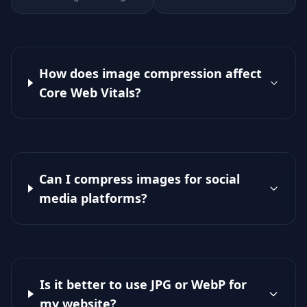
How does image compression affect
Core Web Vitals?
Can I compress images for social
media platforms?
Is it better to use JPG or WebP for
my website?