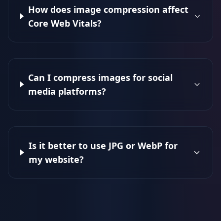
How does image compression affect
Core Web Vitals?
Can I compress images for social
media platforms?
Is it better to use JPG or WebP for
my website?