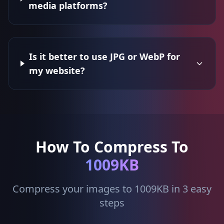
media platforms?
Is it better to use JPG or WebP for
my website?
How To Compress To
1009KB
Compress your images to 1009KB in 3 easy
steps