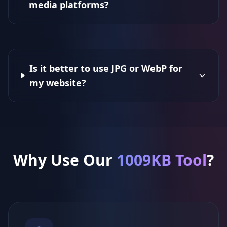
media platforms?
Is it better to use JPG or WebP for
my website?
Why Use Our
1009KB Tool
?