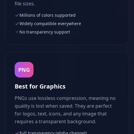
file sizes.
Millions of colors supported
Widely compatible everywhere
No transparency support
PNG
Best for Graphics
PNGs use lossless compression, meaning no
quality is lost when saved. They are perfect
for logos, text, icons, and any image that
requires a transparent background.
Full transparency (alpha channel)