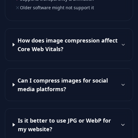
Older software might not support it
How does image compression affect
Core Web Vitals?
Can I compress images for social
media platforms?
Is it better to use JPG or WebP for
my website?