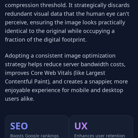
compression threshold. It strategically discards
redundant visual data that the human eye can't
perceive, ensuring the image looks practically
identical to the original while occupying a
fraction of the digital footprint.
Adopting a consistent image optimization
strategy helps reduce server bandwidth costs,
improves Core Web Vitals (like Largest
Contentful Paint), and creates a snappier, more
enjoyable experience for mobile and desktop
users alike.
SEO
UX
Boosts Google rankings
Enhances user retention