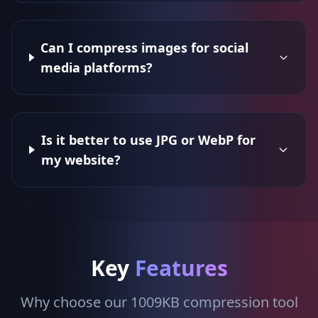
Can I compress images for social
media platforms?
Is it better to use JPG or WebP for
my website?
Key
Features
Why choose our 1009KB compression tool