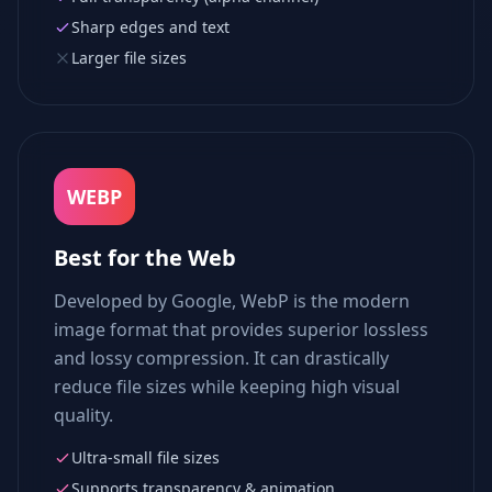
Sharp edges and text
Larger file sizes
WEBP
Best for the Web
Developed by Google, WebP is the modern
image format that provides superior lossless
and lossy compression. It can drastically
reduce file sizes while keeping high visual
quality.
Ultra-small file sizes
Supports transparency & animation