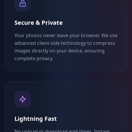
Secure & Private
Your photos never leave your browser. We use
advanced client-side technology to compress
images directly on your device, ensuring
complete privacy.
Lightning Fast
No upload or download wait times. Instant