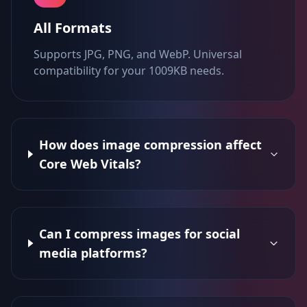
All Formats
Supports JPG, PNG, and WebP. Universal
compatibility for your 1009KB needs.
How does image compression affect
Core Web Vitals?
Can I compress images for social
media platforms?