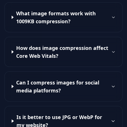
What image formats work with
1009KB compression?
How does image compression affect
Core Web Vitals?
Can I compress images for social
media platforms?
Is it better to use JPG or WebP for
my website?