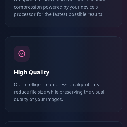
compression powered by your device's
processor for the fastest possible results.
High Quality
Our intelligent compression algorithms
reduce file size while preserving the visual
quality of your images.