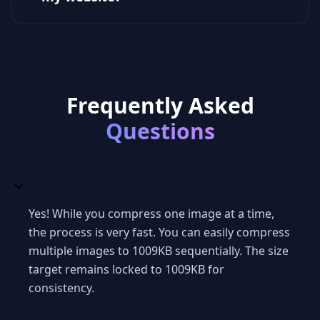
Frequently Asked
Questions
Yes! While you compress one image at a time,
the process is very fast. You can easily compress
multiple images to 1009KB sequentially. The size
target remains locked to 1009KB for
consistency.