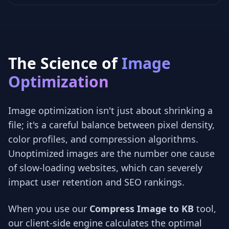
The Science of
Image
Optimization
Image optimization isn't just about shrinking a
file; it's a careful balance between pixel density,
color profiles, and compression algorithms.
Unoptimized images are the number one cause
of slow-loading websites, which can severely
impact user retention and SEO rankings.
When you use our
Compress Image to KB
tool,
our client-side engine calculates the optimal