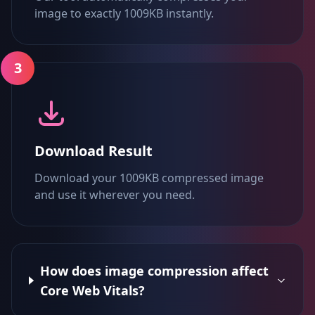
image to exactly 1009KB instantly.
3
Download Result
Download your 1009KB compressed image
and use it wherever you need.
How does image compression affect
Core Web Vitals?