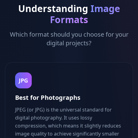
Understanding
Image
Formats
Which format should you choose for your
digital projects?
JPG
Best for Photographs
JPEG (or JPG) is the universal standard for
digital photography. It uses lossy
compression, which means it slightly reduces
image quality to achieve significantly smaller