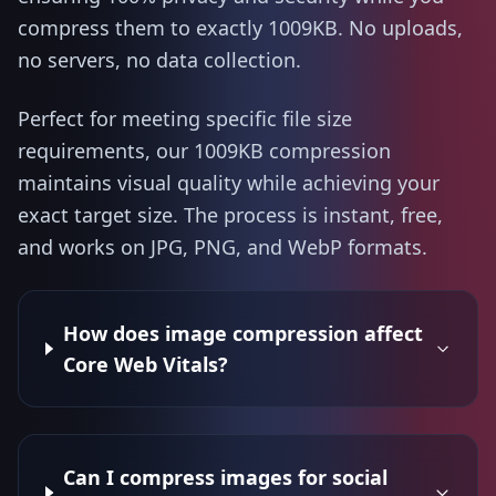
compress them to exactly 1009KB. No uploads,
no servers, no data collection.
Perfect for meeting specific file size
requirements, our 1009KB compression
maintains visual quality while achieving your
exact target size. The process is instant, free,
and works on JPG, PNG, and WebP formats.
How does image compression affect
Core Web Vitals?
Can I compress images for social