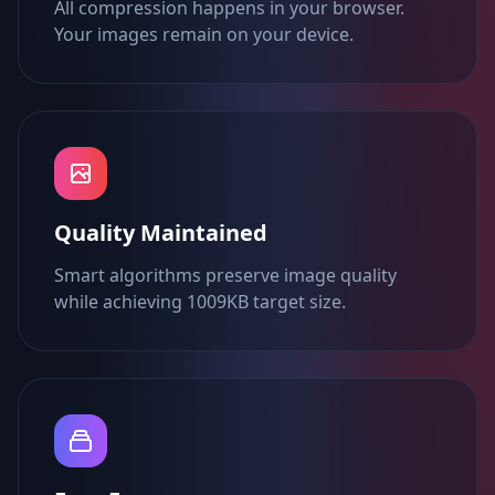
All compression happens in your browser.
Your images remain on your device.
Quality Maintained
Smart algorithms preserve image quality
while achieving 1009KB target size.