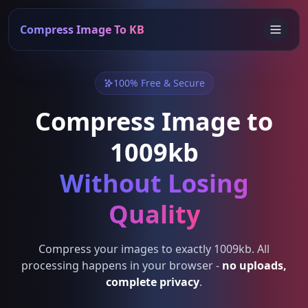
Compress Image To KB
100% Free & Secure
Compress Image to
1009kb
Without Losing
Quality
Compress your images to exactly 1009kb. All
processing happens in your browser -
no uploads,
complete privacy
.