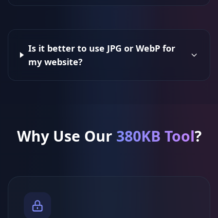
Is it better to use JPG or WebP for
my website?
Why Use Our
380KB Tool
?