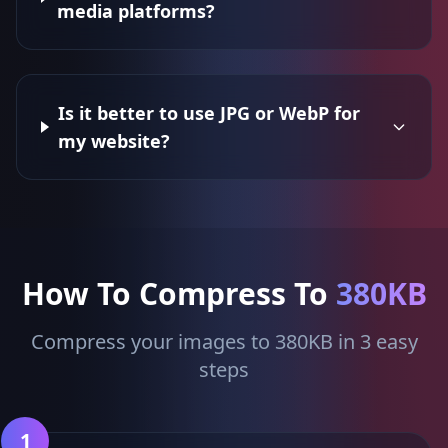
media platforms?
Is it better to use JPG or WebP for
my website?
How To Compress To
380KB
Compress your images to 380KB in 3 easy
steps
1