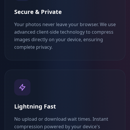
Secure & Private
Your photos never leave your browser. We use
advanced client-side technology to compress
images directly on your device, ensuring
complete privacy.
Lightning Fast
No upload or download wait times. Instant
compression powered by your device's