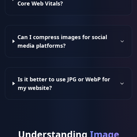
Core Web Vitals?
Can I compress images for social
media platforms?
Is it better to use JPG or WebP for
my website?
Understanding
Image