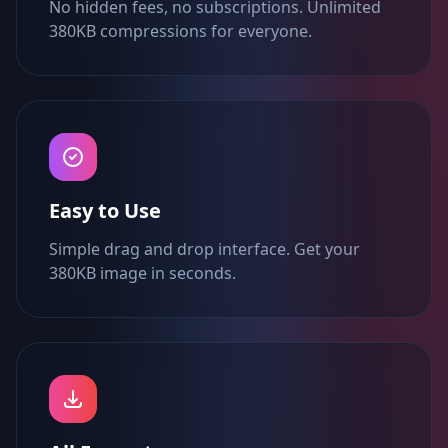
No hidden fees, no subscriptions. Unlimited
380KB compressions for everyone.
Easy to Use
Simple drag and drop interface. Get your
380KB image in seconds.