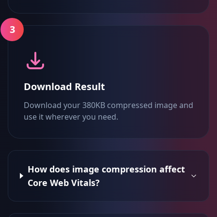
3
Download Result
Download your 380KB compressed image and
use it wherever you need.
How does image compression affect
Core Web Vitals?