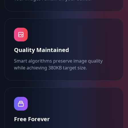
Quality Maintained
Smart algorithms preserve image quality
while achieving 380KB target size.
Free Forever