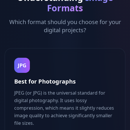
Formats
Which format should you choose for your
digital projects?
JPG
Best for Photographs
JPEG (or JPG) is the universal standard for
digital photography. It uses lossy
compression, which means it slightly reduces
image quality to achieve significantly smaller
file sizes.