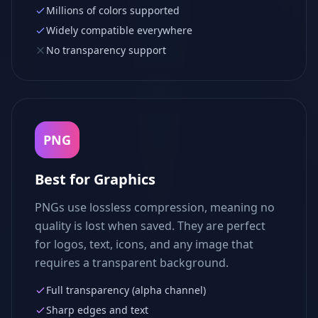
Millions of colors supported
Widely compatible everywhere
No transparency support
PNG
Best for Graphics
PNGs use lossless compression, meaning no
quality is lost when saved. They are perfect
for logos, text, icons, and any image that
requires a transparent background.
Full transparency (alpha channel)
Sharp edges and text