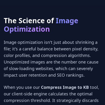
The Science of
Image
Optimization
Image optimization isn't just about shrinking a
file; it's a careful balance between pixel density,
color profiles, and compression algorithms.
Unoptimized images are the number one cause
of slow-loading websites, which can severely
impact user retention and SEO rankings.
When you use our
Compress Image to KB
tool,
our client-side engine calculates the optimal
compression threshold. It strategically discards