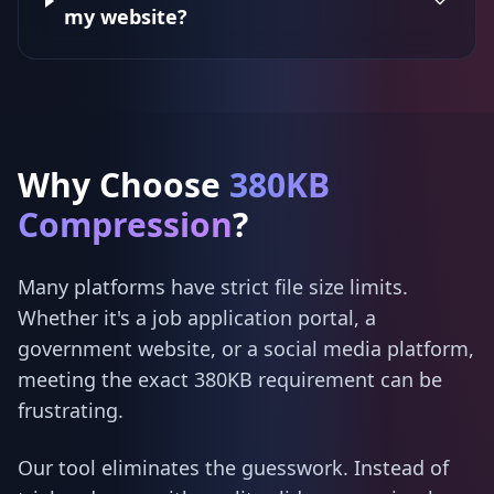
my website?
Why Choose
380KB
Compression
?
Many platforms have strict file size limits.
Whether it's a job application portal, a
government website, or a social media platform,
meeting the exact 380KB requirement can be
frustrating.
Our tool eliminates the guesswork. Instead of