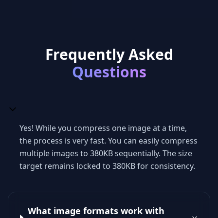
Frequently Asked
Questions
Yes! While you compress one image at a time,
the process is very fast. You can easily compress
multiple images to 380KB sequentially. The size
target remains locked to 380KB for consistency.
What image formats work with