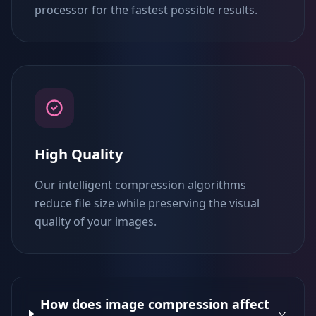
processor for the fastest possible results.
High Quality
Our intelligent compression algorithms
reduce file size while preserving the visual
quality of your images.
How does image compression affect