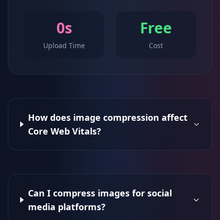
0s
Free
Upload Time
Cost
How does image compression affect
Core Web Vitals?
Can I compress images for social
media platforms?