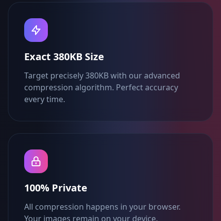
Exact 380KB Size
Target precisely 380KB with our advanced
compression algorithm. Perfect accuracy
every time.
100% Private
All compression happens in your browser.
Your images remain on your device.