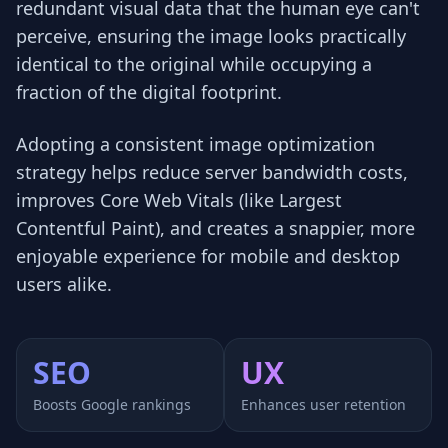
redundant visual data that the human eye can't
perceive, ensuring the image looks practically
identical to the original while occupying a
fraction of the digital footprint.
Adopting a consistent image optimization
strategy helps reduce server bandwidth costs,
improves Core Web Vitals (like Largest
Contentful Paint), and creates a snappier, more
enjoyable experience for mobile and desktop
users alike.
SEO
UX
Boosts Google rankings
Enhances user retention