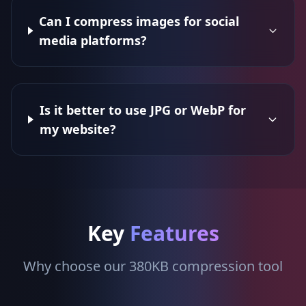
Can I compress images for social
media platforms?
Is it better to use JPG or WebP for
my website?
Key
Features
Why choose our 380KB compression tool