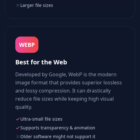
Larger file sizes
WEBP
Best for the Web
Developed by Google, WebP is the modern
image format that provides superior lossless
and lossy compression. It can drastically
reduce file sizes while keeping high visual
quality.
Ultra-small file sizes
Supports transparency & animation
Older software might not support it