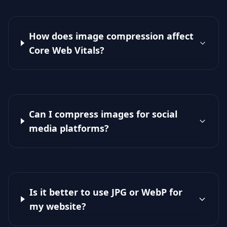
How does image compression affect
Core Web Vitals?
Can I compress images for social
media platforms?
Is it better to use JPG or WebP for
my website?