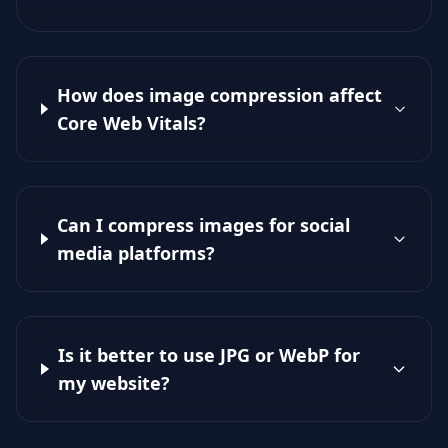
How does image compression affect
Core Web Vitals?
Can I compress images for social
media platforms?
Is it better to use JPG or WebP for
my website?