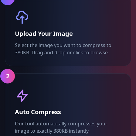
Upload Your Image
Select the image you want to compress to
380KB. Drag and drop or click to browse.
2
Auto Compress
Our tool automatically compresses your
image to exactly 380KB instantly.