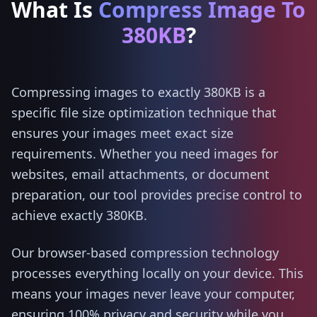
What Is
Compress Image To
380KB
?
Compressing images to exactly 380KB is a
specific file size optimization technique that
ensures your images meet exact size
requirements. Whether you need images for
websites, email attachments, or document
preparation, our tool provides precise control to
achieve exactly 380KB.
Our browser-based compression technology
processes everything locally on your device. This
means your images never leave your computer,
ensuring 100% privacy and security while you