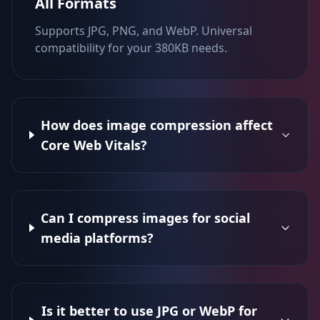
All Formats
Supports JPG, PNG, and WebP. Universal
compatibility for your 380KB needs.
How does image compression affect
Core Web Vitals?
Can I compress images for social
media platforms?
Is it better to use JPG or WebP for