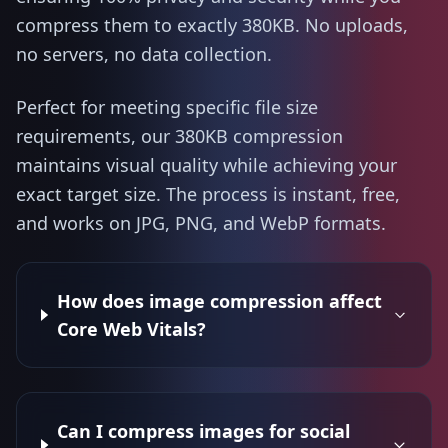
compress them to exactly 380KB. No uploads,
no servers, no data collection.
Perfect for meeting specific file size
requirements, our 380KB compression
maintains visual quality while achieving your
exact target size. The process is instant, free,
and works on JPG, PNG, and WebP formats.
How does image compression affect
Core Web Vitals?
Can I compress images for social