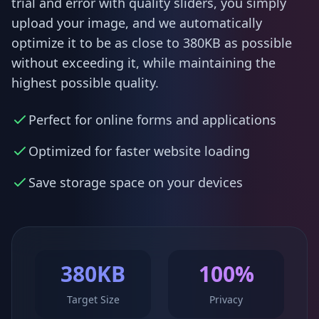
trial and error with quality sliders, you simply
upload your image, and we automatically
optimize it to be as close to 380KB as possible
without exceeding it, while maintaining the
highest possible quality.
Perfect for online forms and applications
Optimized for faster website loading
Save storage space on your devices
380KB
100%
Target Size
Privacy