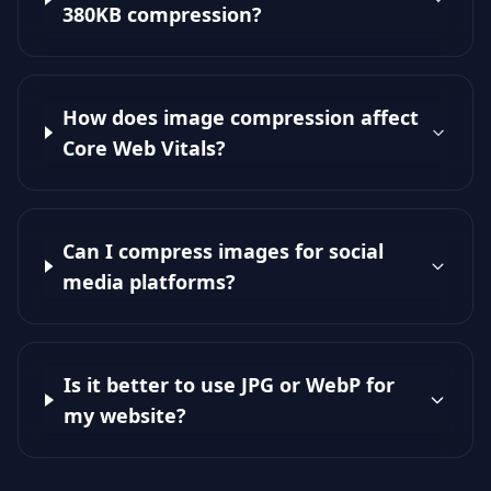
380KB compression?
How does image compression affect
Core Web Vitals?
Can I compress images for social
media platforms?
Is it better to use JPG or WebP for
my website?