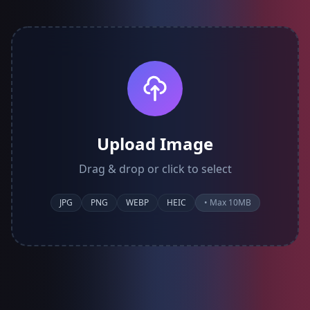
Upload Image
Drag & drop or click to select
JPG
PNG
WEBP
HEIC
• Max 10MB