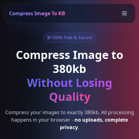
Compress Image To KB
100% Free & Secure
Compress Image to
380kb
Without Losing
Quality
Compress your images to exactly 380kb. All processing
happens in your browser -
no uploads, complete
privacy
.