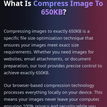
What Is
Compress Image To
650KB
?
Compressing images to exactly 650KB is a
specific file size optimization technique that
ensures your images meet exact size
requirements. Whether you need images for
websites, email attachments, or document
preparation, our tool provides precise control to
achieve exactly 650KB.
Our browser-based compression technology
processes everything locally on your device. This
means your images never leave your computer,
ensuring 100% privacy and security while you