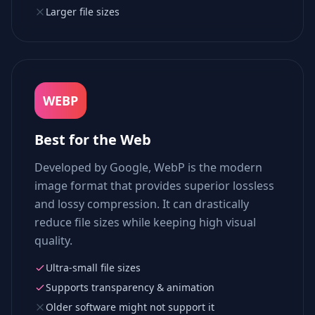
Larger file sizes
WEBP
Best for the Web
Developed by Google, WebP is the modern
image format that provides superior lossless
and lossy compression. It can drastically
reduce file sizes while keeping high visual
quality.
Ultra-small file sizes
Supports transparency & animation
Older software might not support it