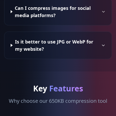
Can I compress images for social
media platforms?
Is it better to use JPG or WebP for
my website?
Key
Features
Why choose our 650KB compression tool