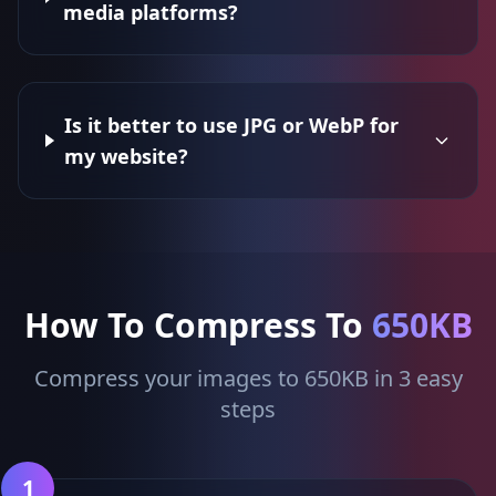
media platforms?
Is it better to use JPG or WebP for
my website?
How To Compress To
650KB
Compress your images to 650KB in 3 easy
steps
1