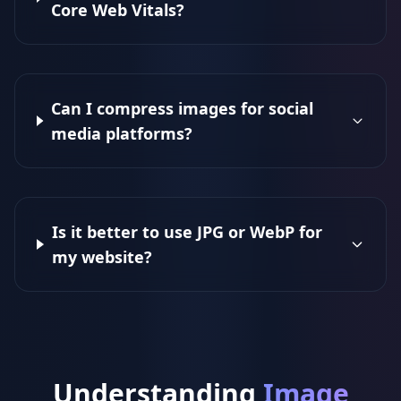
Core Web Vitals?
Can I compress images for social
media platforms?
Is it better to use JPG or WebP for
my website?
Understanding
Image