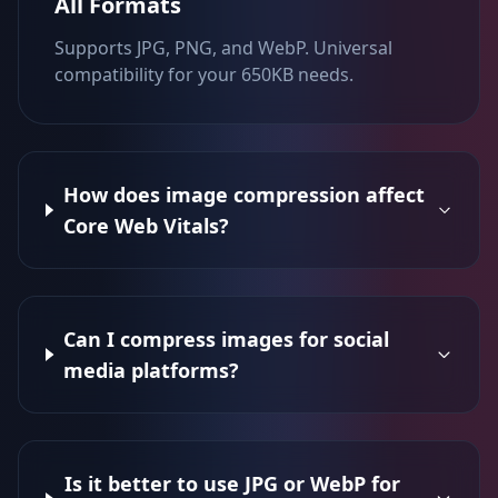
All Formats
Supports JPG, PNG, and WebP. Universal
compatibility for your 650KB needs.
How does image compression affect
Core Web Vitals?
Can I compress images for social
media platforms?
Is it better to use JPG or WebP for