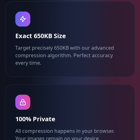
Exact 650KB Size
Target precisely 650KB with our advanced
compression algorithm. Perfect accuracy
every time.
100% Private
All compression happens in your browser.
Your images remain on your device.