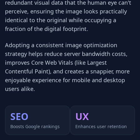
redundant visual data that the human eye can't
perceive, ensuring the image looks practically
identical to the original while occupying a
fraction of the digital footprint.
Adopting a consistent image optimization
strategy helps reduce server bandwidth costs,
improves Core Web Vitals (like Largest
Contentful Paint), and creates a snappier, more
enjoyable experience for mobile and desktop
users alike.
SEO
UX
Boosts Google rankings
Enhances user retention