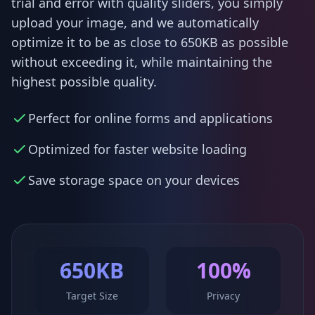
trial and error with quality sliders, you simply
upload your image, and we automatically
optimize it to be as close to 650KB as possible
without exceeding it, while maintaining the
highest possible quality.
Perfect for online forms and applications
Optimized for faster website loading
Save storage space on your devices
650KB
100%
Target Size
Privacy