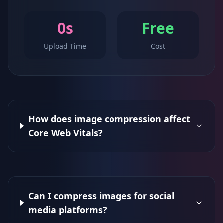
0s
Free
Upload Time
Cost
How does image compression affect
Core Web Vitals?
Can I compress images for social
media platforms?