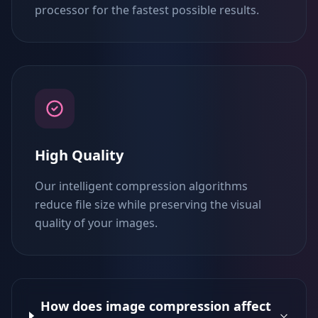
processor for the fastest possible results.
High Quality
Our intelligent compression algorithms
reduce file size while preserving the visual
quality of your images.
How does image compression affect