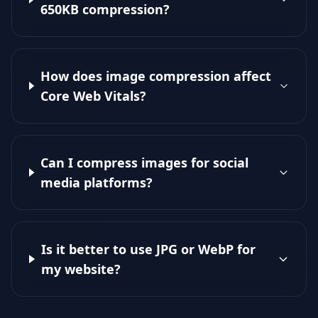
650KB compression?
How does image compression affect
Core Web Vitals?
Can I compress images for social
media platforms?
Is it better to use JPG or WebP for
my website?