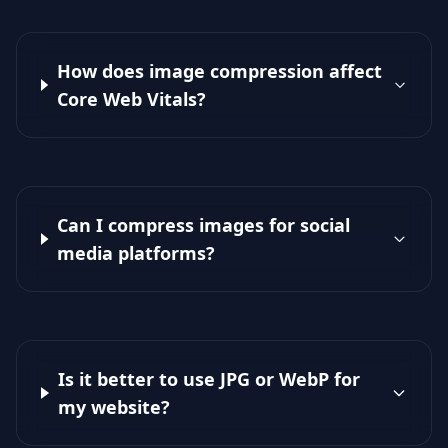
How does image compression affect
Core Web Vitals?
Can I compress images for social
media platforms?
Is it better to use JPG or WebP for
my website?