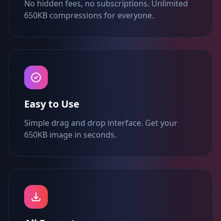
No hidden fees, no subscriptions. Unlimited
650KB compressions for everyone.
Easy to Use
Simple drag and drop interface. Get your
650KB image in seconds.