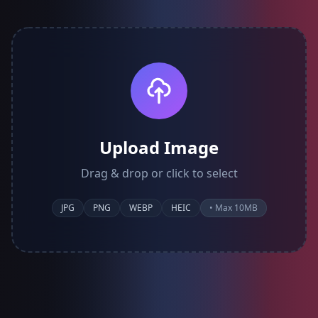
Upload Image
Drag & drop or click to select
JPG
PNG
WEBP
HEIC
• Max 10MB