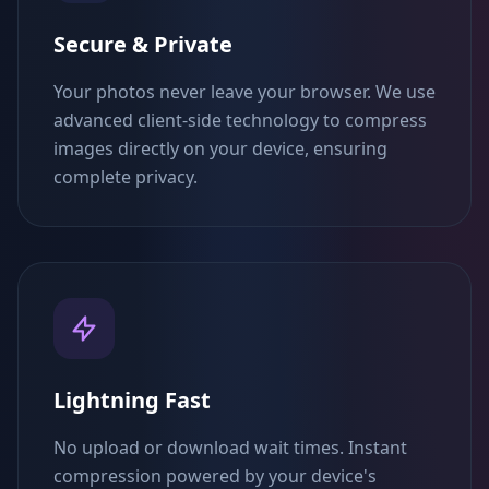
Secure & Private
Your photos never leave your browser. We use
advanced client-side technology to compress
images directly on your device, ensuring
complete privacy.
Lightning Fast
No upload or download wait times. Instant
compression powered by your device's