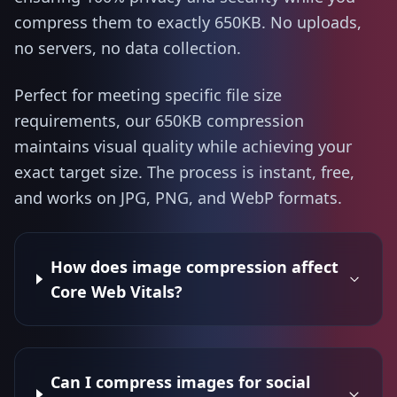
compress them to exactly 650KB. No uploads,
no servers, no data collection.
Perfect for meeting specific file size
requirements, our 650KB compression
maintains visual quality while achieving your
exact target size. The process is instant, free,
and works on JPG, PNG, and WebP formats.
How does image compression affect
Core Web Vitals?
Can I compress images for social