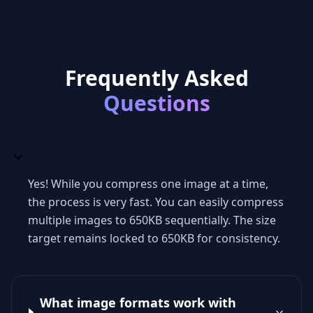
Frequently Asked
Questions
Yes! While you compress one image at a time,
the process is very fast. You can easily compress
multiple images to 650KB sequentially. The size
target remains locked to 650KB for consistency.
What image formats work with