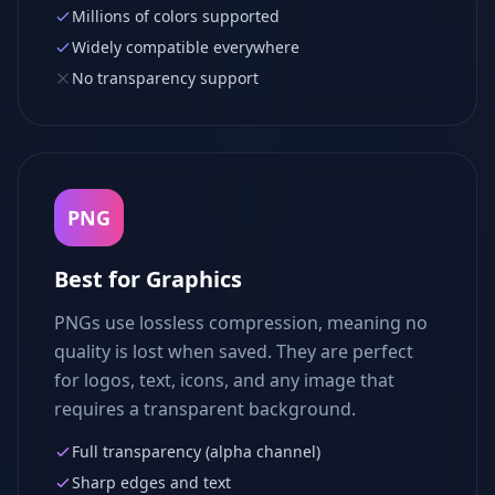
Millions of colors supported
Widely compatible everywhere
No transparency support
PNG
Best for Graphics
PNGs use lossless compression, meaning no
quality is lost when saved. They are perfect
for logos, text, icons, and any image that
requires a transparent background.
Full transparency (alpha channel)
Sharp edges and text