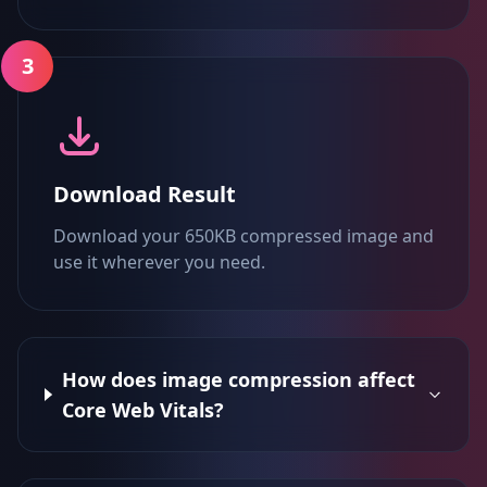
3
Download Result
Download your 650KB compressed image and
use it wherever you need.
How does image compression affect
Core Web Vitals?