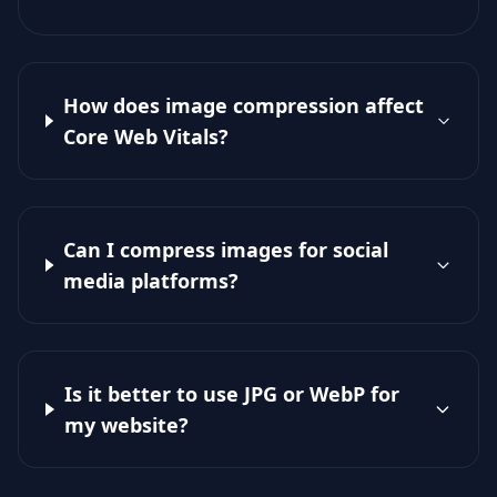
How does image compression affect
Core Web Vitals?
Can I compress images for social
media platforms?
Is it better to use JPG or WebP for
my website?