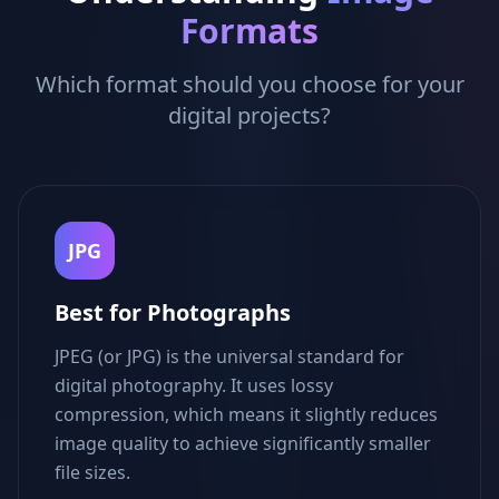
Formats
Which format should you choose for your
digital projects?
JPG
Best for Photographs
JPEG (or JPG) is the universal standard for
digital photography. It uses lossy
compression, which means it slightly reduces
image quality to achieve significantly smaller
file sizes.