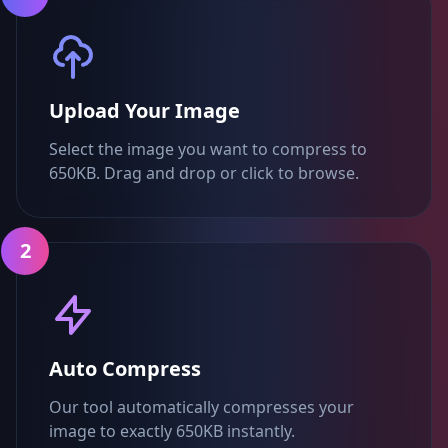
Upload Your Image
Select the image you want to compress to
650KB. Drag and drop or click to browse.
2
Auto Compress
Our tool automatically compresses your
image to exactly 650KB instantly.