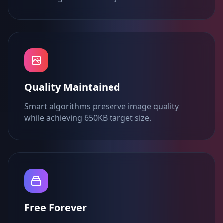
Quality Maintained
Smart algorithms preserve image quality
while achieving 650KB target size.
Free Forever