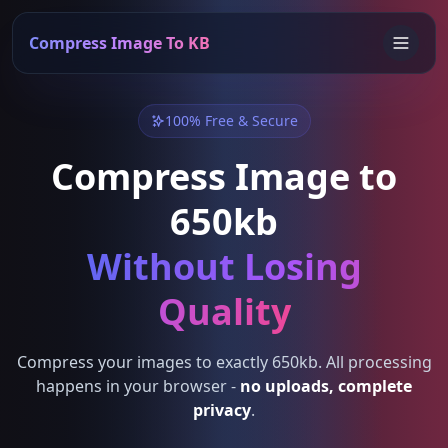
Compress Image To KB
100% Free & Secure
Compress Image to
650kb
Without Losing
Quality
Compress your images to exactly 650kb. All processing
happens in your browser -
no uploads, complete
privacy
.