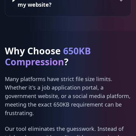
my website?
Why Choose
650KB
Compression
?
Many platforms have strict file size limits.
Whether it's a job application portal, a
government website, or a social media platform,
meeting the exact 650KB requirement can be
frustrating.
Our tool eliminates the guesswork. Instead of