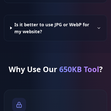
Is it better to use JPG or WebP for
my website?
Why Use Our
650KB Tool
?