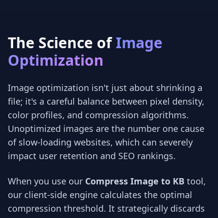
The Science of
Image
Optimization
Image optimization isn't just about shrinking a
file; it's a careful balance between pixel density,
color profiles, and compression algorithms.
Unoptimized images are the number one cause
of slow-loading websites, which can severely
impact user retention and SEO rankings.
When you use our
Compress Image to KB
tool,
our client-side engine calculates the optimal
compression threshold. It strategically discards