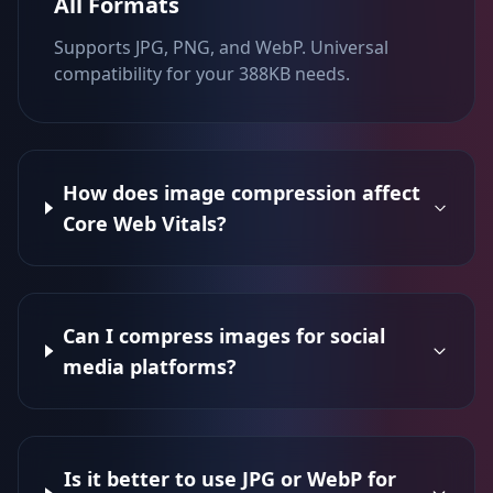
All Formats
Supports JPG, PNG, and WebP. Universal
compatibility for your 388KB needs.
How does image compression affect
Core Web Vitals?
Can I compress images for social
media platforms?
Is it better to use JPG or WebP for