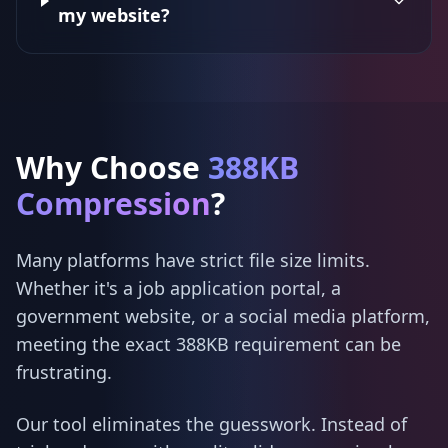
my website?
Why Choose
388KB
Compression
?
Many platforms have strict file size limits.
Whether it's a job application portal, a
government website, or a social media platform,
meeting the exact 388KB requirement can be
frustrating.
Our tool eliminates the guesswork. Instead of