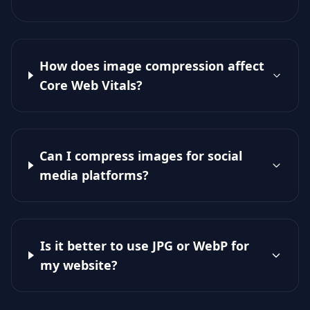
How does image compression affect
Core Web Vitals?
Can I compress images for social
media platforms?
Is it better to use JPG or WebP for
my website?