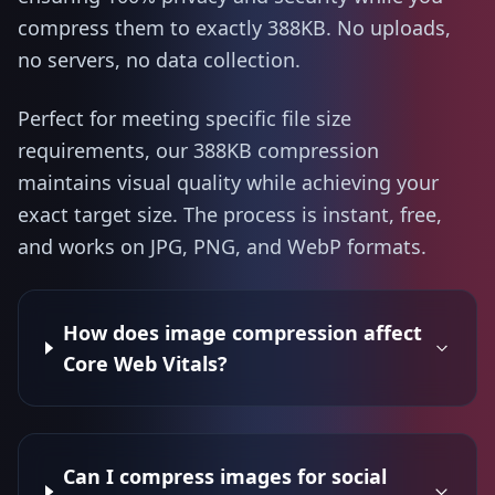
compress them to exactly 388KB. No uploads,
no servers, no data collection.
Perfect for meeting specific file size
requirements, our 388KB compression
maintains visual quality while achieving your
exact target size. The process is instant, free,
and works on JPG, PNG, and WebP formats.
How does image compression affect
Core Web Vitals?
Can I compress images for social