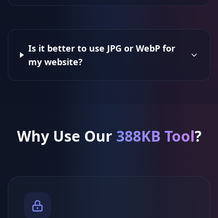
Is it better to use JPG or WebP for
my website?
Why Use Our
388KB Tool
?