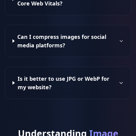
Core Web Vitals?
Can I compress images for social
media platforms?
Is it better to use JPG or WebP for
my website?
Understanding
Image