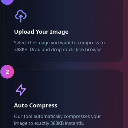
Upload Your Image
Select the image you want to compress to
388KB. Drag and drop or click to browse.
2
Auto Compress
Our tool automatically compresses your
image to exactly 388KB instantly.