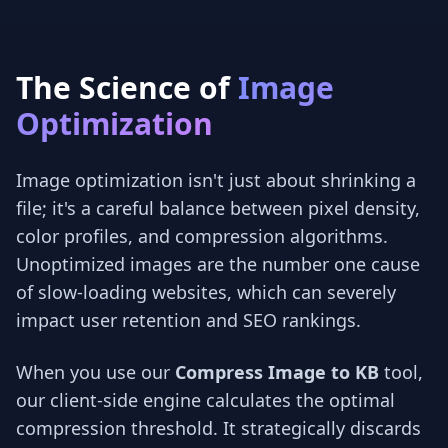
The Science of
Image
Optimization
Image optimization isn't just about shrinking a
file; it's a careful balance between pixel density,
color profiles, and compression algorithms.
Unoptimized images are the number one cause
of slow-loading websites, which can severely
impact user retention and SEO rankings.
When you use our
Compress Image to KB
tool,
our client-side engine calculates the optimal
compression threshold. It strategically discards