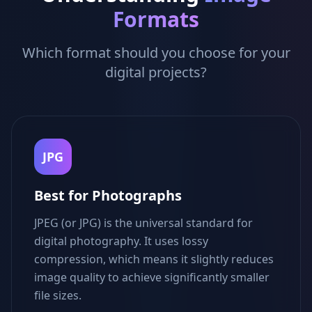
Formats
Which format should you choose for your
digital projects?
JPG
Best for Photographs
JPEG (or JPG) is the universal standard for
digital photography. It uses lossy
compression, which means it slightly reduces
image quality to achieve significantly smaller
file sizes.