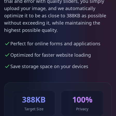
trial and error with quality sliders, you simply
upload your image, and we automatically
optimize it to be as close to 388KB as possible
without exceeding it, while maintaining the
highest possible quality.
Perfect for online forms and applications
Optimized for faster website loading
Save storage space on your devices
388KB
100%
Target Size
Privacy