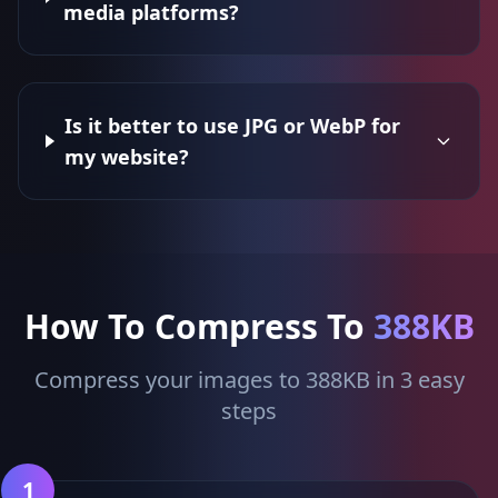
media platforms?
Is it better to use JPG or WebP for
my website?
How To Compress To
388KB
Compress your images to 388KB in 3 easy
steps
1