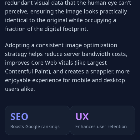
redundant visual data that the human eye can't
perceive, ensuring the image looks practically
identical to the original while occupying a
fraction of the digital footprint.
Adopting a consistent image optimization
strategy helps reduce server bandwidth costs,
improves Core Web Vitals (like Largest
Contentful Paint), and creates a snappier, more
enjoyable experience for mobile and desktop
users alike.
SEO
UX
Boosts Google rankings
Enhances user retention