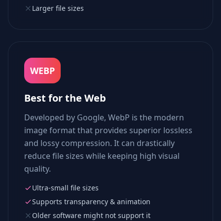
Larger file sizes
WEBP
Best for the Web
Developed by Google, WebP is the modern
image format that provides superior lossless
and lossy compression. It can drastically
reduce file sizes while keeping high visual
quality.
Ultra-small file sizes
Supports transparency & animation
Older software might not support it