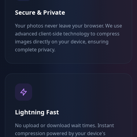
Secure & Private
Your photos never leave your browser. We use
advanced client-side technology to compress
images directly on your device, ensuring
complete privacy.
Lightning Fast
No upload or download wait times. Instant
compression powered by your device's