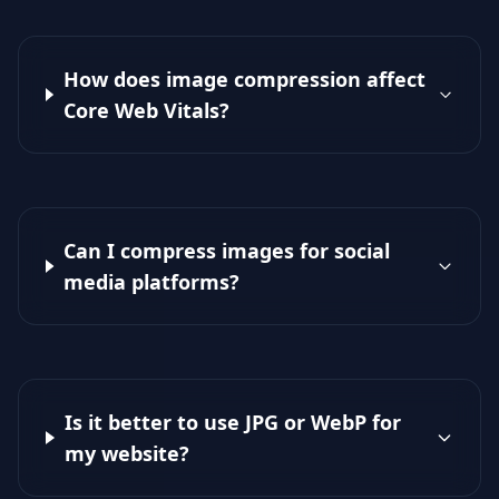
How does image compression affect
Core Web Vitals?
Can I compress images for social
media platforms?
Is it better to use JPG or WebP for
my website?