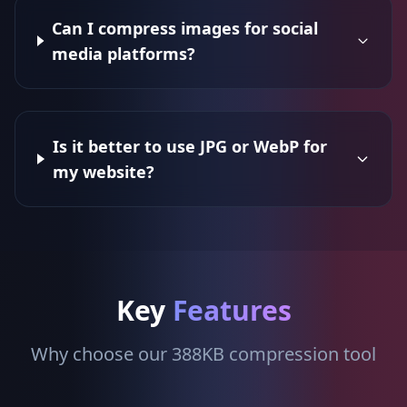
Can I compress images for social
media platforms?
Is it better to use JPG or WebP for
my website?
Key
Features
Why choose our 388KB compression tool