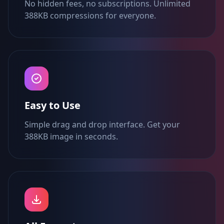
No hidden fees, no subscriptions. Unlimited
388KB compressions for everyone.
Easy to Use
Simple drag and drop interface. Get your
388KB image in seconds.