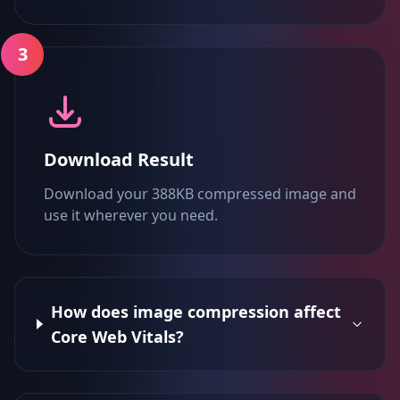
3
Download Result
Download your 388KB compressed image and
use it wherever you need.
How does image compression affect
Core Web Vitals?