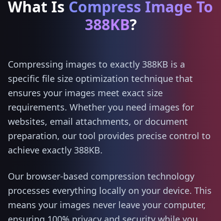
What Is
Compress Image To
388KB
?
Compressing images to exactly 388KB is a
specific file size optimization technique that
ensures your images meet exact size
requirements. Whether you need images for
websites, email attachments, or document
preparation, our tool provides precise control to
achieve exactly 388KB.
Our browser-based compression technology
processes everything locally on your device. This
means your images never leave your computer,
ensuring 100% privacy and security while you