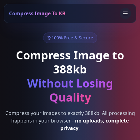
Compress Image To KB
100% Free & Secure
Compress Image to
388kb
Without Losing
Quality
Compress your images to exactly 388kb. All processing
happens in your browser -
no uploads, complete
privacy
.