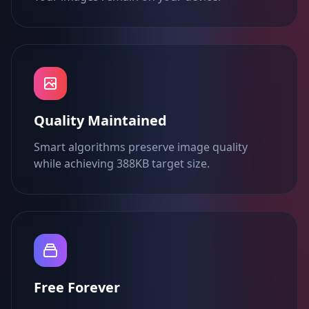
Quality Maintained
Smart algorithms preserve image quality
while achieving 388KB target size.
Free Forever