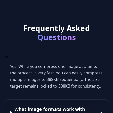
Frequently Asked
Questions
Yes! While you compress one image at a time,
the process is very fast. You can easily compress
multiple images to 388KB sequentially. The size
target remains locked to 388KB for consistency.
What image formats work with