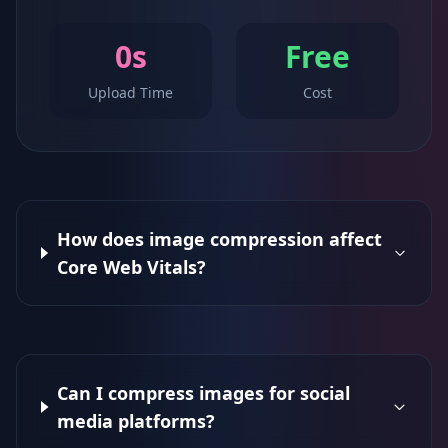
0s
Free
Upload Time
Cost
How does image compression affect
Core Web Vitals?
Can I compress images for social
media platforms?