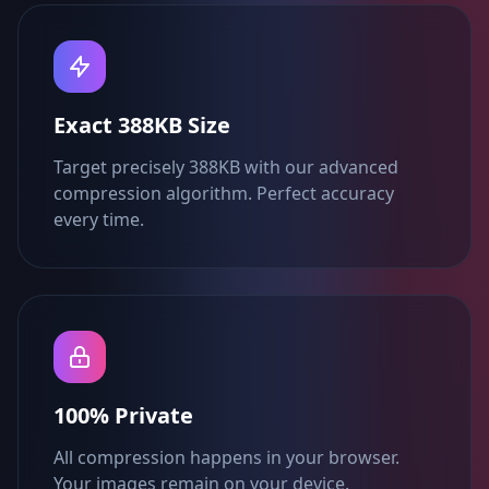
Exact 388KB Size
Target precisely 388KB with our advanced
compression algorithm. Perfect accuracy
every time.
100% Private
All compression happens in your browser.
Your images remain on your device.