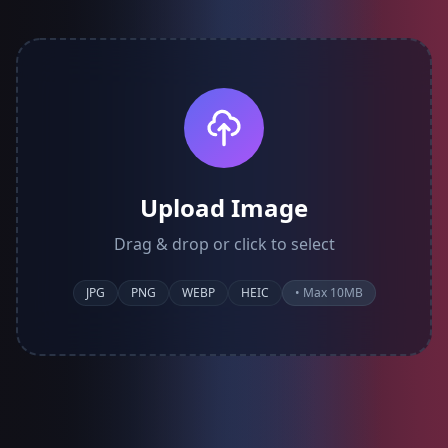
Upload Image
Drag & drop or click to select
JPG
PNG
WEBP
HEIC
• Max 10MB