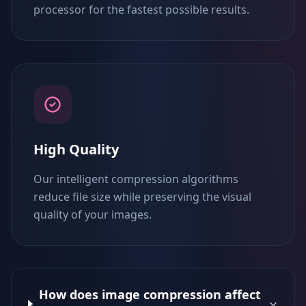
processor for the fastest possible results.
High Quality
Our intelligent compression algorithms
reduce file size while preserving the visual
quality of your images.
How does image compression affect