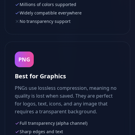
Millions of colors supported
Widely compatible everywhere
No transparency support
PNG
Best for Graphics
PNGs use lossless compression, meaning no
quality is lost when saved. They are perfect
for logos, text, icons, and any image that
requires a transparent background.
Full transparency (alpha channel)
Sharp edges and text