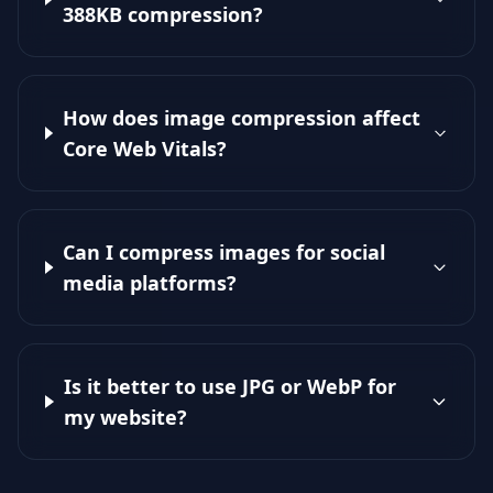
388KB compression?
How does image compression affect
Core Web Vitals?
Can I compress images for social
media platforms?
Is it better to use JPG or WebP for
my website?