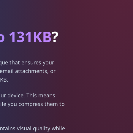
o 131KB
?
ique that ensures your
email attachments, or
1KB.
ur device. This means
hile you compress them to
tains visual quality while