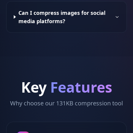
Can I compress images for social
media platforms?
Key
Features
Why choose our 131KB compression tool