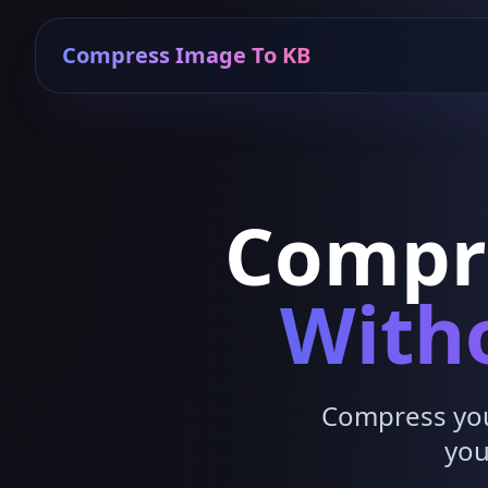
Compress Image To KB
Compr
Witho
Compress your
you