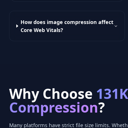
How does image compression affect
Core Web Vitals?
Why Choose
131
Compression
?
Many platforms have strict file size limits. Whethe