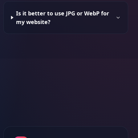
Is it better to use JPG or WebP for
my website?