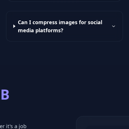
Can I compress images for social
media platforms?
KB
r it's a job