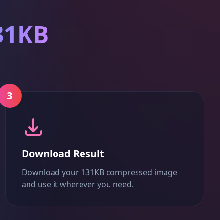
31KB
3
Download Result
Download your 131KB compressed image
and use it wherever you need.