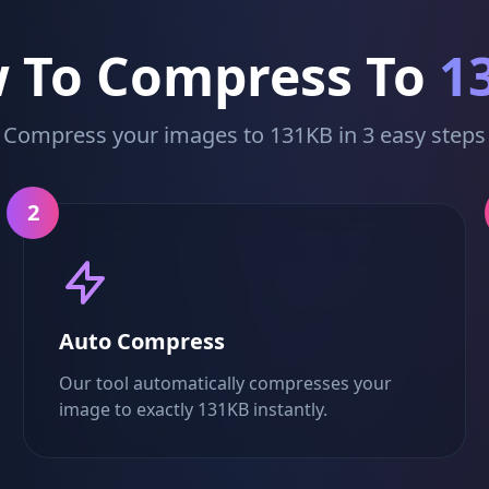
 To Compress To
1
Compress your images to 131KB in 3 easy steps
2
Auto Compress
Our tool automatically compresses your
image to exactly 131KB instantly.