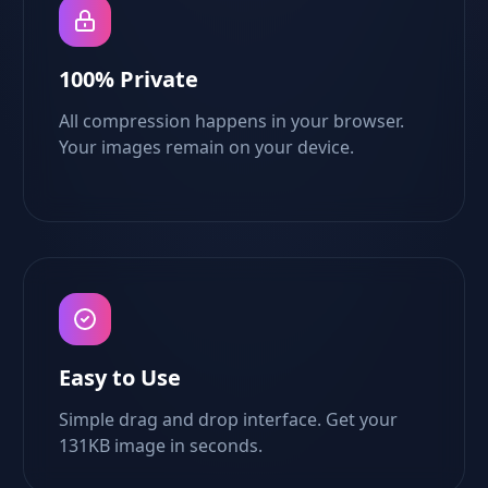
100% Private
All compression happens in your browser.
Your images remain on your device.
Easy to Use
Simple drag and drop interface. Get your
131KB image in seconds.