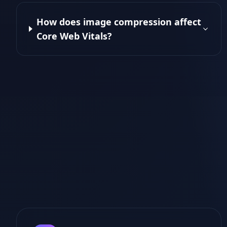
How does image compression affect
Core Web Vitals?