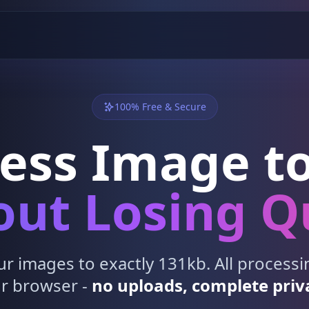
100% Free & Secure
ess Image to
ut Losing Q
 images to exactly 131kb. All process
r browser -
no uploads, complete priv