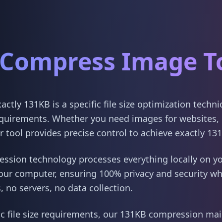
Compress Image T
tly 131KB is a specific file size optimization techn
quirements. Whether you need images for websites, 
 tool provides precise control to achieve exactly 13
sion technology processes everything locally on yo
our computer, ensuring 100% privacy and security w
 no servers, no data collection.
ic file size requirements, our 131KB compression main