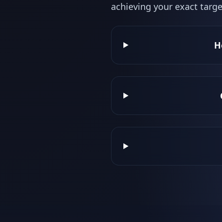
achieving your exact targe
H