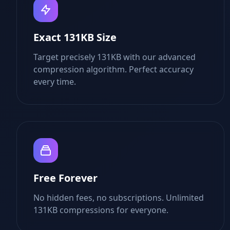
Exact 131KB Size
Target precisely 131KB with our advanced
compression algorithm. Perfect accuracy
every time.
Free Forever
No hidden fees, no subscriptions. Unlimited
131KB compressions for everyone.