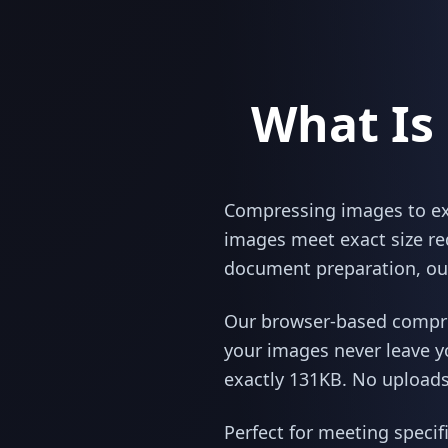
What Is
Compressing images to exac
images meet exact size re
document preparation, our
Our browser-based compres
your images never leave y
exactly 131KB. No uploads,
Perfect for meeting specif