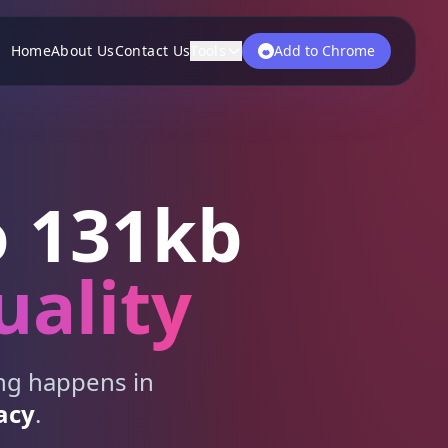
Home
About Us
Contact Us
Tools
Add to Chrome
 131kb
uality
ing happens in
acy
.