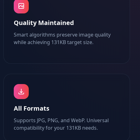
Quality Maintained
Smart algorithms preserve image quality
while achieving 131KB target size.
All Formats
Supports JPG, PNG, and WebP. Universal
compatibility for your 131KB needs.