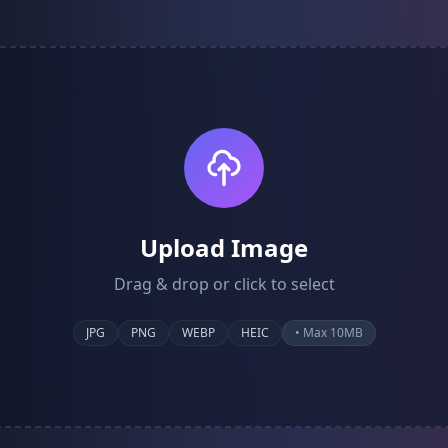
Upload Image
Drag & drop or click to select
JPG
PNG
WEBP
HEIC
• Max 10MB