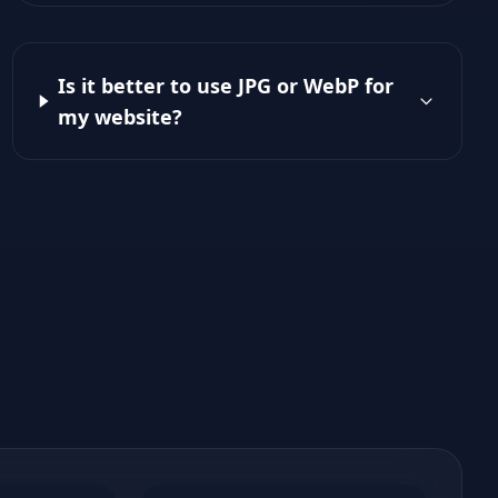
Is it better to use JPG or WebP for
my website?