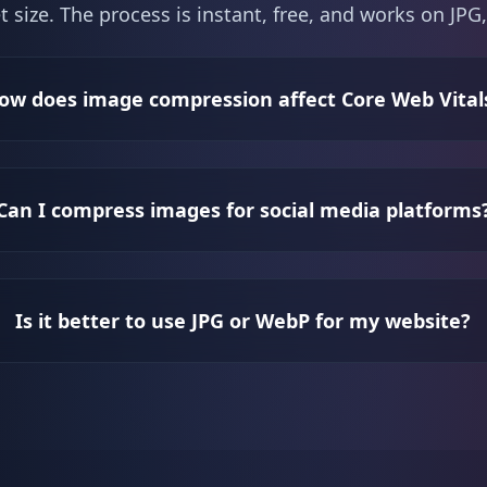
t size. The process is instant, free, and works on J
ow does image compression affect Core Web Vital
Can I compress images for social media platforms
Is it better to use JPG or WebP for my website?