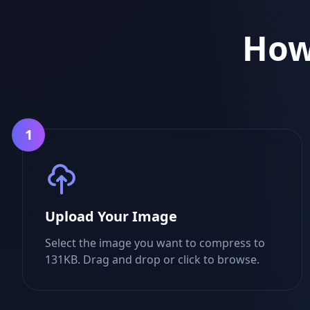
How
1
Upload Your Image
Select the image you want to compress to
131KB. Drag and drop or click to browse.