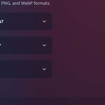
PG, PNG, and WebP formats.
s?
?