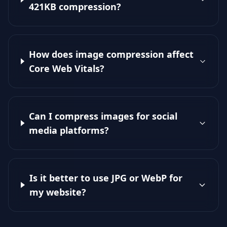
421KB compression?
How does image compression affect
Core Web Vitals?
Can I compress images for social
media platforms?
Is it better to use JPG or WebP for
my website?