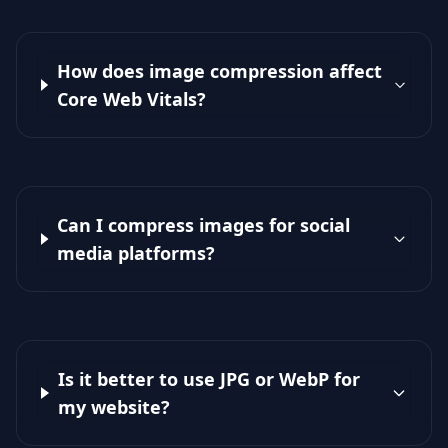
How does image compression affect
Core Web Vitals?
Can I compress images for social
media platforms?
Is it better to use JPG or WebP for
my website?