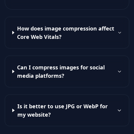
How does image compression affect
Core Web Vitals?
Can I compress images for social
media platforms?
Is it better to use JPG or WebP for
my website?