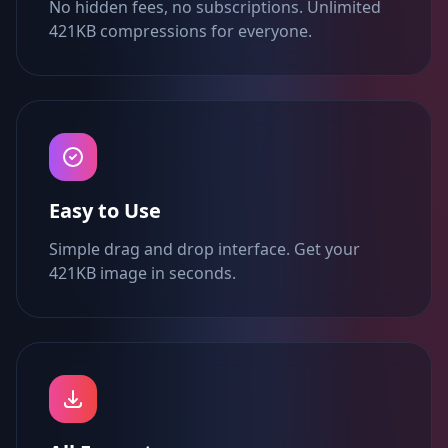
No hidden fees, no subscriptions. Unlimited
421KB compressions for everyone.
Easy to Use
Simple drag and drop interface. Get your
421KB image in seconds.