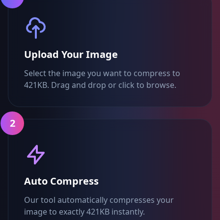
Upload Your Image
Select the image you want to compress to
421KB. Drag and drop or click to browse.
2
Auto Compress
Our tool automatically compresses your
image to exactly 421KB instantly.