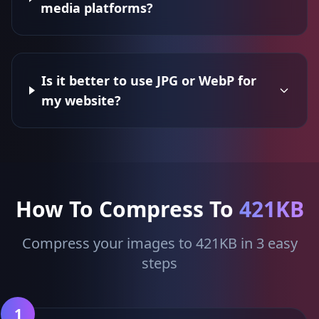
media platforms?
Is it better to use JPG or WebP for
my website?
How To Compress To
421KB
Compress your images to 421KB in 3 easy
steps
1