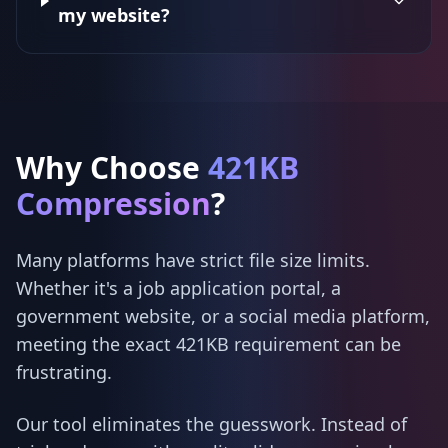
my website?
Why Choose
421KB
Compression
?
Many platforms have strict file size limits.
Whether it's a job application portal, a
government website, or a social media platform,
meeting the exact 421KB requirement can be
frustrating.
Our tool eliminates the guesswork. Instead of