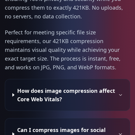
compress them to exactly 421KB. No uploads,
no servers, no data collection.
Perfect for meeting specific file size
requirements, our 421KB compression
maintains visual quality while achieving your
exact target size. The process is instant, free,
and works on JPG, PNG, and WebP formats.
How does image compression affect
Core Web Vitals?
Can I compress images for social