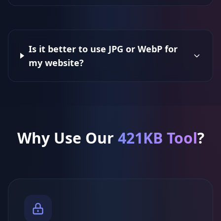
Is it better to use JPG or WebP for
my website?
Why Use Our
421KB Tool
?