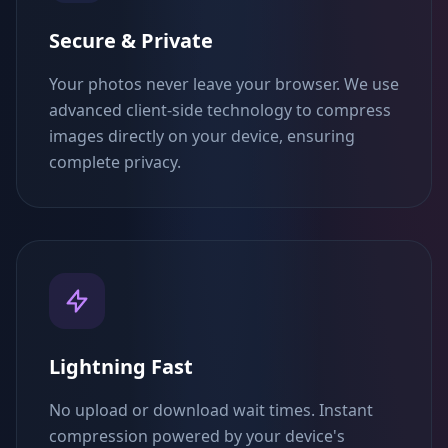
Secure & Private
Your photos never leave your browser. We use
advanced client-side technology to compress
images directly on your device, ensuring
complete privacy.
Lightning Fast
No upload or download wait times. Instant
compression powered by your device's