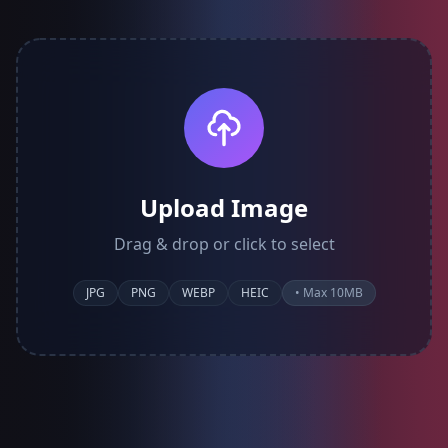
Upload Image
Drag & drop or click to select
JPG
PNG
WEBP
HEIC
• Max 10MB