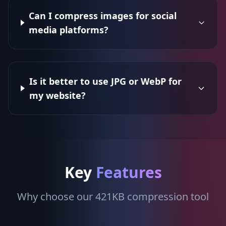
Can I compress images for social
media platforms?
Is it better to use JPG or WebP for
my website?
Key
Features
Why choose our 421KB compression tool