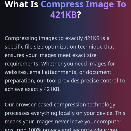
What Is
Compress Image To
421KB
?
Compressing images to exactly 421KB is a
specific file size optimization technique that
ensures your images meet exact size
requirements. Whether you need images for
websites, email attachments, or document
preparation, our tool provides precise control to
achieve exactly 421KB.
Our browser-based compression technology
processes everything locally on your device. This
means your images never leave your computer,
ensuring 100% privacy and security while you