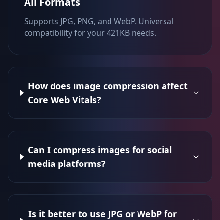
All Formats
Supports JPG, PNG, and WebP. Universal
compatibility for your 421KB needs.
How does image compression affect
Core Web Vitals?
Can I compress images for social
media platforms?
Is it better to use JPG or WebP for