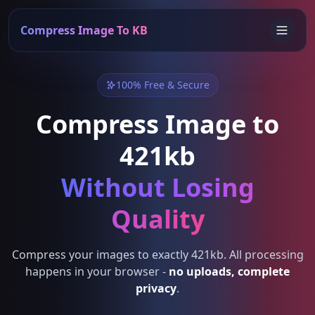
Compress Image To KB
100% Free & Secure
Compress Image to
421kb
Without Losing
Quality
Compress your images to exactly 421kb. All processing
happens in your browser -
no uploads, complete
privacy
.