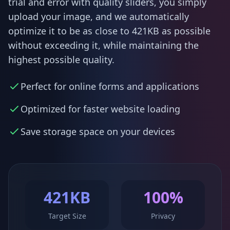
trial and error with quality sliders, you simply
upload your image, and we automatically
optimize it to be as close to 421KB as possible
without exceeding it, while maintaining the
highest possible quality.
Perfect for online forms and applications
Optimized for faster website loading
Save storage space on your devices
421KB
100%
Target Size
Privacy