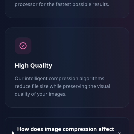
processor for the fastest possible results.
High Quality
Our intelligent compression algorithms
reduce file size while preserving the visual
quality of your images.
How does image compression affect