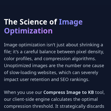
The Science of
Image
Optimization
Image optimization isn't just about shrinking a
file; it's a careful balance between pixel density,
color profiles, and compression algorithms.
Unoptimized images are the number one cause
of slow-loading websites, which can severely
impact user retention and SEO rankings.
When you use our
Compress Image to KB
tool,
our client-side engine calculates the optimal
compression threshold. It strategically discards