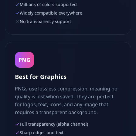
Millions of colors supported
Widely compatible everywhere
No transparency support
PNG
Best for Graphics
PNGs use lossless compression, meaning no
quality is lost when saved. They are perfect
for logos, text, icons, and any image that
requires a transparent background.
Full transparency (alpha channel)
Sharp edges and text