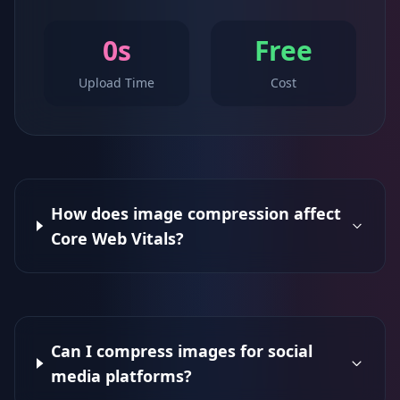
0s
Free
Upload Time
Cost
How does image compression affect
Core Web Vitals?
Can I compress images for social
media platforms?