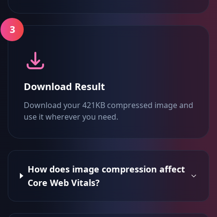
3
Download Result
Download your 421KB compressed image and
use it wherever you need.
How does image compression affect
Core Web Vitals?