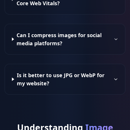
Core Web Vitals?
Can I compress images for social
media platforms?
Is it better to use JPG or WebP for
my website?
Understanding
Image