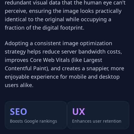
redundant visual data that the human eye can't
perceive, ensuring the image looks practically
identical to the original while occupying a
fraction of the digital footprint.
Adopting a consistent image optimization
strategy helps reduce server bandwidth costs,
improves Core Web Vitals (like Largest
Contentful Paint), and creates a snappier, more
enjoyable experience for mobile and desktop
users alike.
SEO
UX
Boosts Google rankings
Enhances user retention