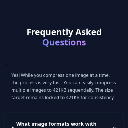
Frequently Asked
Questions
Yes! While you compress one image at a time,
the process is very fast. You can easily compress
multiple images to 421KB sequentially. The size
target remains locked to 421KB for consistency.
What image formats work with