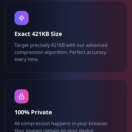
Exact 421KB Size
Target precisely 421KB with our advanced
compression algorithm. Perfect accuracy
every time.
100% Private
All compression happens in your browser.
Your images remain on your device.