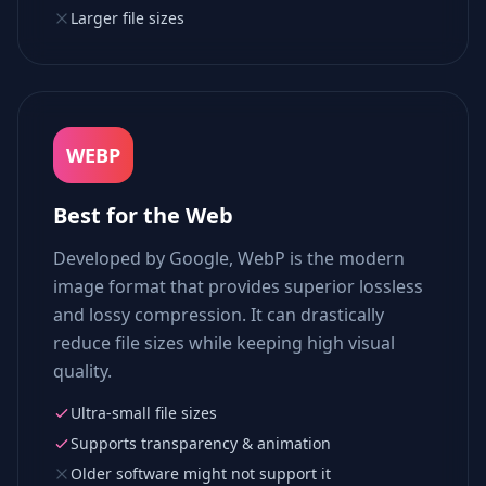
Larger file sizes
WEBP
Best for the Web
Developed by Google, WebP is the modern
image format that provides superior lossless
and lossy compression. It can drastically
reduce file sizes while keeping high visual
quality.
Ultra-small file sizes
Supports transparency & animation
Older software might not support it