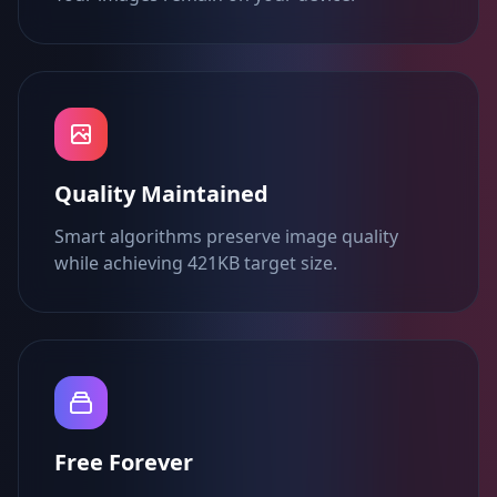
Quality Maintained
Smart algorithms preserve image quality
while achieving 421KB target size.
Free Forever