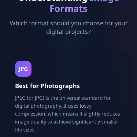
Formats
Which format should you choose for your
digital projects?
JPG
Best for Photographs
JPEG (or JPG) is the universal standard for
digital photography. It uses lossy
compression, which means it slightly reduces
image quality to achieve significantly smaller
file sizes.