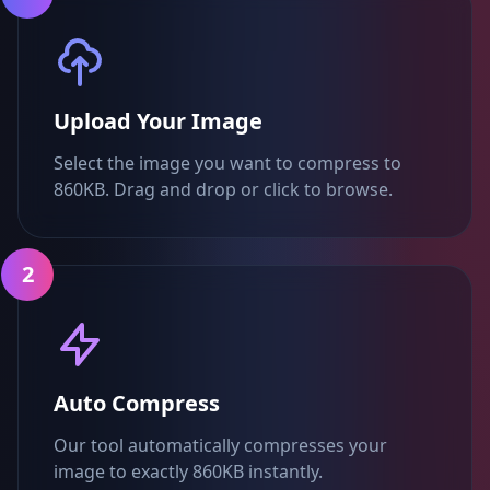
Upload Your Image
Select the image you want to compress to
860KB. Drag and drop or click to browse.
2
Auto Compress
Our tool automatically compresses your
image to exactly 860KB instantly.