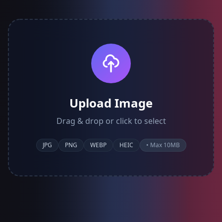
Upload Image
Drag & drop or click to select
JPG
PNG
WEBP
HEIC
• Max 10MB