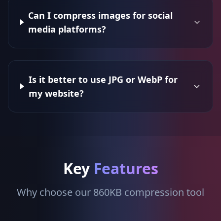
Can I compress images for social
media platforms?
Is it better to use JPG or WebP for
my website?
Key
Features
Why choose our 860KB compression tool