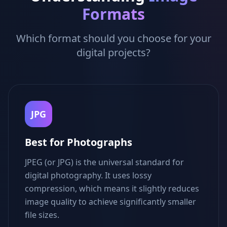
Formats
Which format should you choose for your
digital projects?
JPG
Best for Photographs
JPEG (or JPG) is the universal standard for
digital photography. It uses lossy
compression, which means it slightly reduces
image quality to achieve significantly smaller
file sizes.