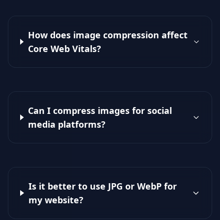
How does image compression affect
Core Web Vitals?
Can I compress images for social
media platforms?
Is it better to use JPG or WebP for
my website?