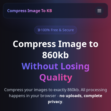
Compress Image To KB
100% Free & Secure
Compress Image to
860kb
Without Losing
Quality
Compress your images to exactly 860kb. All processing
happens in your browser -
no uploads, complete
privacy
.