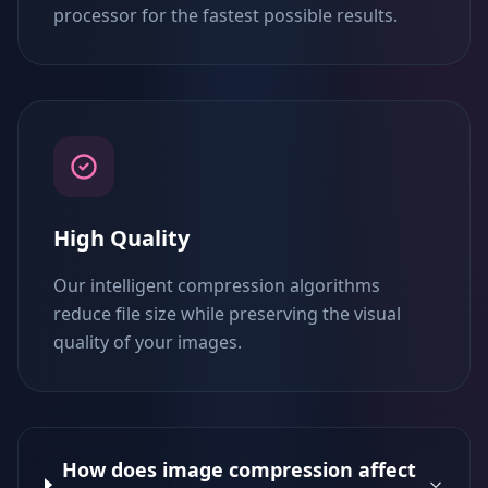
processor for the fastest possible results.
High Quality
Our intelligent compression algorithms
reduce file size while preserving the visual
quality of your images.
How does image compression affect