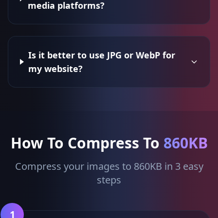
media platforms?
Is it better to use JPG or WebP for
my website?
How To Compress To
860KB
Compress your images to 860KB in 3 easy
steps
1