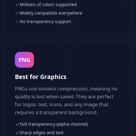
Millions of colors supported
Widely compatible everywhere
No transparency support
PNG
Best for Graphics
PNGs use lossless compression, meaning no
quality is lost when saved. They are perfect
for logos, text, icons, and any image that
requires a transparent background.
Full transparency (alpha channel)
Sharp edges and text