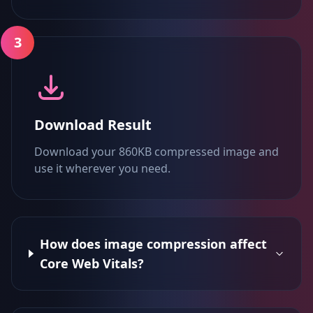
3
Download Result
Download your 860KB compressed image and
use it wherever you need.
How does image compression affect
Core Web Vitals?