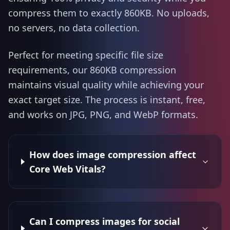
compress them to exactly 860KB. No uploads,
no servers, no data collection.
Perfect for meeting specific file size
requirements, our 860KB compression
maintains visual quality while achieving your
exact target size. The process is instant, free,
and works on JPG, PNG, and WebP formats.
How does image compression affect
Core Web Vitals?
Can I compress images for social