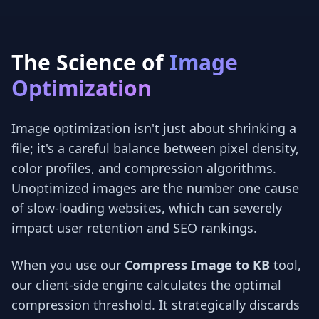
The Science of
Image
Optimization
Image optimization isn't just about shrinking a
file; it's a careful balance between pixel density,
color profiles, and compression algorithms.
Unoptimized images are the number one cause
of slow-loading websites, which can severely
impact user retention and SEO rankings.
When you use our
Compress Image to KB
tool,
our client-side engine calculates the optimal
compression threshold. It strategically discards