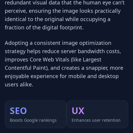
redundant visual data that the human eye can't
perceive, ensuring the image looks practically
identical to the original while occupying a
fraction of the digital footprint.
Adopting a consistent image optimization
strategy helps reduce server bandwidth costs,
improves Core Web Vitals (like Largest
Contentful Paint), and creates a snappier, more
enjoyable experience for mobile and desktop
users alike.
SEO
UX
Boosts Google rankings
Enhances user retention