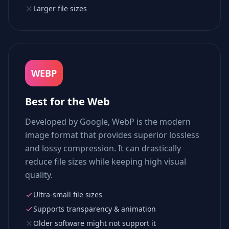
Larger file sizes
WEBP
Best for the Web
Developed by Google, WebP is the modern
image format that provides superior lossless
and lossy compression. It can drastically
reduce file sizes while keeping high visual
quality.
Ultra-small file sizes
Supports transparency & animation
Older software might not support it