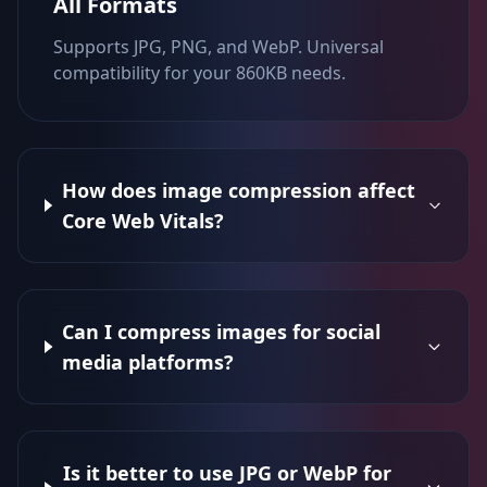
All Formats
Supports JPG, PNG, and WebP. Universal
compatibility for your 860KB needs.
How does image compression affect
Core Web Vitals?
Can I compress images for social
media platforms?
Is it better to use JPG or WebP for