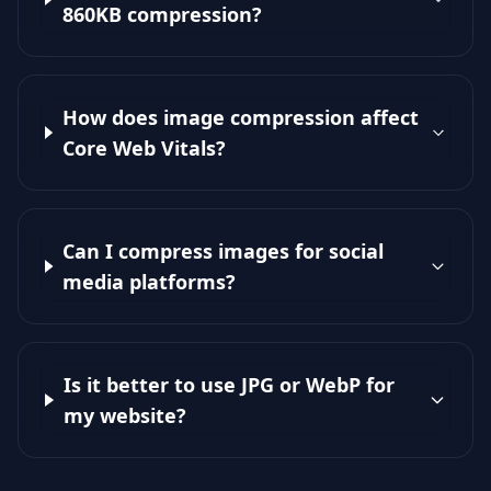
860KB compression?
How does image compression affect
Core Web Vitals?
Can I compress images for social
media platforms?
Is it better to use JPG or WebP for
my website?