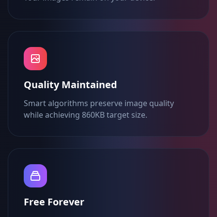
Quality Maintained
Smart algorithms preserve image quality
while achieving 860KB target size.
Free Forever