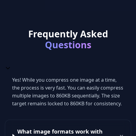
Frequently Asked
Questions
Yes! While you compress one image at a time,
the process is very fast. You can easily compress
multiple images to 860KB sequentially. The size
target remains locked to 860KB for consistency.
What image formats work with