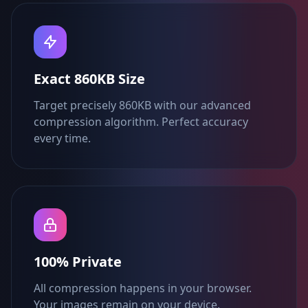
Exact 860KB Size
Target precisely 860KB with our advanced
compression algorithm. Perfect accuracy
every time.
100% Private
All compression happens in your browser.
Your images remain on your device.