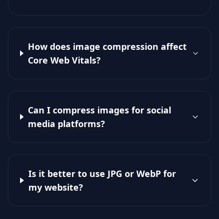
How does image compression affect
Core Web Vitals?
Can I compress images for social
media platforms?
Is it better to use JPG or WebP for
my website?