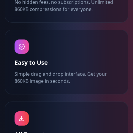
No hidden fees, no subscriptions. Unlimited
860KB compressions for everyone.
Easy to Use
Simple drag and drop interface. Get your
860KB image in seconds.