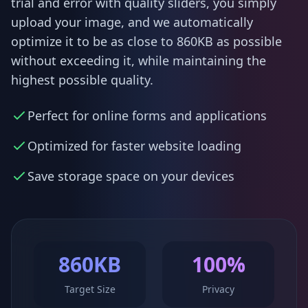
trial and error with quality sliders, you simply
upload your image, and we automatically
optimize it to be as close to 860KB as possible
without exceeding it, while maintaining the
highest possible quality.
Perfect for online forms and applications
Optimized for faster website loading
Save storage space on your devices
860KB
100%
Target Size
Privacy