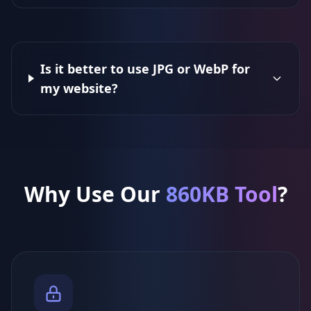
Is it better to use JPG or WebP for
my website?
Why Use Our
860KB Tool
?