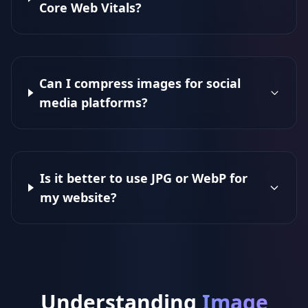
Core Web Vitals?
Can I compress images for social
media platforms?
Is it better to use JPG or WebP for
my website?
Understanding
Image