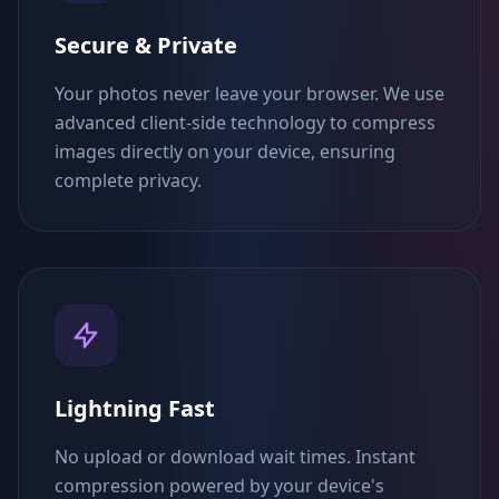
Secure & Private
Your photos never leave your browser. We use
advanced client-side technology to compress
images directly on your device, ensuring
complete privacy.
Lightning Fast
No upload or download wait times. Instant
compression powered by your device's