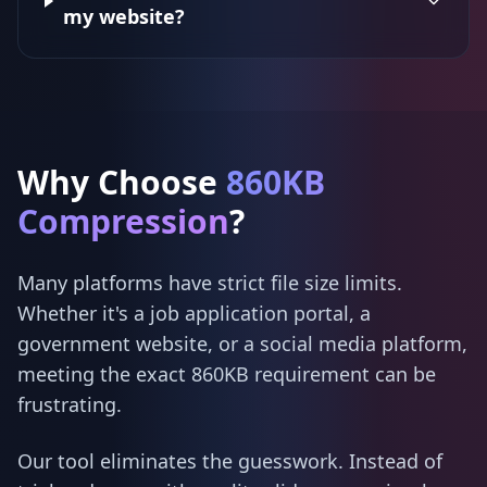
my website?
Why Choose
860KB
Compression
?
Many platforms have strict file size limits.
Whether it's a job application portal, a
government website, or a social media platform,
meeting the exact 860KB requirement can be
frustrating.
Our tool eliminates the guesswork. Instead of