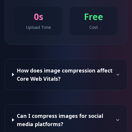
0s
Free
Upload Time
Cost
How does image compression affect
Core Web Vitals?
Can I compress images for social
media platforms?