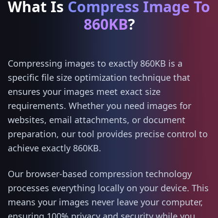
What Is
Compress Image To
860KB
?
Compressing images to exactly 860KB is a
specific file size optimization technique that
ensures your images meet exact size
requirements. Whether you need images for
websites, email attachments, or document
preparation, our tool provides precise control to
achieve exactly 860KB.
Our browser-based compression technology
processes everything locally on your device. This
means your images never leave your computer,
ensuring 100% privacy and security while you