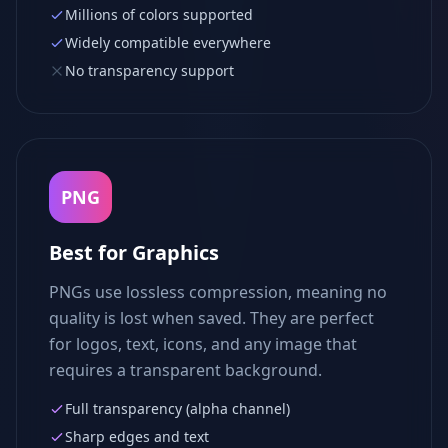
Millions of colors supported
Widely compatible everywhere
No transparency support
PNG
Best for Graphics
PNGs use lossless compression, meaning no
quality is lost when saved. They are perfect
for logos, text, icons, and any image that
requires a transparent background.
Full transparency (alpha channel)
Sharp edges and text