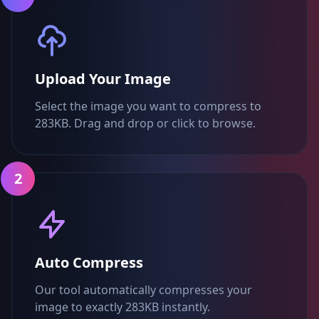
Upload Your Image
Select the image you want to compress to
283KB. Drag and drop or click to browse.
2
Auto Compress
Our tool automatically compresses your
image to exactly 283KB instantly.