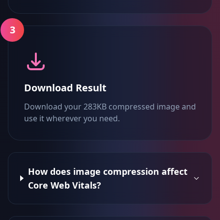
3
Download Result
Download your 283KB compressed image and
use it wherever you need.
How does image compression affect
Core Web Vitals?