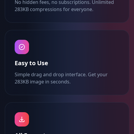
No hidden fees, no subscriptions. Unlimited
283KB compressions for everyone.
Easy to Use
Simple drag and drop interface. Get your
283KB image in seconds.