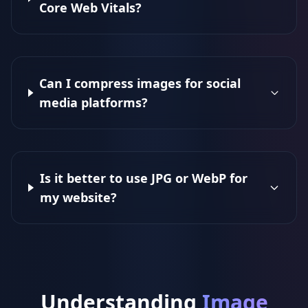
Core Web Vitals?
Can I compress images for social
media platforms?
Is it better to use JPG or WebP for
my website?
Understanding
Image