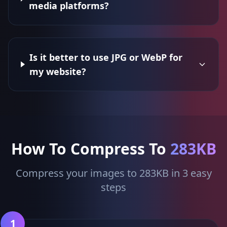
media platforms?
Is it better to use JPG or WebP for
my website?
How To Compress To
283KB
Compress your images to 283KB in 3 easy
steps
1