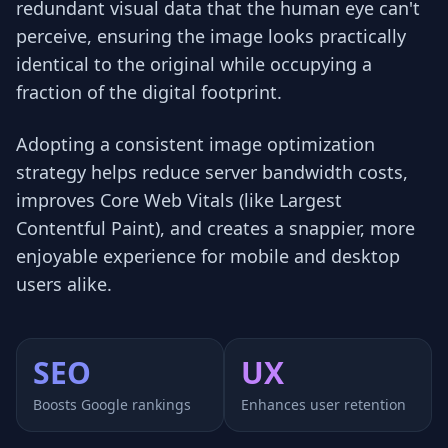
redundant visual data that the human eye can't
perceive, ensuring the image looks practically
identical to the original while occupying a
fraction of the digital footprint.
Adopting a consistent image optimization
strategy helps reduce server bandwidth costs,
improves Core Web Vitals (like Largest
Contentful Paint), and creates a snappier, more
enjoyable experience for mobile and desktop
users alike.
SEO
UX
Boosts Google rankings
Enhances user retention