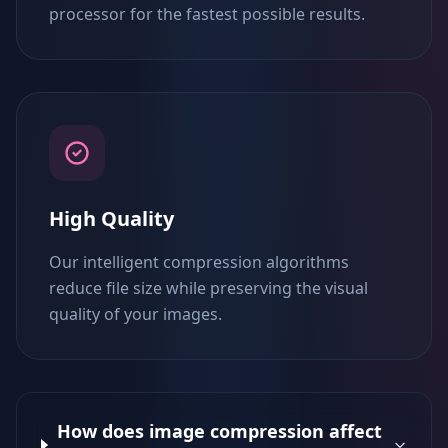
processor for the fastest possible results.
High Quality
Our intelligent compression algorithms
reduce file size while preserving the visual
quality of your images.
How does image compression affect