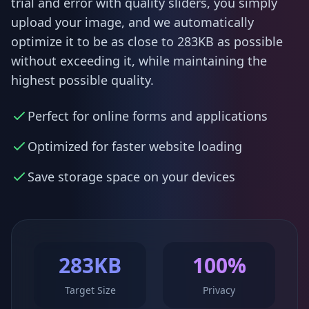
trial and error with quality sliders, you simply
upload your image, and we automatically
optimize it to be as close to 283KB as possible
without exceeding it, while maintaining the
highest possible quality.
Perfect for online forms and applications
Optimized for faster website loading
Save storage space on your devices
283KB
100%
Target Size
Privacy