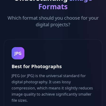
Formats
Which format should you choose for your
digital projects?
JPG
Best for Photographs
JPEG (or JPG) is the universal standard for
digital photography. It uses lossy
compression, which means it slightly reduces
image quality to achieve significantly smaller
file sizes.