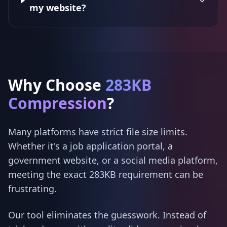
my website?
Why Choose
283KB
Compression
?
Many platforms have strict file size limits.
Whether it's a job application portal, a
government website, or a social media platform,
meeting the exact 283KB requirement can be
frustrating.
Our tool eliminates the guesswork. Instead of