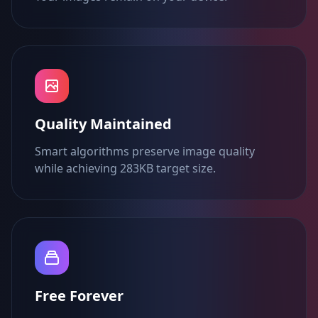
Quality Maintained
Smart algorithms preserve image quality
while achieving 283KB target size.
Free Forever