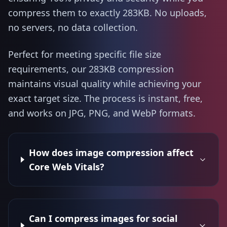
compress them to exactly 283KB. No uploads,
no servers, no data collection.
Perfect for meeting specific file size
requirements, our 283KB compression
maintains visual quality while achieving your
exact target size. The process is instant, free,
and works on JPG, PNG, and WebP formats.
How does image compression affect
Core Web Vitals?
Can I compress images for social