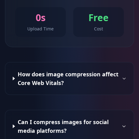
0s
Free
Upload Time
Cost
How does image compression affect
Core Web Vitals?
Can I compress images for social
media platforms?