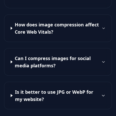
How does image compression affect
Core Web Vitals?
Can I compress images for social
media platforms?
Is it better to use JPG or WebP for
my website?