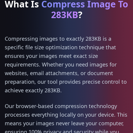
What Is
Compress Image To
283KB
?
Compressing images to exactly 283KB is a
specific file size optimization technique that
ensures your images meet exact size
requirements. Whether you need images for
websites, email attachments, or document
preparation, our tool provides precise control to
achieve exactly 283KB.
Our browser-based compression technology
processes everything locally on your device. This
means your images never leave your computer,
ensuring 100% privacy and security while you