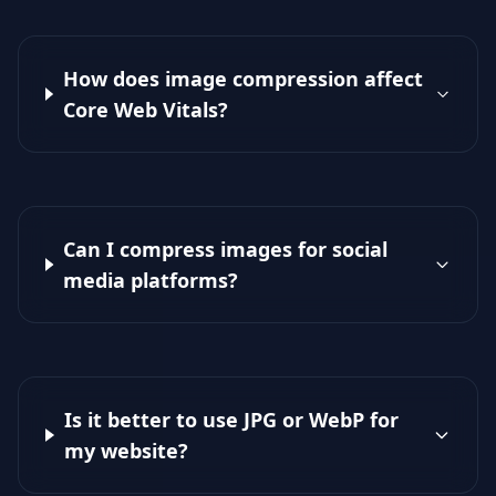
How does image compression affect
Core Web Vitals?
Can I compress images for social
media platforms?
Is it better to use JPG or WebP for
my website?