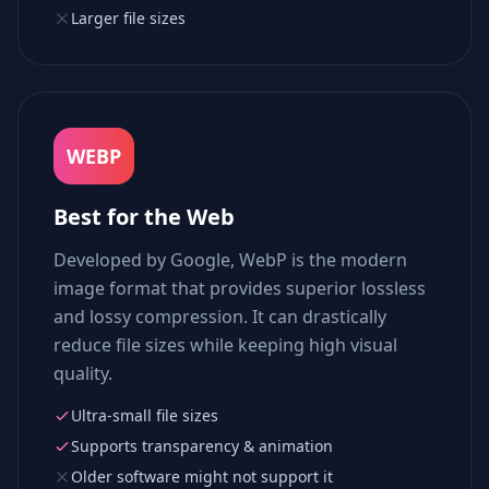
Larger file sizes
WEBP
Best for the Web
Developed by Google, WebP is the modern
image format that provides superior lossless
and lossy compression. It can drastically
reduce file sizes while keeping high visual
quality.
Ultra-small file sizes
Supports transparency & animation
Older software might not support it