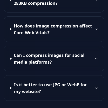
283KB compression?
How does image compression affect
Core Web Vitals?
Can I compress images for social
media platforms?
Is it better to use JPG or WebP for
my website?