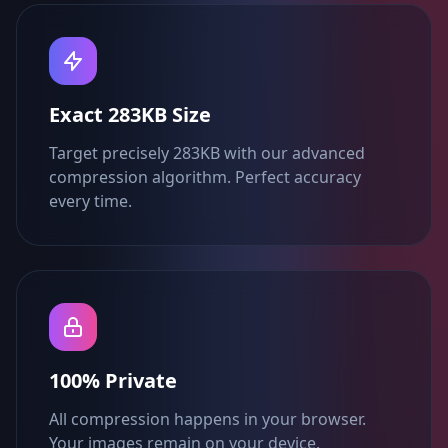
Exact 283KB Size
Target precisely 283KB with our advanced
compression algorithm. Perfect accuracy
every time.
100% Private
All compression happens in your browser.
Your images remain on your device.