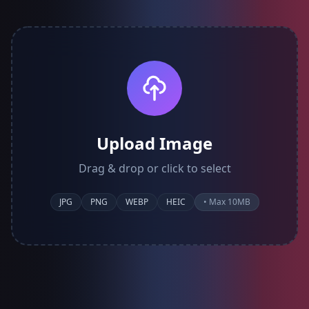
Upload Image
Drag & drop or click to select
JPG
PNG
WEBP
HEIC
• Max 10MB