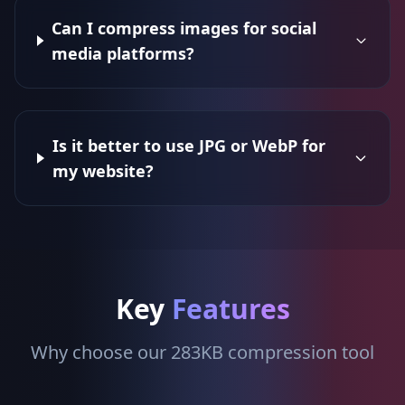
Can I compress images for social
media platforms?
Is it better to use JPG or WebP for
my website?
Key
Features
Why choose our 283KB compression tool