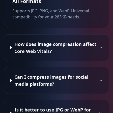
All Formats
Supports JPG, PNG, and WebP. Universal
compatibility for your 283KB needs.
How does image compression affect
Core Web Vitals?
Can I compress images for social
media platforms?
Is it better to use JPG or WebP for