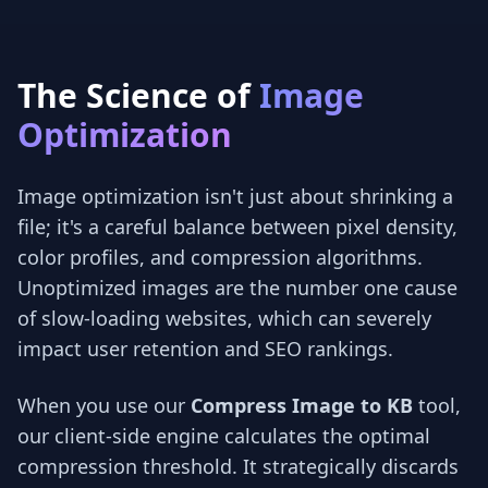
The Science of
Image
Optimization
Image optimization isn't just about shrinking a
file; it's a careful balance between pixel density,
color profiles, and compression algorithms.
Unoptimized images are the number one cause
of slow-loading websites, which can severely
impact user retention and SEO rankings.
When you use our
Compress Image to KB
tool,
our client-side engine calculates the optimal
compression threshold. It strategically discards