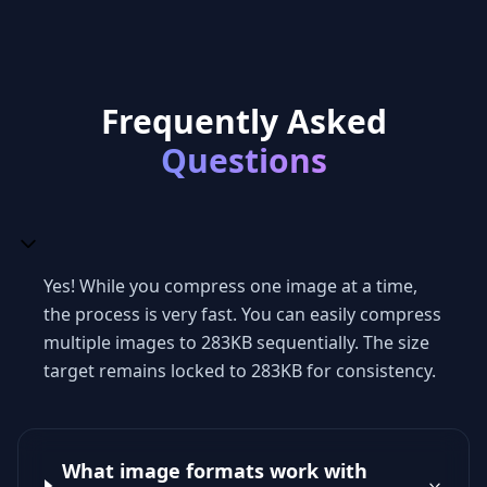
Frequently Asked
Questions
Yes! While you compress one image at a time,
the process is very fast. You can easily compress
multiple images to 283KB sequentially. The size
target remains locked to 283KB for consistency.
What image formats work with