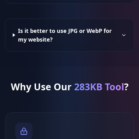
Is it better to use JPG or WebP for
my website?
Why Use Our
283KB Tool
?