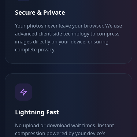
Secure & Private
Your photos never leave your browser. We use
advanced client-side technology to compress
images directly on your device, ensuring
complete privacy.
Lightning Fast
No upload or download wait times. Instant
compression powered by your device's