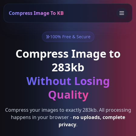
Compress Image To KB
100% Free & Secure
Compress Image to
283kb
Without Losing
Quality
Compress your images to exactly 283kb. All processing
happens in your browser -
no uploads, complete
privacy
.