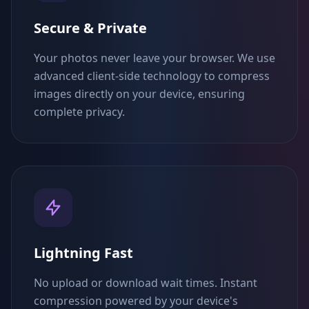
Secure & Private
Your photos never leave your browser. We use
advanced client-side technology to compress
images directly on your device, ensuring
complete privacy.
Lightning Fast
No upload or download wait times. Instant
compression powered by your device's