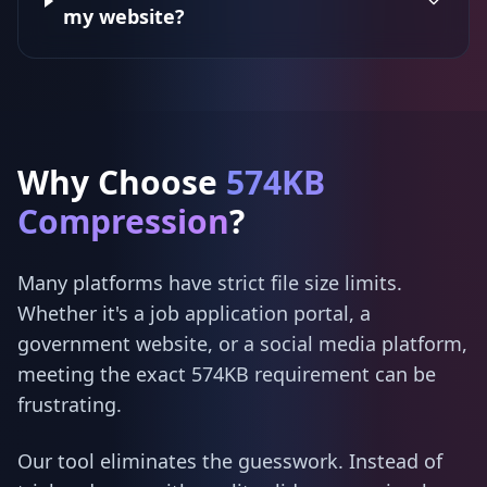
my website?
Why Choose
574KB
Compression
?
Many platforms have strict file size limits.
Whether it's a job application portal, a
government website, or a social media platform,
meeting the exact 574KB requirement can be
frustrating.
Our tool eliminates the guesswork. Instead of