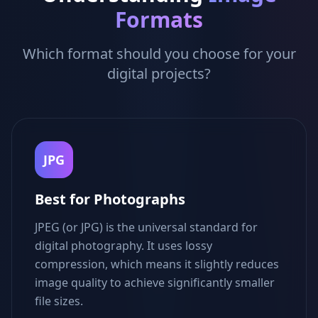
Formats
Which format should you choose for your
digital projects?
JPG
Best for Photographs
JPEG (or JPG) is the universal standard for
digital photography. It uses lossy
compression, which means it slightly reduces
image quality to achieve significantly smaller
file sizes.