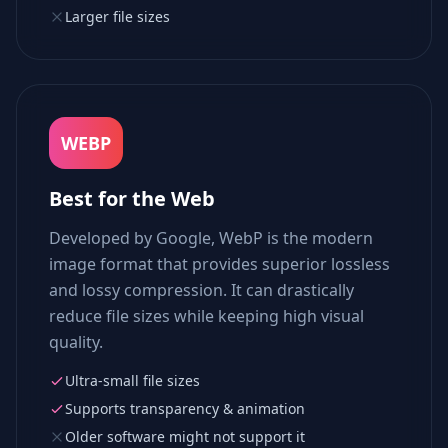
Larger file sizes
WEBP
Best for the Web
Developed by Google, WebP is the modern
image format that provides superior lossless
and lossy compression. It can drastically
reduce file sizes while keeping high visual
quality.
Ultra-small file sizes
Supports transparency & animation
Older software might not support it