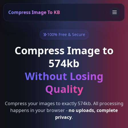
Compress Image To KB
100% Free & Secure
Compress Image to
574kb
Without Losing
Quality
Compress your images to exactly 574kb. All processing
happens in your browser -
no uploads, complete
privacy
.