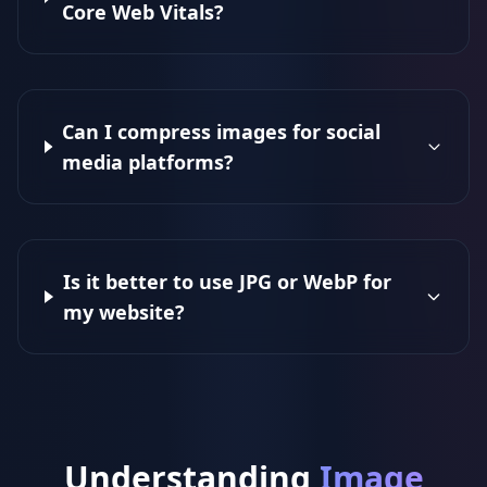
Core Web Vitals?
Can I compress images for social
media platforms?
Is it better to use JPG or WebP for
my website?
Understanding
Image