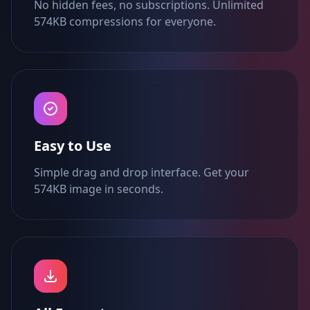
No hidden fees, no subscriptions. Unlimited
574KB compressions for everyone.
Easy to Use
Simple drag and drop interface. Get your
574KB image in seconds.