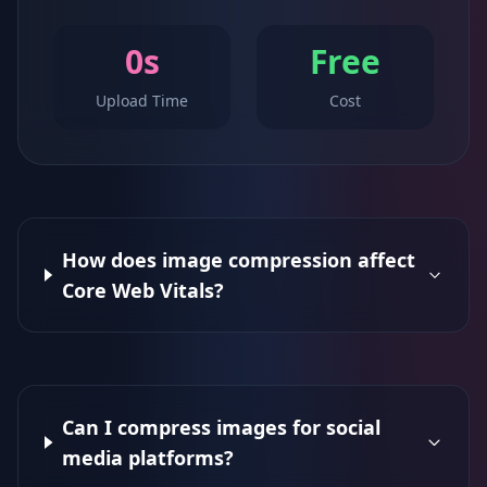
0s
Free
Upload Time
Cost
How does image compression affect
Core Web Vitals?
Can I compress images for social
media platforms?