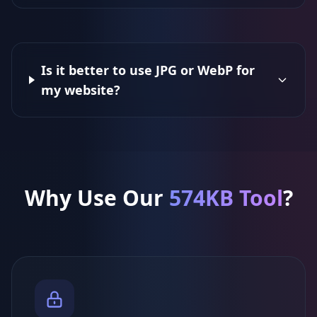
Is it better to use JPG or WebP for
my website?
Why Use Our
574KB Tool
?