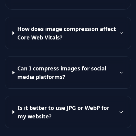
How does image compression affect
Core Web Vitals?
Can I compress images for social
media platforms?
Is it better to use JPG or WebP for
my website?