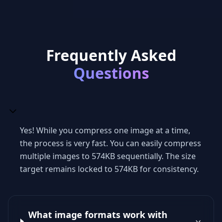
Frequently Asked
Questions
Yes! While you compress one image at a time,
the process is very fast. You can easily compress
multiple images to 574KB sequentially. The size
target remains locked to 574KB for consistency.
What image formats work with