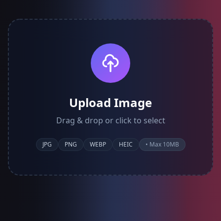
Upload Image
Drag & drop or click to select
JPG
PNG
WEBP
HEIC
• Max 10MB