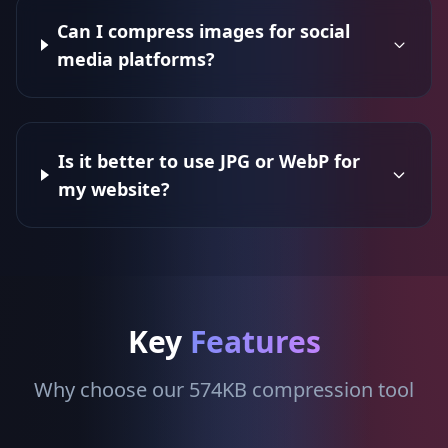
Can I compress images for social
media platforms?
Is it better to use JPG or WebP for
my website?
Key
Features
Why choose our 574KB compression tool