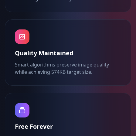
Quality Maintained
Smart algorithms preserve image quality
while achieving 574KB target size.
Free Forever