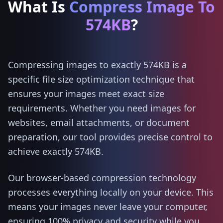
What Is
Compress Image To
574KB
?
Compressing images to exactly 574KB is a
specific file size optimization technique that
ensures your images meet exact size
requirements. Whether you need images for
websites, email attachments, or document
preparation, our tool provides precise control to
achieve exactly 574KB.
Our browser-based compression technology
processes everything locally on your device. This
means your images never leave your computer,
ensuring 100% privacy and security while you