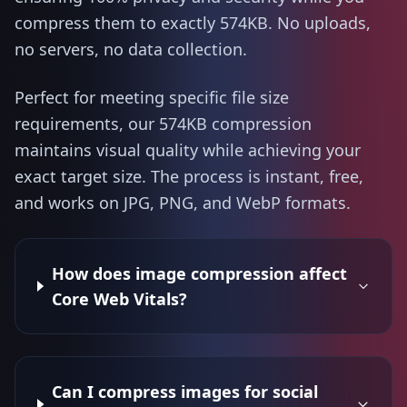
compress them to exactly 574KB. No uploads,
no servers, no data collection.
Perfect for meeting specific file size
requirements, our 574KB compression
maintains visual quality while achieving your
exact target size. The process is instant, free,
and works on JPG, PNG, and WebP formats.
How does image compression affect
Core Web Vitals?
Can I compress images for social