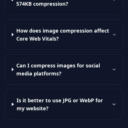
574KB compression?
How does image compression affect
Core Web Vitals?
Can I compress images for social
media platforms?
Is it better to use JPG or WebP for
my website?