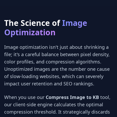
The Science of
Image
Optimization
Image optimization isn't just about shrinking a
file; it's a careful balance between pixel density,
color profiles, and compression algorithms.
Unoptimized images are the number one cause
of slow-loading websites, which can severely
impact user retention and SEO rankings.
When you use our
Compress Image to KB
tool,
our client-side engine calculates the optimal
compression threshold. It strategically discards