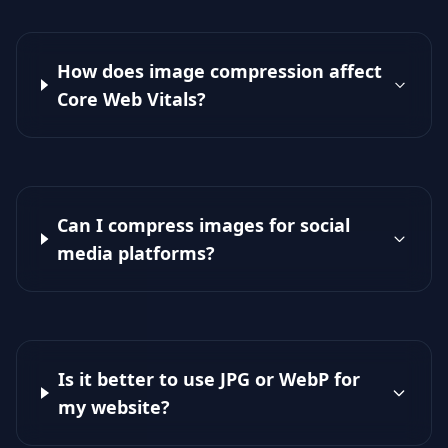
How does image compression affect
Core Web Vitals?
Can I compress images for social
media platforms?
Is it better to use JPG or WebP for
my website?