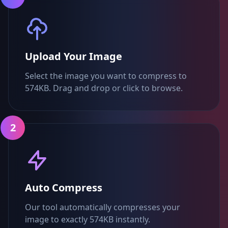
Upload Your Image
Select the image you want to compress to
574KB. Drag and drop or click to browse.
2
Auto Compress
Our tool automatically compresses your
image to exactly 574KB instantly.