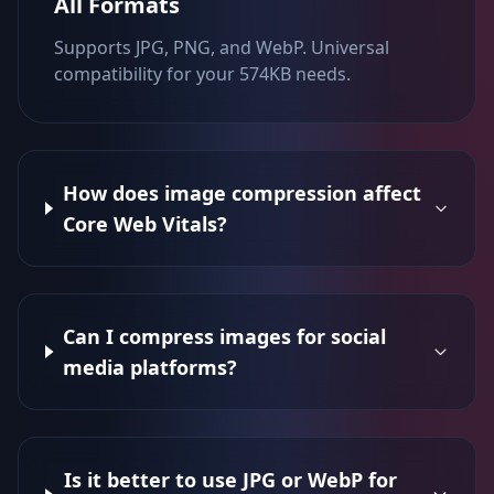
All Formats
Supports JPG, PNG, and WebP. Universal
compatibility for your 574KB needs.
How does image compression affect
Core Web Vitals?
Can I compress images for social
media platforms?
Is it better to use JPG or WebP for