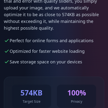
trial and error with quality sliders, you simply
upload your image, and we automatically
optimize it to be as close to 574KB as possible
without exceeding it, while maintaining the
highest possible quality.
Perfect for online forms and applications
Optimized for faster website loading
Save storage space on your devices
574KB
100%
Target Size
Privacy