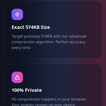
Exact 574KB Size
Target precisely 574KB with our advanced
compression algorithm. Perfect accuracy
every time.
100% Private
All compression happens in your browser.
Your images remain on your device.