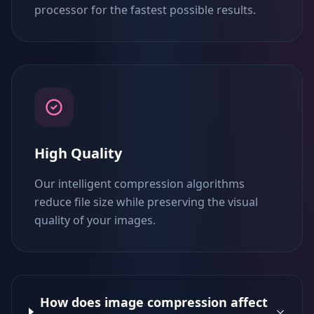
processor for the fastest possible results.
High Quality
Our intelligent compression algorithms
reduce file size while preserving the visual
quality of your images.
How does image compression affect