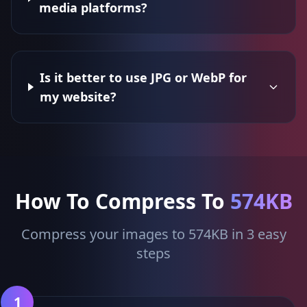
media platforms?
Is it better to use JPG or WebP for
my website?
How To Compress To
574KB
Compress your images to 574KB in 3 easy
steps
1