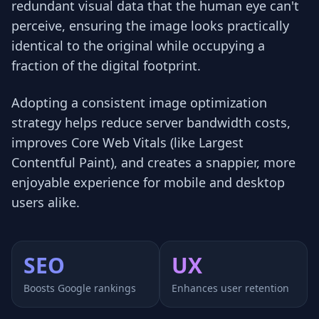
redundant visual data that the human eye can't
perceive, ensuring the image looks practically
identical to the original while occupying a
fraction of the digital footprint.
Adopting a consistent image optimization
strategy helps reduce server bandwidth costs,
improves Core Web Vitals (like Largest
Contentful Paint), and creates a snappier, more
enjoyable experience for mobile and desktop
users alike.
SEO
UX
Boosts Google rankings
Enhances user retention