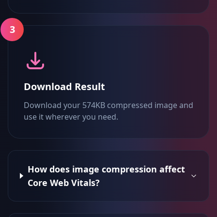
3
Download Result
Download your 574KB compressed image and
use it wherever you need.
How does image compression affect
Core Web Vitals?