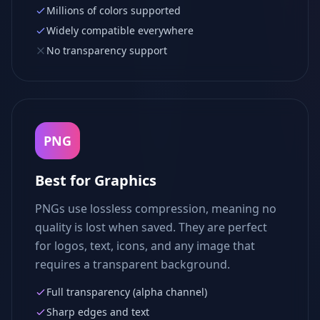
Millions of colors supported
Widely compatible everywhere
No transparency support
PNG
Best for Graphics
PNGs use lossless compression, meaning no
quality is lost when saved. They are perfect
for logos, text, icons, and any image that
requires a transparent background.
Full transparency (alpha channel)
Sharp edges and text