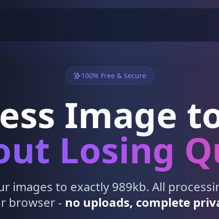
100% Free & Secure
ess Image to
ut Losing Q
 images to exactly 989kb. All process
r browser -
no uploads, complete priv