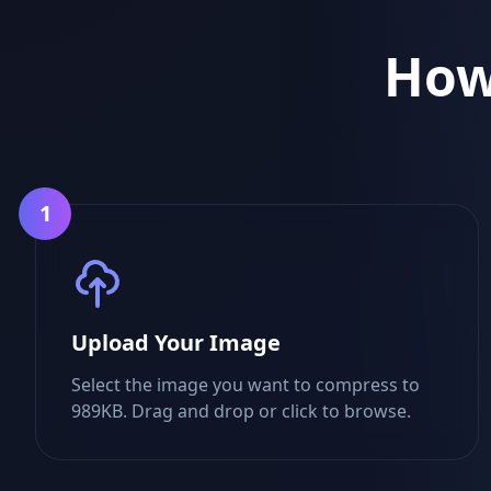
How
1
Upload Your Image
Select the image you want to compress to
989KB. Drag and drop or click to browse.