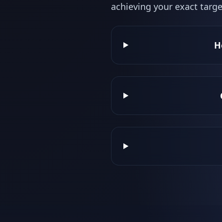
achieving your exact targe
H