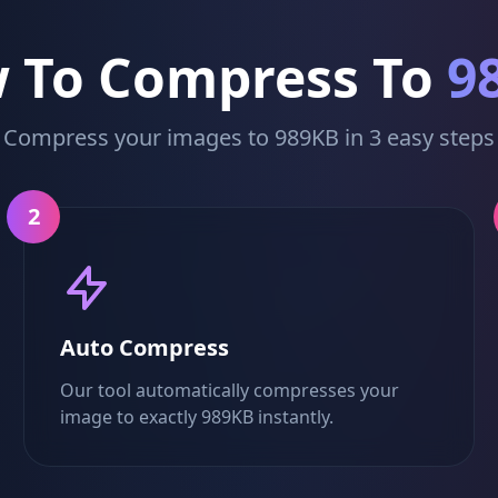
 To Compress To
9
Compress your images to 989KB in 3 easy steps
2
Auto Compress
Our tool automatically compresses your
image to exactly 989KB instantly.