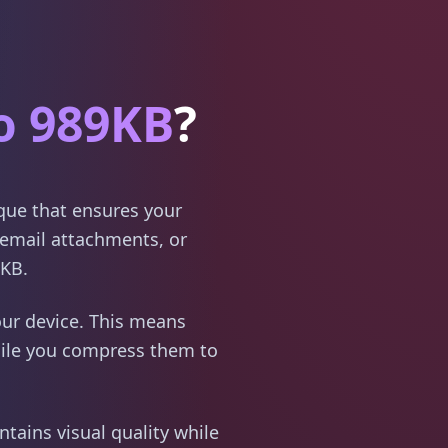
o 989KB
?
ique that ensures your
email attachments, or
9KB.
ur device. This means
hile you compress them to
tains visual quality while