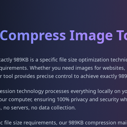
Compress Image T
tly 989KB is a specific file size optimization techn
quirements. Whether you need images for websites, 
 tool provides precise control to achieve exactly 98
sion technology processes everything locally on yo
our computer, ensuring 100% privacy and security w
 no servers, no data collection.
ic file size requirements, our 989KB compression main