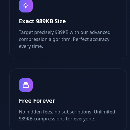
Exact 989KB Size
Target precisely 989KB with our advanced
compression algorithm. Perfect accuracy
every time.
Free Forever
No hidden fees, no subscriptions. Unlimited
989KB compressions for everyone.