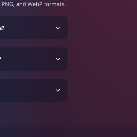
PG, PNG, and WebP formats.
s?
?