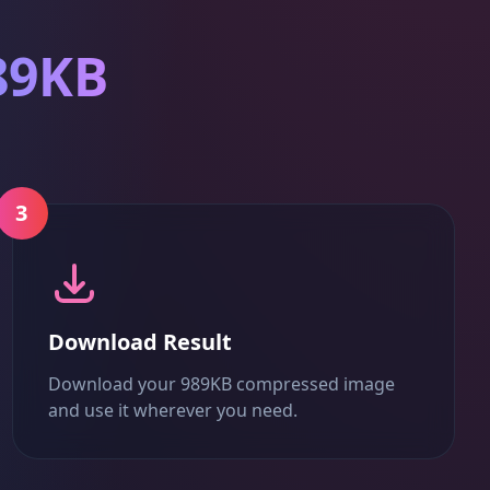
89KB
3
Download Result
Download your 989KB compressed image
and use it wherever you need.