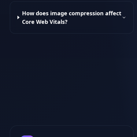
How does image compression affect
Core Web Vitals?