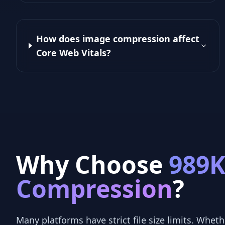
How does image compression affect
Core Web Vitals?
Why Choose
989
Compression
?
Many platforms have strict file size limits. Whethe