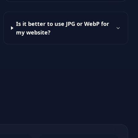
Is it better to use JPG or WebP for
my website?