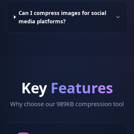
Can I compress images for social
media platforms?
Key
Features
Why choose our 989KB compression tool