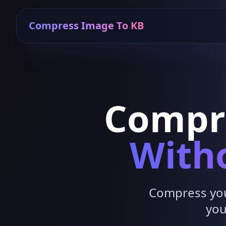
Compress Image To KB
Compr
Witho
Compress your
you