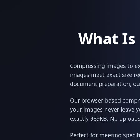
What Is
Compressing images to exac
images meet exact size re
document preparation, our
Our browser-based compres
your images never leave y
exactly 989KB. No uploads,
Perfect for meeting specif