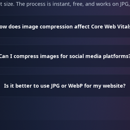
t size. The process is instant, free, and works on J
ow does image compression affect Core Web Vital
Can I compress images for social media platforms
Is it better to use JPG or WebP for my website?