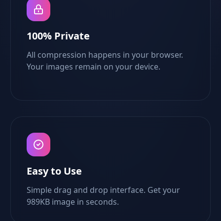
100% Private
All compression happens in your browser.
Your images remain on your device.
Easy to Use
Simple drag and drop interface. Get your
989KB image in seconds.