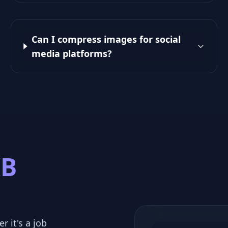
Can I compress images for social
media platforms?
KB
r it's a job