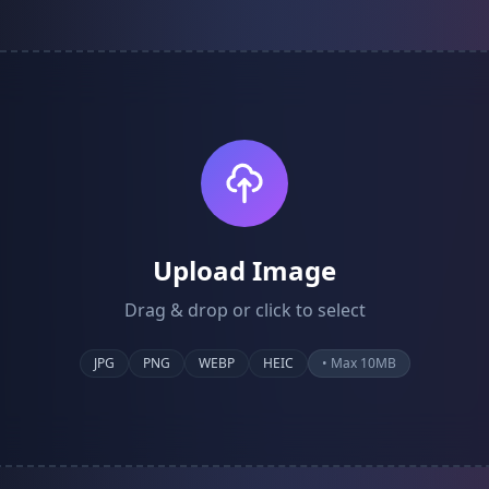
Upload Image
Drag & drop or click to select
JPG
PNG
WEBP
HEIC
• Max 10MB