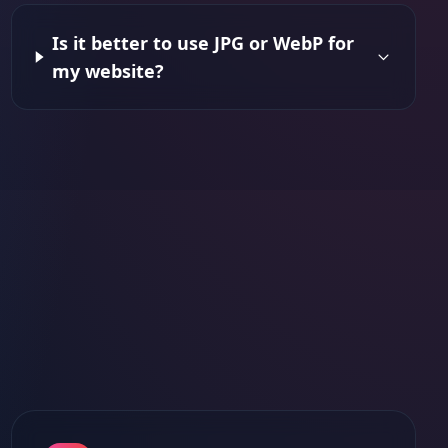
Is it better to use JPG or WebP for
my website?