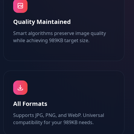
Quality Maintained
Smart algorithms preserve image quality
while achieving 989KB target size.
All Formats
Supports JPG, PNG, and WebP. Universal
compatibility for your 989KB needs.