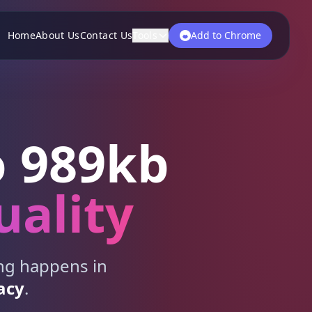
Home
About Us
Contact Us
Tools
Add to Chrome
 989kb
uality
ing happens in
acy
.