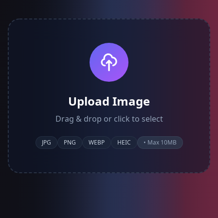
Upload Image
Drag & drop or click to select
JPG
PNG
WEBP
HEIC
• Max 10MB