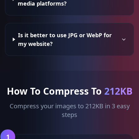
media platforms?
Is it better to use JPG or WebP for
my website?
How To Compress To
212KB
Compress your images to 212KB in 3 easy
steps
1