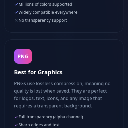
Millions of colors supported
Widely compatible everywhere
No transparency support
PNG
Best for Graphics
PNGs use lossless compression, meaning no
quality is lost when saved. They are perfect
for logos, text, icons, and any image that
requires a transparent background.
Full transparency (alpha channel)
Sharp edges and text