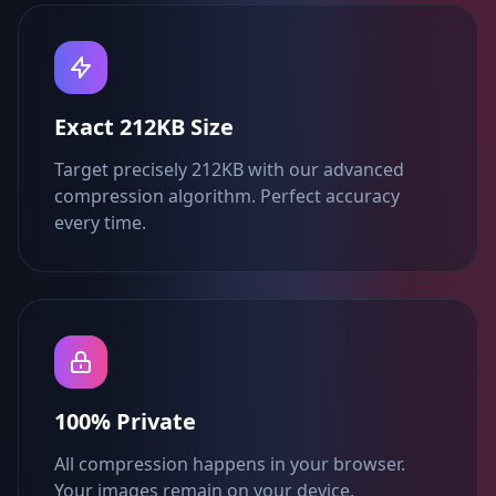
Exact 212KB Size
Target precisely 212KB with our advanced
compression algorithm. Perfect accuracy
every time.
100% Private
All compression happens in your browser.
Your images remain on your device.