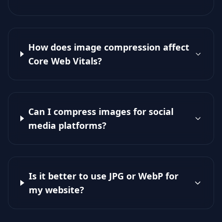
How does image compression affect
Core Web Vitals?
Can I compress images for social
media platforms?
Is it better to use JPG or WebP for
my website?