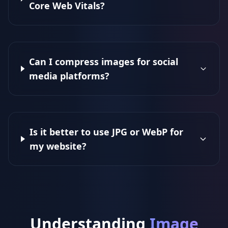
Core Web Vitals?
Can I compress images for social
media platforms?
Is it better to use JPG or WebP for
my website?
Understanding
Image