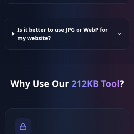
Is it better to use JPG or WebP for
my website?
Why Use Our
212KB Tool
?