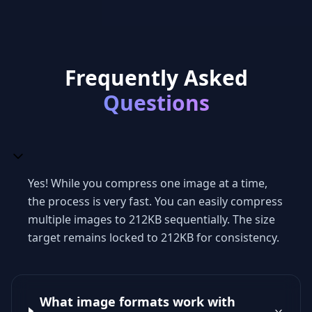
Frequently Asked
Questions
Yes! While you compress one image at a time,
the process is very fast. You can easily compress
multiple images to 212KB sequentially. The size
target remains locked to 212KB for consistency.
What image formats work with