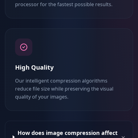
processor for the fastest possible results.
High Quality
Our intelligent compression algorithms
reduce file size while preserving the visual
quality of your images.
How does image compression affect