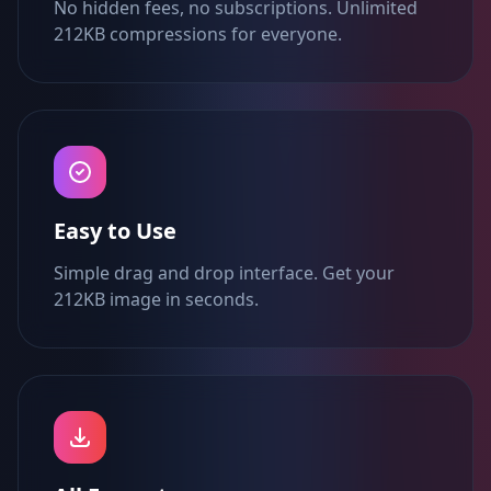
No hidden fees, no subscriptions. Unlimited
212KB compressions for everyone.
Easy to Use
Simple drag and drop interface. Get your
212KB image in seconds.