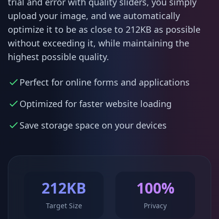
trial and error with quality sliders, you simply
upload your image, and we automatically
optimize it to be as close to 212KB as possible
without exceeding it, while maintaining the
highest possible quality.
Perfect for online forms and applications
Optimized for faster website loading
Save storage space on your devices
212KB
100%
Target Size
Privacy