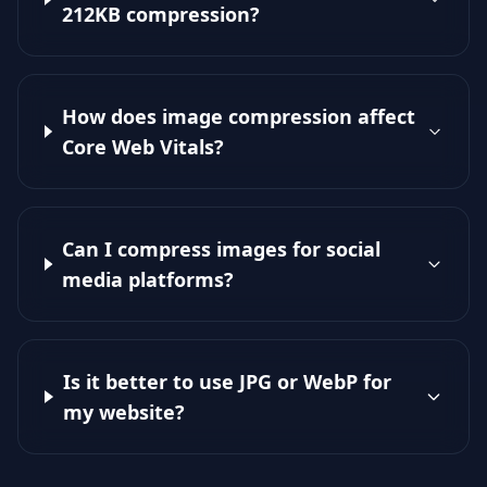
212KB compression?
How does image compression affect
Core Web Vitals?
Can I compress images for social
media platforms?
Is it better to use JPG or WebP for
my website?