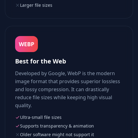
Larger file sizes
WEBP
Best for the Web
Developed by Google, WebP is the modern
image format that provides superior lossless
and lossy compression. It can drastically
reduce file sizes while keeping high visual
quality.
Ultra-small file sizes
Supports transparency & animation
Older software might not support it