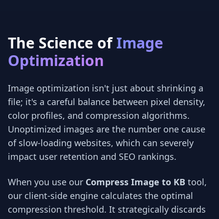
The Science of
Image
Optimization
Image optimization isn't just about shrinking a
file; it's a careful balance between pixel density,
color profiles, and compression algorithms.
Unoptimized images are the number one cause
of slow-loading websites, which can severely
impact user retention and SEO rankings.
When you use our
Compress Image to KB
tool,
our client-side engine calculates the optimal
compression threshold. It strategically discards