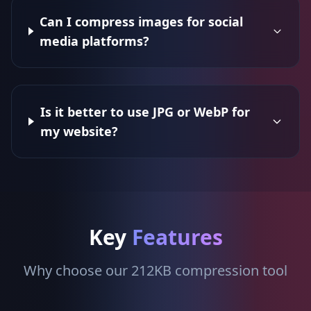
Can I compress images for social
media platforms?
Is it better to use JPG or WebP for
my website?
Key
Features
Why choose our 212KB compression tool