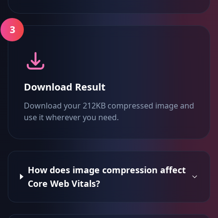
3
Download Result
Download your 212KB compressed image and
use it wherever you need.
How does image compression affect
Core Web Vitals?