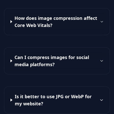
How does image compression affect
Core Web Vitals?
Can I compress images for social
media platforms?
Is it better to use JPG or WebP for
my website?