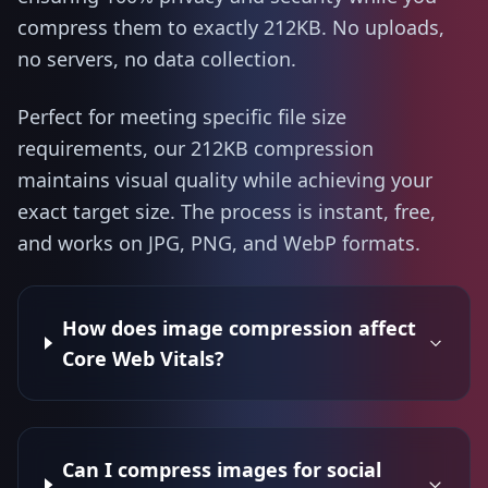
compress them to exactly 212KB. No uploads,
no servers, no data collection.
Perfect for meeting specific file size
requirements, our 212KB compression
maintains visual quality while achieving your
exact target size. The process is instant, free,
and works on JPG, PNG, and WebP formats.
How does image compression affect
Core Web Vitals?
Can I compress images for social