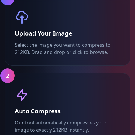
Upload Your Image
Select the image you want to compress to
212KB. Drag and drop or click to browse.
2
Auto Compress
Our tool automatically compresses your
image to exactly 212KB instantly.