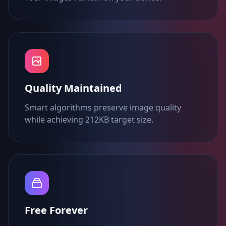
Quality Maintained
Smart algorithms preserve image quality
while achieving 212KB target size.
Free Forever