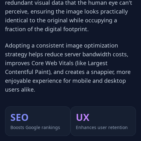
redundant visual data that the human eye can't
perceive, ensuring the image looks practically
identical to the original while occupying a
fraction of the digital footprint.
Adopting a consistent image optimization
strategy helps reduce server bandwidth costs,
improves Core Web Vitals (like Largest
Contentful Paint), and creates a snappier, more
enjoyable experience for mobile and desktop
users alike.
SEO
UX
Boosts Google rankings
Enhances user retention