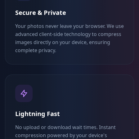
Secure & Private
Your photos never leave your browser. We use
advanced client-side technology to compress
images directly on your device, ensuring
complete privacy.
Lightning Fast
No upload or download wait times. Instant
compression powered by your device's