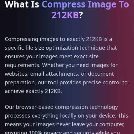
What Is
Compress Image To
212KB
?
Compressing images to exactly 212KB is a
specific file size optimization technique that
ensures your images meet exact size
requirements. Whether you need images for
websites, email attachments, or document
preparation, our tool provides precise control to
achieve exactly 212KB.
Our browser-based compression technology
processes everything locally on your device. This
means your images never leave your computer,
ensuring 100% privacy and security while you