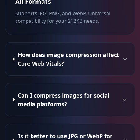
All Formats
Supports JPG, PNG, and WebP. Universal
compatibility for your 212KB needs.
How does image compression affect
Core Web Vitals?
Can I compress images for social
media platforms?
Is it better to use JPG or WebP for