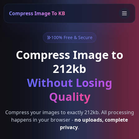
Compress Image To KB
100% Free & Secure
Compress Image to
212kb
Without Losing
Quality
Compress your images to exactly 212kb. All processing
happens in your browser -
no uploads, complete
privacy
.