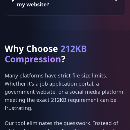
my website?
Why Choose
212KB
Compression
?
Many platforms have strict file size limits.
Whether it's a job application portal, a
government website, or a social media platform,
meeting the exact 212KB requirement can be
frustrating.
Our tool eliminates the guesswork. Instead of