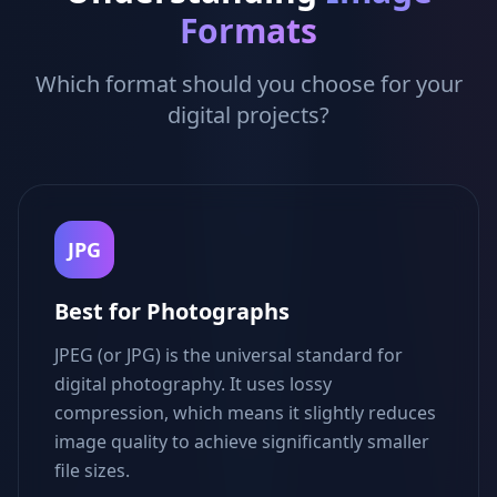
Formats
Which format should you choose for your
digital projects?
JPG
Best for Photographs
JPEG (or JPG) is the universal standard for
digital photography. It uses lossy
compression, which means it slightly reduces
image quality to achieve significantly smaller
file sizes.