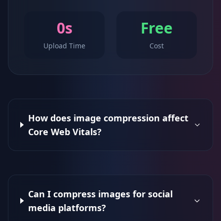
0s
Free
Upload Time
Cost
How does image compression affect
Core Web Vitals?
Can I compress images for social
media platforms?