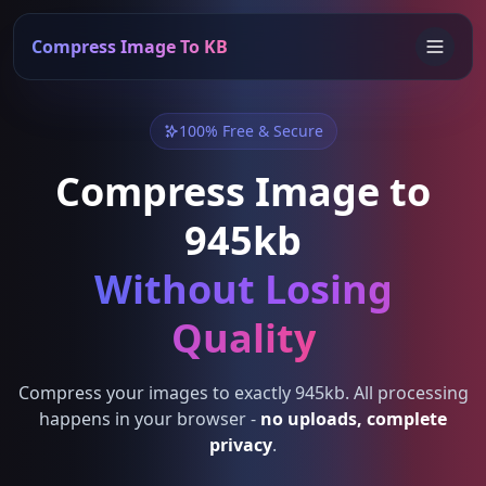
Compress Image To KB
100% Free & Secure
Compress Image to
945kb
Without Losing
Quality
Compress your images to exactly 945kb. All processing
happens in your browser -
no uploads, complete
privacy
.