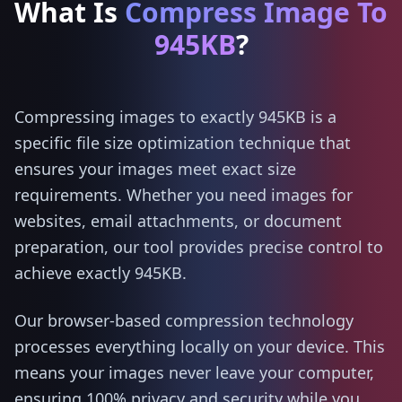
What Is
Compress Image To
945KB
?
Compressing images to exactly 945KB is a
specific file size optimization technique that
ensures your images meet exact size
requirements. Whether you need images for
websites, email attachments, or document
preparation, our tool provides precise control to
achieve exactly 945KB.
Our browser-based compression technology
processes everything locally on your device. This
means your images never leave your computer,
ensuring 100% privacy and security while you