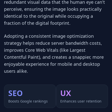
redundant visual data that the human eye can't
perceive, ensuring the image looks practically
identical to the original while occupying a
fraction of the digital footprint.
Adopting a consistent image optimization
strategy helps reduce server bandwidth costs,
improves Core Web Vitals (like Largest
Contentful Paint), and creates a snappier, more
enjoyable experience for mobile and desktop
users alike.
SEO
UX
Boosts Google rankings
Enhances user retention