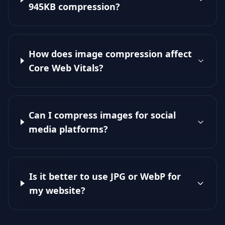
945KB compression?
How does image compression affect
Core Web Vitals?
Can I compress images for social
media platforms?
Is it better to use JPG or WebP for
my website?