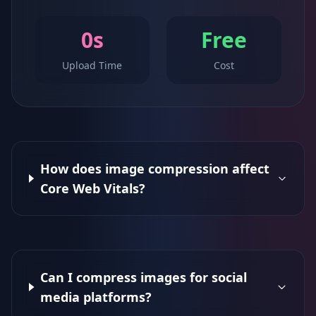
0s
Free
Upload Time
Cost
How does image compression affect
Core Web Vitals?
Can I compress images for social
media platforms?