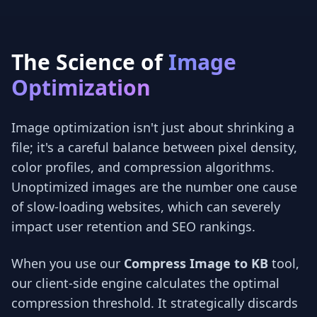
The Science of
Image
Optimization
Image optimization isn't just about shrinking a
file; it's a careful balance between pixel density,
color profiles, and compression algorithms.
Unoptimized images are the number one cause
of slow-loading websites, which can severely
impact user retention and SEO rankings.
When you use our
Compress Image to KB
tool,
our client-side engine calculates the optimal
compression threshold. It strategically discards