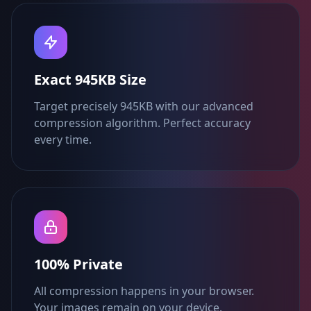
Exact 945KB Size
Target precisely 945KB with our advanced
compression algorithm. Perfect accuracy
every time.
100% Private
All compression happens in your browser.
Your images remain on your device.