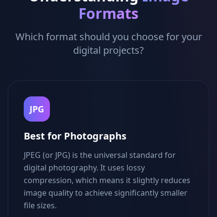
Formats
Which format should you choose for your
digital projects?
JPG
Best for Photographs
JPEG (or JPG) is the universal standard for
digital photography. It uses lossy
compression, which means it slightly reduces
image quality to achieve significantly smaller
file sizes.