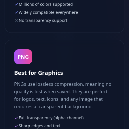
Millions of colors supported
Widely compatible everywhere
No transparency support
PNG
Best for Graphics
PNGs use lossless compression, meaning no
quality is lost when saved. They are perfect
for logos, text, icons, and any image that
requires a transparent background.
Full transparency (alpha channel)
Sharp edges and text