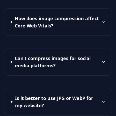
How does image compression affect
Core Web Vitals?
Can I compress images for social
media platforms?
Is it better to use JPG or WebP for
my website?