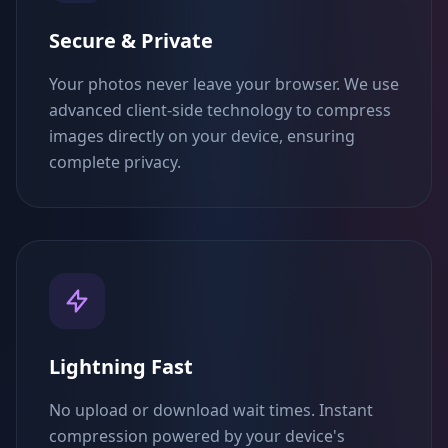
Secure & Private
Your photos never leave your browser. We use
advanced client-side technology to compress
images directly on your device, ensuring
complete privacy.
Lightning Fast
No upload or download wait times. Instant
compression powered by your device's