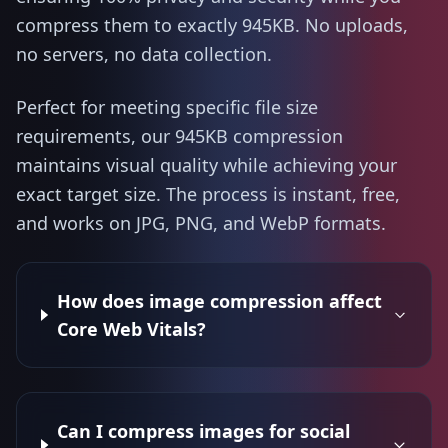
compress them to exactly 945KB. No uploads,
no servers, no data collection.
Perfect for meeting specific file size
requirements, our 945KB compression
maintains visual quality while achieving your
exact target size. The process is instant, free,
and works on JPG, PNG, and WebP formats.
How does image compression affect
Core Web Vitals?
Can I compress images for social