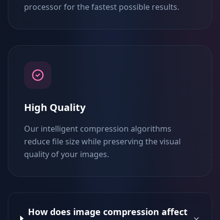
processor for the fastest possible results.
High Quality
Our intelligent compression algorithms
reduce file size while preserving the visual
quality of your images.
How does image compression affect