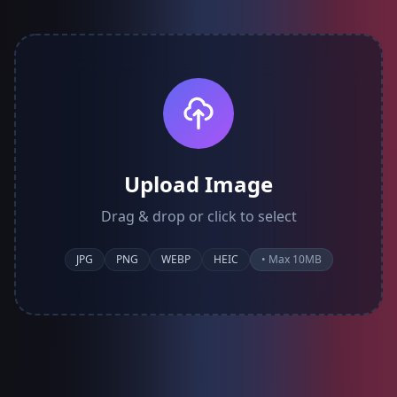
Upload Image
Drag & drop or click to select
JPG
PNG
WEBP
HEIC
• Max 10MB