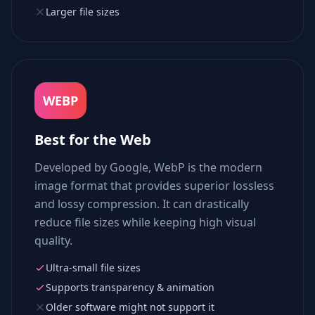
Larger file sizes
WEBP
Best for the Web
Developed by Google, WebP is the modern
image format that provides superior lossless
and lossy compression. It can drastically
reduce file sizes while keeping high visual
quality.
Ultra-small file sizes
Supports transparency & animation
Older software might not support it