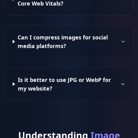
Core Web Vitals?
Can I compress images for social
media platforms?
Is it better to use JPG or WebP for
my website?
Understanding
Image