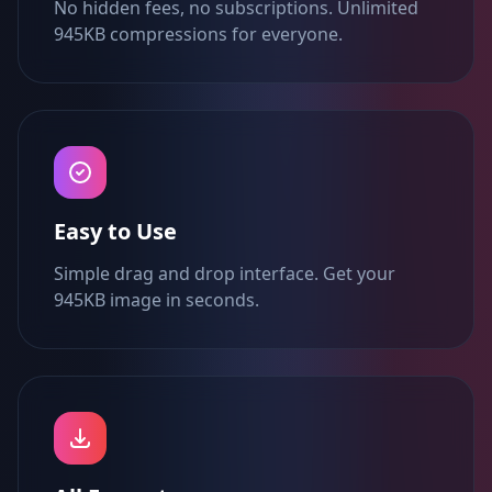
No hidden fees, no subscriptions. Unlimited
945KB compressions for everyone.
Easy to Use
Simple drag and drop interface. Get your
945KB image in seconds.