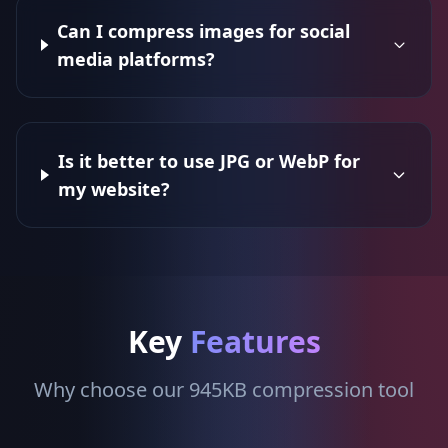
Can I compress images for social
media platforms?
Is it better to use JPG or WebP for
my website?
Key
Features
Why choose our 945KB compression tool