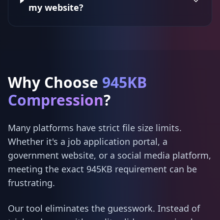
my website?
Why Choose
945KB
Compression
?
Many platforms have strict file size limits.
Whether it's a job application portal, a
government website, or a social media platform,
meeting the exact 945KB requirement can be
frustrating.
Our tool eliminates the guesswork. Instead of