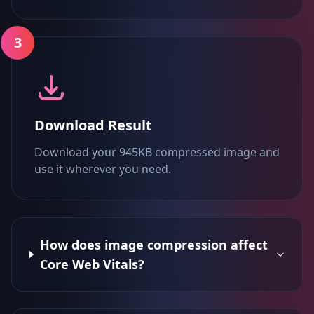
3
Download Result
Download your 945KB compressed image and
use it wherever you need.
How does image compression affect
Core Web Vitals?