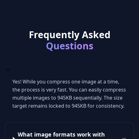
Frequently Asked
Questions
Yes! While you compress one image at a time,
the process is very fast. You can easily compress
multiple images to 945KB sequentially. The size
target remains locked to 945KB for consistency.
What image formats work with