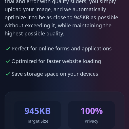
trial and error with quality sliders, you simply
upload your image, and we automatically
optimize it to be as close to 945KB as possible
without exceeding it, while maintaining the
highest possible quality.
Perfect for online forms and applications
Optimized for faster website loading
Save storage space on your devices
945KB
100%
Target Size
Privacy