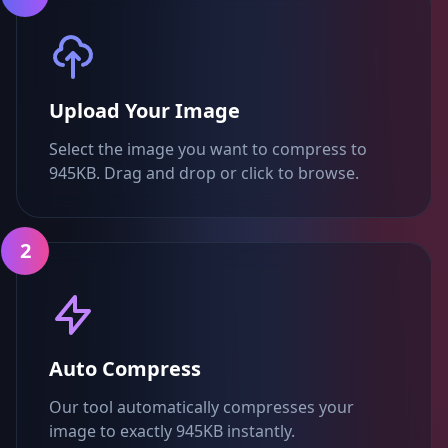
Upload Your Image
Select the image you want to compress to
945KB. Drag and drop or click to browse.
2
Auto Compress
Our tool automatically compresses your
image to exactly 945KB instantly.