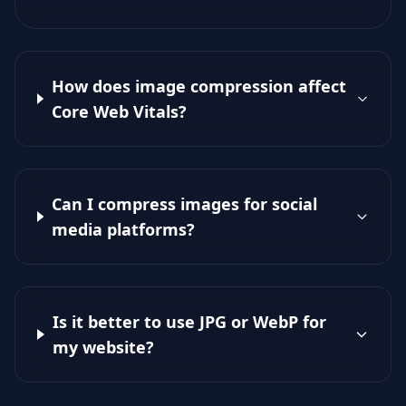
How does image compression affect
Core Web Vitals?
Can I compress images for social
media platforms?
Is it better to use JPG or WebP for
my website?