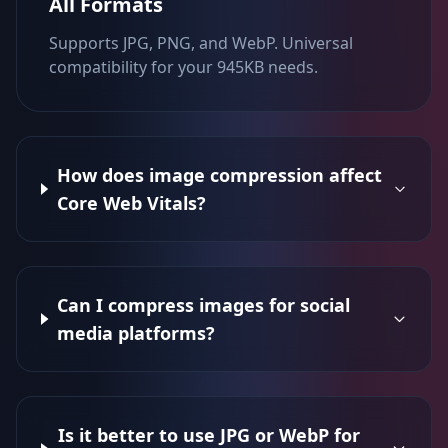
All Formats
Supports JPG, PNG, and WebP. Universal
compatibility for your 945KB needs.
How does image compression affect
Core Web Vitals?
Can I compress images for social
media platforms?
Is it better to use JPG or WebP for