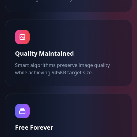
Quality Maintained
Smart algorithms preserve image quality
while achieving 945KB target size.
Free Forever