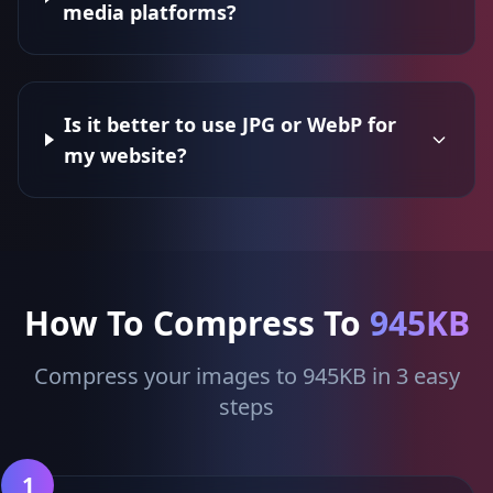
media platforms?
Is it better to use JPG or WebP for
my website?
How To Compress To
945KB
Compress your images to 945KB in 3 easy
steps
1