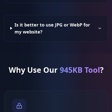
Is it better to use JPG or WebP for
my website?
Why Use Our
945KB Tool
?