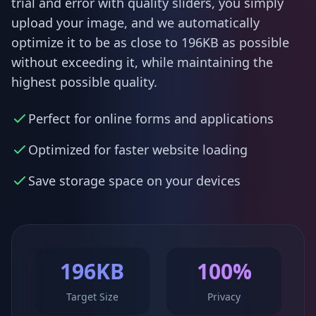
trial and error with quality sliders, you simply
upload your image, and we automatically
optimize it to be as close to 196KB as possible
without exceeding it, while maintaining the
highest possible quality.
Perfect for online forms and applications
Optimized for faster website loading
Save storage space on your devices
196KB
100%
Target Size
Privacy