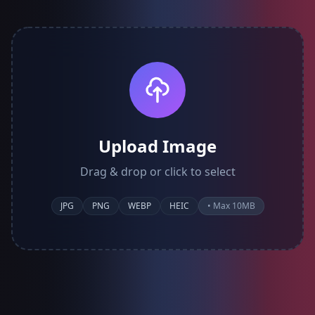
Upload Image
Drag & drop or click to select
JPG
PNG
WEBP
HEIC
• Max 10MB