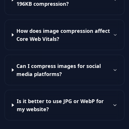
196KB compression?
How does image compression affect
Core Web Vitals?
Can I compress images for social
media platforms?
Is it better to use JPG or WebP for
my website?