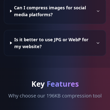
Can I compress images for social
media platforms?
Is it better to use JPG or WebP for
my website?
Key
Features
Why choose our 196KB compression tool