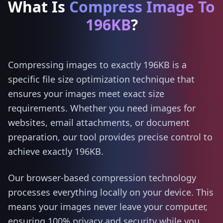
What Is
Compress Image To
196KB
?
Compressing images to exactly 196KB is a
specific file size optimization technique that
ensures your images meet exact size
requirements. Whether you need images for
websites, email attachments, or document
preparation, our tool provides precise control to
achieve exactly 196KB.
Our browser-based compression technology
processes everything locally on your device. This
means your images never leave your computer,
ensuring 100% privacy and security while you