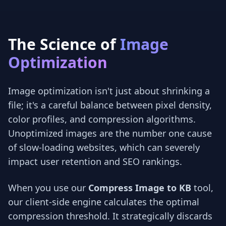
The Science of
Image
Optimization
Image optimization isn't just about shrinking a
file; it's a careful balance between pixel density,
color profiles, and compression algorithms.
Unoptimized images are the number one cause
of slow-loading websites, which can severely
impact user retention and SEO rankings.
When you use our
Compress Image to KB
tool,
our client-side engine calculates the optimal
compression threshold. It strategically discards