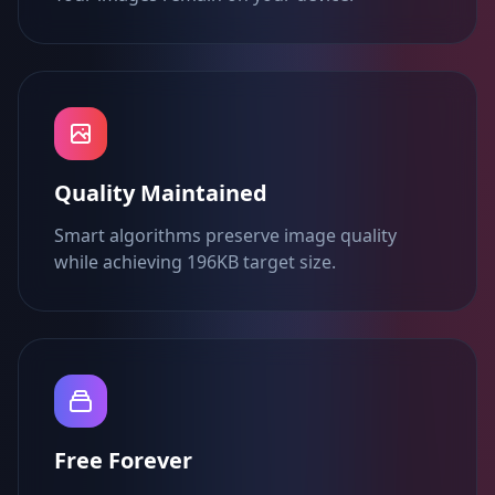
Quality Maintained
Smart algorithms preserve image quality
while achieving 196KB target size.
Free Forever