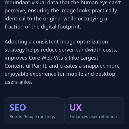
redundant visual data that the human eye can't
perceive, ensuring the image looks practically
identical to the original while occupying a
fraction of the digital footprint.
Adopting a consistent image optimization
strategy helps reduce server bandwidth costs,
improves Core Web Vitals (like Largest
Contentful Paint), and creates a snappier, more
enjoyable experience for mobile and desktop
users alike.
SEO
UX
Boosts Google rankings
Enhances user retention