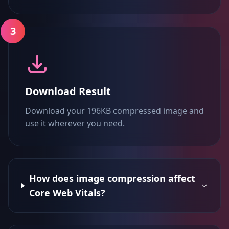
3
Download Result
Download your 196KB compressed image and
use it wherever you need.
How does image compression affect
Core Web Vitals?