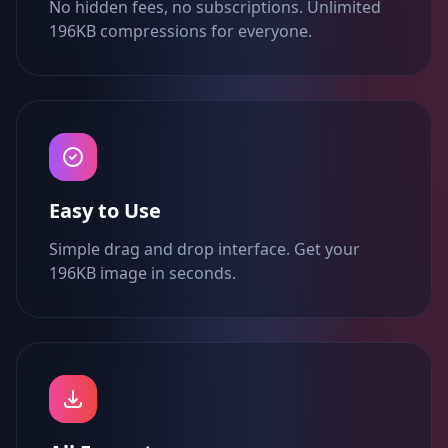
No hidden fees, no subscriptions. Unlimited
196KB compressions for everyone.
Easy to Use
Simple drag and drop interface. Get your
196KB image in seconds.