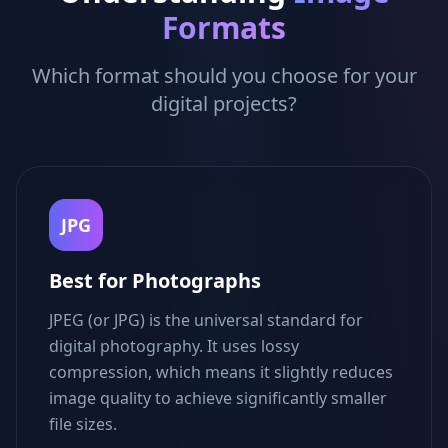
Formats
Which format should you choose for your
digital projects?
JPG
Best for Photographs
JPEG (or JPG) is the universal standard for
digital photography. It uses lossy
compression, which means it slightly reduces
image quality to achieve significantly smaller
file sizes.