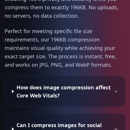
compress them to exactly 196KB. No uploads,
no servers, no data collection.
Perfect for meeting specific file size
requirements, our 196KB compression
maintains visual quality while achieving your
exact target size. The process is instant, free,
and works on JPG, PNG, and WebP formats.
How does image compression affect
Core Web Vitals?
Can I compress images for social