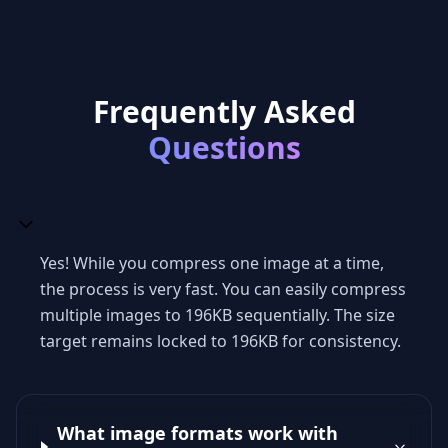
Frequently Asked
Questions
Yes! While you compress one image at a time,
the process is very fast. You can easily compress
multiple images to 196KB sequentially. The size
target remains locked to 196KB for consistency.
What image formats work with