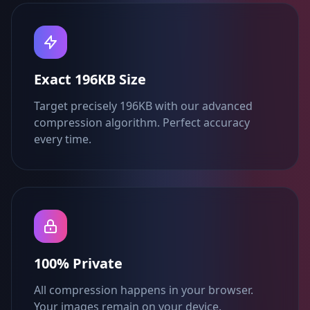
Exact 196KB Size
Target precisely 196KB with our advanced
compression algorithm. Perfect accuracy
every time.
100% Private
All compression happens in your browser.
Your images remain on your device.