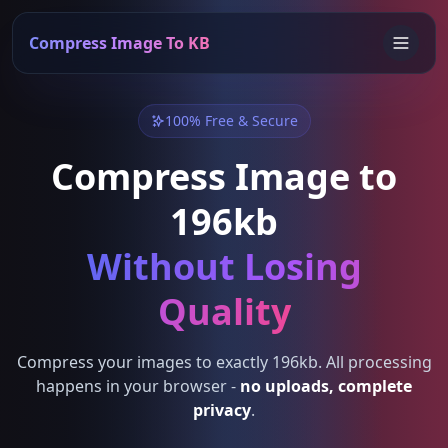
Compress Image To KB
100% Free & Secure
Compress Image to
196kb
Without Losing
Quality
Compress your images to exactly 196kb. All processing
happens in your browser -
no uploads, complete
privacy
.