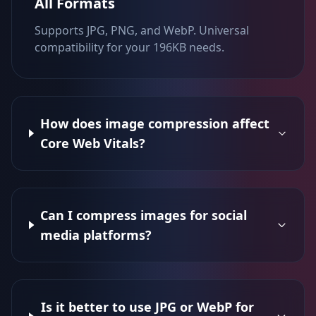
All Formats
Supports JPG, PNG, and WebP. Universal
compatibility for your 196KB needs.
How does image compression affect
Core Web Vitals?
Can I compress images for social
media platforms?
Is it better to use JPG or WebP for