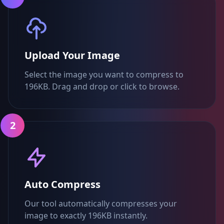
Upload Your Image
Select the image you want to compress to
196KB. Drag and drop or click to browse.
2
Auto Compress
Our tool automatically compresses your
image to exactly 196KB instantly.