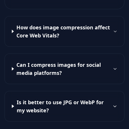
How does image compression affect
Core Web Vitals?
Can I compress images for social
media platforms?
Is it better to use JPG or WebP for
my website?