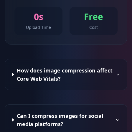
0s
Free
Upload Time
Cost
How does image compression affect
Core Web Vitals?
Can I compress images for social
media platforms?