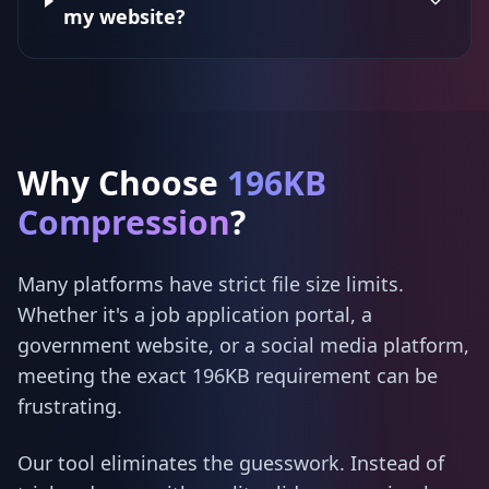
my website?
Why Choose
196KB
Compression
?
Many platforms have strict file size limits.
Whether it's a job application portal, a
government website, or a social media platform,
meeting the exact 196KB requirement can be
frustrating.
Our tool eliminates the guesswork. Instead of