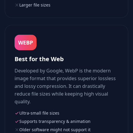
Larger file sizes
WEBP
Best for the Web
Developed by Google, WebP is the modern
image format that provides superior lossless
and lossy compression. It can drastically
reduce file sizes while keeping high visual
quality.
Ultra-small file sizes
Supports transparency & animation
Older software might not support it