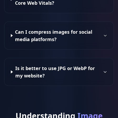
Core Web Vitals?
Can I compress images for social
media platforms?
Is it better to use JPG or WebP for
my website?
Understanding
Image