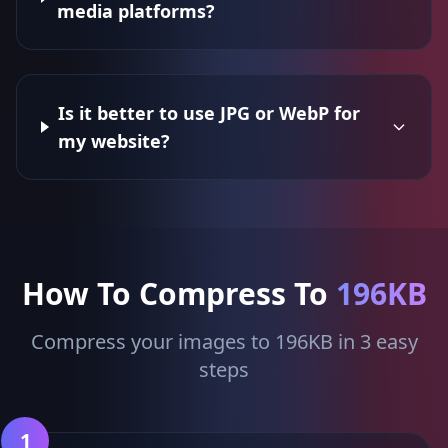
media platforms?
Is it better to use JPG or WebP for
my website?
How To Compress To
196KB
Compress your images to 196KB in 3 easy
steps
1