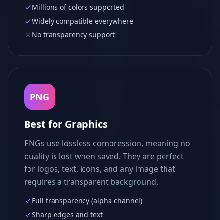
Millions of colors supported
Widely compatible everywhere
No transparency support
PNG
Best for Graphics
PNGs use lossless compression, meaning no
quality is lost when saved. They are perfect
for logos, text, icons, and any image that
requires a transparent background.
Full transparency (alpha channel)
Sharp edges and text