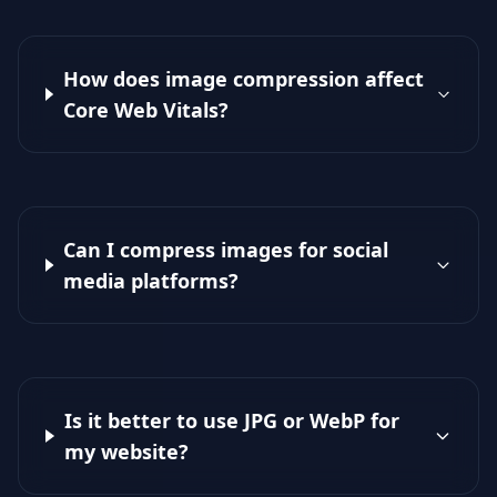
How does image compression affect
Core Web Vitals?
Can I compress images for social
media platforms?
Is it better to use JPG or WebP for
my website?