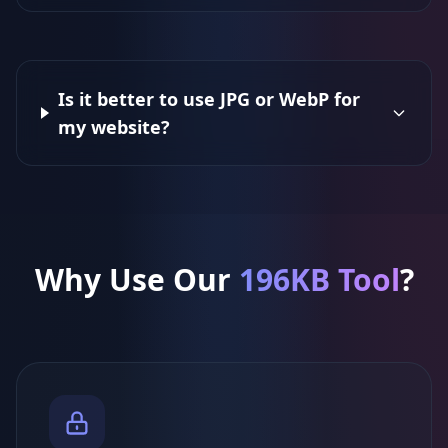
Is it better to use JPG or WebP for
my website?
Why Use Our
196KB Tool
?