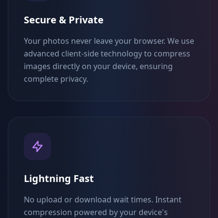
Secure & Private
Your photos never leave your browser. We use
advanced client-side technology to compress
images directly on your device, ensuring
complete privacy.
Lightning Fast
No upload or download wait times. Instant
compression powered by your device's