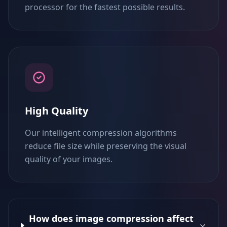
processor for the fastest possible results.
High Quality
Our intelligent compression algorithms
reduce file size while preserving the visual
quality of your images.
How does image compression affect