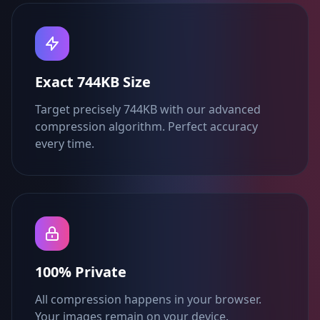
Exact 744KB Size
Target precisely 744KB with our advanced
compression algorithm. Perfect accuracy
every time.
100% Private
All compression happens in your browser.
Your images remain on your device.