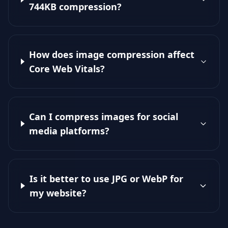
744KB compression?
How does image compression affect
Core Web Vitals?
Can I compress images for social
media platforms?
Is it better to use JPG or WebP for
my website?