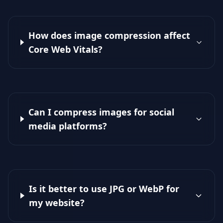
How does image compression affect
Core Web Vitals?
Can I compress images for social
media platforms?
Is it better to use JPG or WebP for
my website?