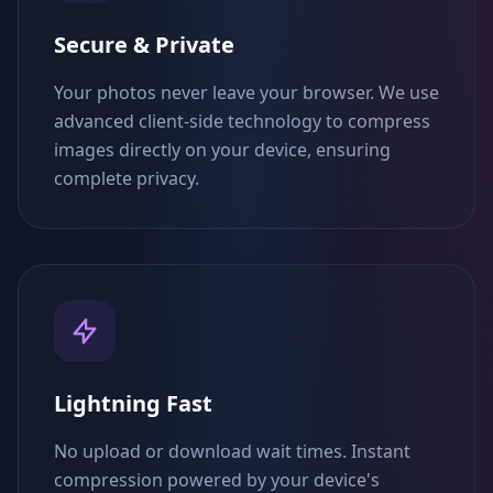
Secure & Private
Your photos never leave your browser. We use
advanced client-side technology to compress
images directly on your device, ensuring
complete privacy.
Lightning Fast
No upload or download wait times. Instant
compression powered by your device's