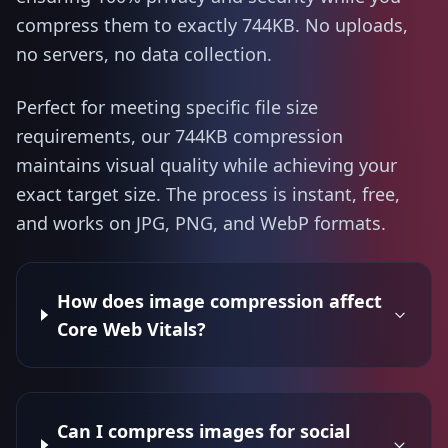
compress them to exactly 744KB. No uploads,
no servers, no data collection.
Perfect for meeting specific file size
requirements, our 744KB compression
maintains visual quality while achieving your
exact target size. The process is instant, free,
and works on JPG, PNG, and WebP formats.
How does image compression affect
Core Web Vitals?
Can I compress images for social