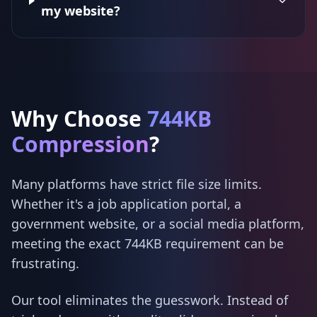
my website?
Why Choose
744KB
Compression
?
Many platforms have strict file size limits.
Whether it's a job application portal, a
government website, or a social media platform,
meeting the exact 744KB requirement can be
frustrating.
Our tool eliminates the guesswork. Instead of