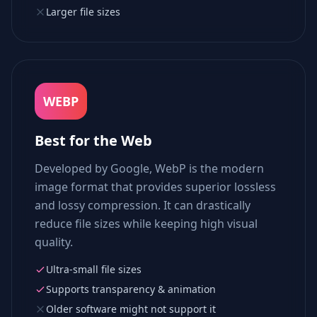
Larger file sizes
WEBP
Best for the Web
Developed by Google, WebP is the modern
image format that provides superior lossless
and lossy compression. It can drastically
reduce file sizes while keeping high visual
quality.
Ultra-small file sizes
Supports transparency & animation
Older software might not support it