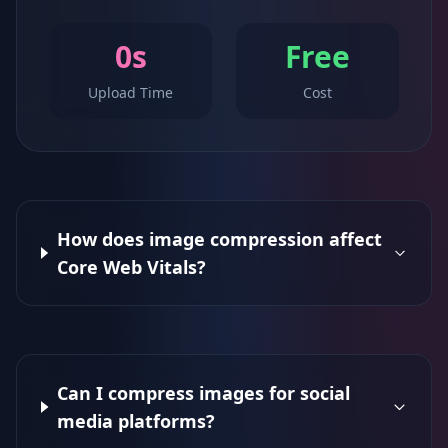
0s
Free
Upload Time
Cost
How does image compression affect
Core Web Vitals?
Can I compress images for social
media platforms?