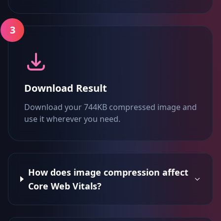
3
Download Result
Download your 744KB compressed image and
use it wherever you need.
How does image compression affect
Core Web Vitals?