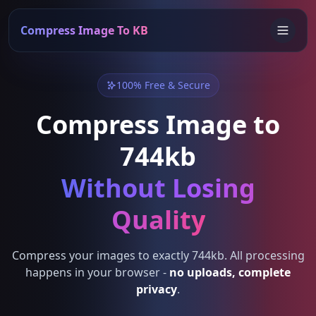
Compress Image To KB
100% Free & Secure
Compress Image to
744kb
Without Losing
Quality
Compress your images to exactly 744kb. All processing
happens in your browser -
no uploads, complete
privacy
.