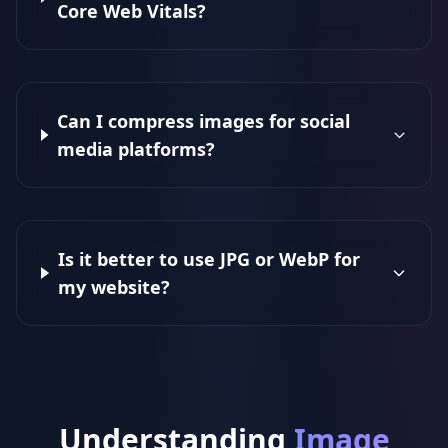
Core Web Vitals?
Can I compress images for social
media platforms?
Is it better to use JPG or WebP for
my website?
Understanding
Image