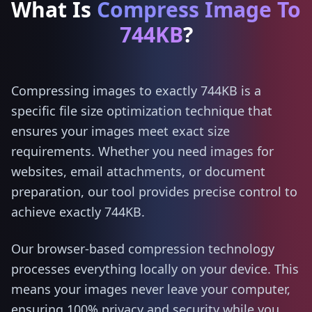
What Is
Compress Image To
744KB
?
Compressing images to exactly 744KB is a
specific file size optimization technique that
ensures your images meet exact size
requirements. Whether you need images for
websites, email attachments, or document
preparation, our tool provides precise control to
achieve exactly 744KB.
Our browser-based compression technology
processes everything locally on your device. This
means your images never leave your computer,
ensuring 100% privacy and security while you