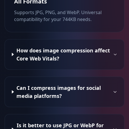
All Formats
Supports JPG, PNG, and WebP. Universal
compatibility for your 744KB needs.
How does image compression affect
Core Web Vitals?
Can I compress images for social
media platforms?
Is it better to use JPG or WebP for