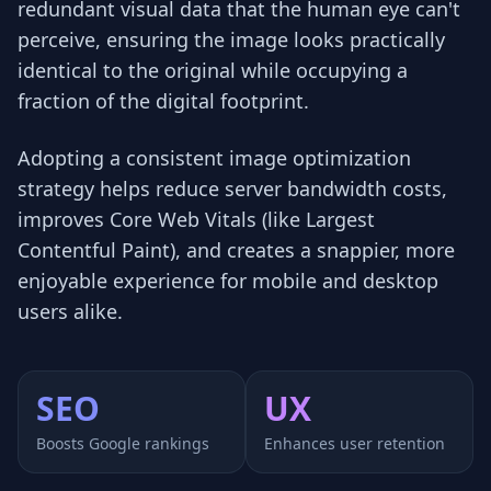
redundant visual data that the human eye can't
perceive, ensuring the image looks practically
identical to the original while occupying a
fraction of the digital footprint.
Adopting a consistent image optimization
strategy helps reduce server bandwidth costs,
improves Core Web Vitals (like Largest
Contentful Paint), and creates a snappier, more
enjoyable experience for mobile and desktop
users alike.
SEO
UX
Boosts Google rankings
Enhances user retention