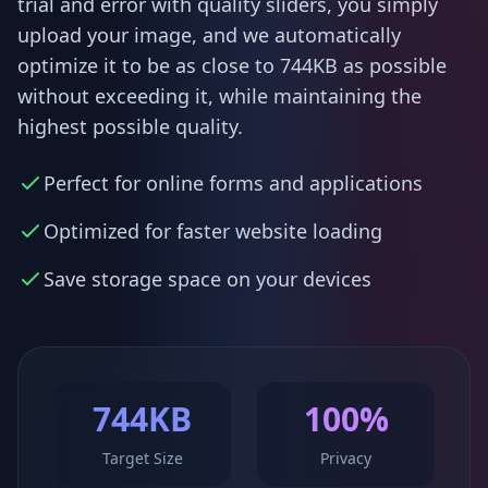
trial and error with quality sliders, you simply
upload your image, and we automatically
optimize it to be as close to 744KB as possible
without exceeding it, while maintaining the
highest possible quality.
Perfect for online forms and applications
Optimized for faster website loading
Save storage space on your devices
744KB
100%
Target Size
Privacy