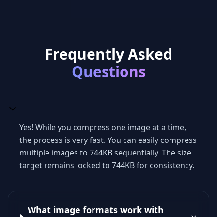
Frequently Asked
Questions
Yes! While you compress one image at a time,
the process is very fast. You can easily compress
multiple images to 744KB sequentially. The size
target remains locked to 744KB for consistency.
What image formats work with