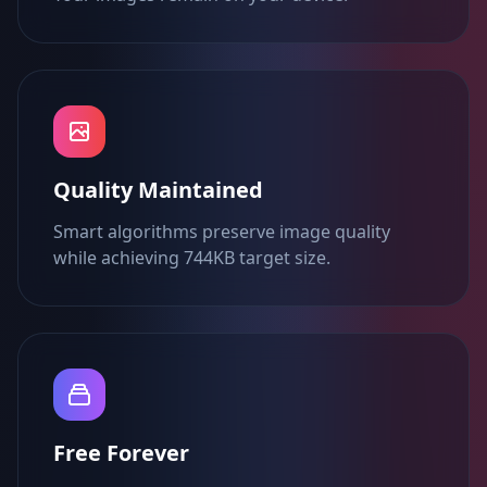
Quality Maintained
Smart algorithms preserve image quality
while achieving 744KB target size.
Free Forever