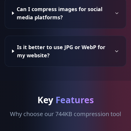
Can I compress images for social
media platforms?
Is it better to use JPG or WebP for
my website?
Key
Features
Why choose our 744KB compression tool