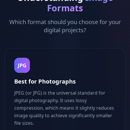
Formats
Which format should you choose for your
digital projects?
JPG
Best for Photographs
JPEG (or JPG) is the universal standard for
digital photography. It uses lossy
compression, which means it slightly reduces
image quality to achieve significantly smaller
file sizes.