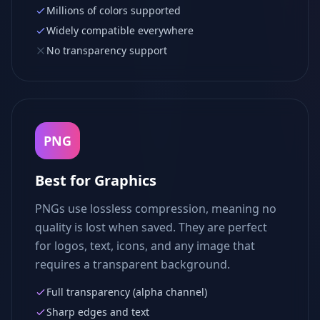
Millions of colors supported
Widely compatible everywhere
No transparency support
PNG
Best for Graphics
PNGs use lossless compression, meaning no
quality is lost when saved. They are perfect
for logos, text, icons, and any image that
requires a transparent background.
Full transparency (alpha channel)
Sharp edges and text