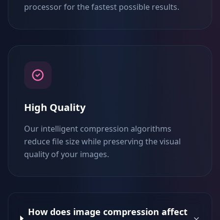
processor for the fastest possible results.
High Quality
Our intelligent compression algorithms
reduce file size while preserving the visual
quality of your images.
How does image compression affect