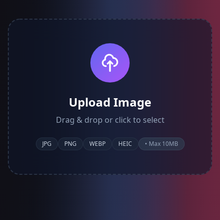
Upload Image
Drag & drop or click to select
JPG
PNG
WEBP
HEIC
• Max 10MB