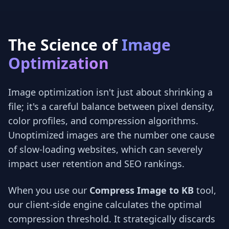
The Science of
Image
Optimization
Image optimization isn't just about shrinking a
file; it's a careful balance between pixel density,
color profiles, and compression algorithms.
Unoptimized images are the number one cause
of slow-loading websites, which can severely
impact user retention and SEO rankings.
When you use our
Compress Image to KB
tool,
our client-side engine calculates the optimal
compression threshold. It strategically discards