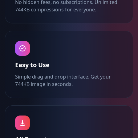
No hidden fees, no subscriptions. Unlimited
744KB compressions for everyone.
Easy to Use
Simple drag and drop interface. Get your
744KB image in seconds.