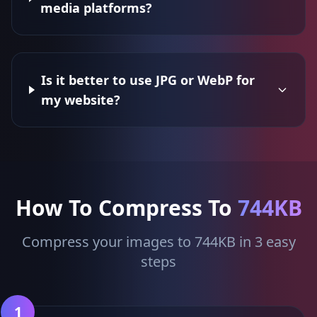
media platforms?
Is it better to use JPG or WebP for
my website?
How To Compress To
744KB
Compress your images to 744KB in 3 easy
steps
1