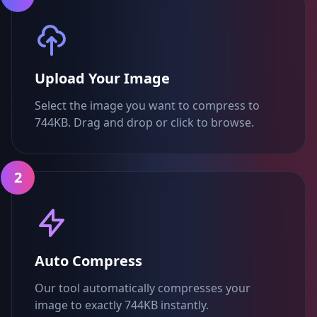
Upload Your Image
Select the image you want to compress to
744KB. Drag and drop or click to browse.
2
Auto Compress
Our tool automatically compresses your
image to exactly 744KB instantly.