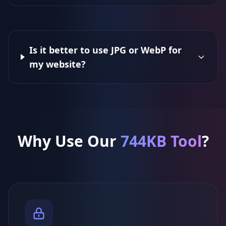
Is it better to use JPG or WebP for
my website?
Why Use Our
744KB Tool
?