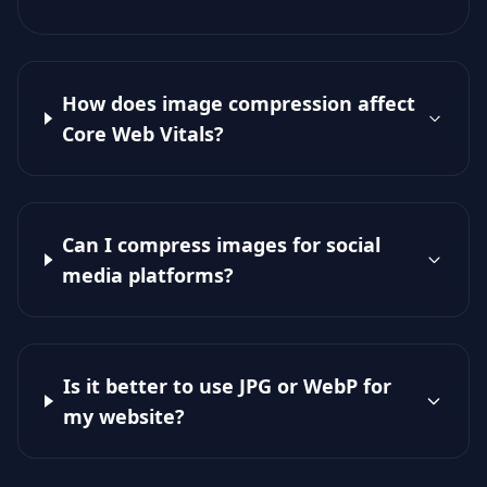
How does image compression affect
Core Web Vitals?
Can I compress images for social
media platforms?
Is it better to use JPG or WebP for
my website?