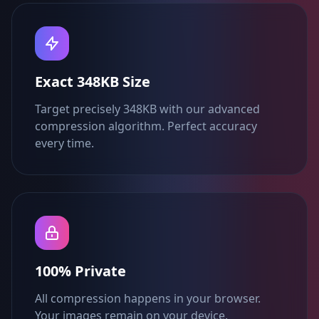
Exact 348KB Size
Target precisely 348KB with our advanced
compression algorithm. Perfect accuracy
every time.
100% Private
All compression happens in your browser.
Your images remain on your device.