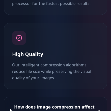
processor for the fastest possible results.
High Quality
Our intelligent compression algorithms
reduce file size while preserving the visual
quality of your images.
How does image compression affect