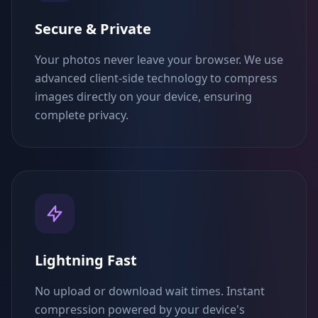
Secure & Private
Your photos never leave your browser. We use
advanced client-side technology to compress
images directly on your device, ensuring
complete privacy.
Lightning Fast
No upload or download wait times. Instant
compression powered by your device's