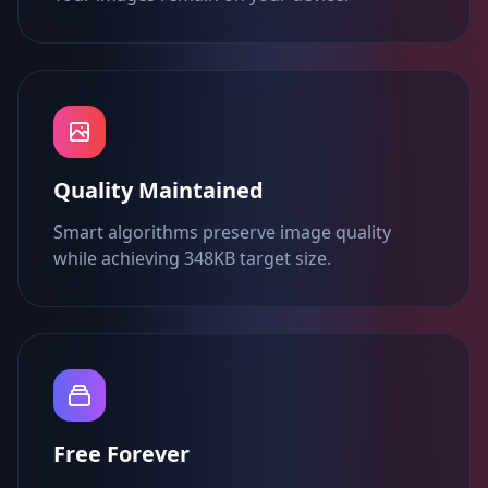
Quality Maintained
Smart algorithms preserve image quality
while achieving 348KB target size.
Free Forever