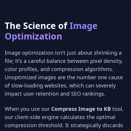
The Science of
Image
Optimization
Image optimization isn't just about shrinking a
file; it's a careful balance between pixel density,
color profiles, and compression algorithms.
Unoptimized images are the number one cause
of slow-loading websites, which can severely
impact user retention and SEO rankings.
When you use our
Compress Image to KB
tool,
our client-side engine calculates the optimal
compression threshold. It strategically discards