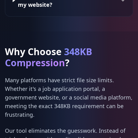
my website?
Why Choose
348KB
Compression
?
Many platforms have strict file size limits.
Whether it's a job application portal, a
government website, or a social media platform,
meeting the exact 348KB requirement can be
frustrating.
Our tool eliminates the guesswork. Instead of