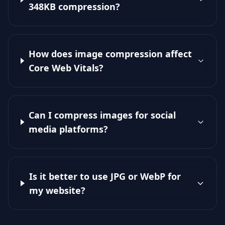
348KB compression?
How does image compression affect
Core Web Vitals?
Can I compress images for social
media platforms?
Is it better to use JPG or WebP for
my website?