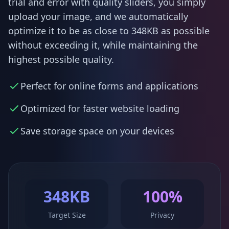
trial and error with quality sliders, you simply
upload your image, and we automatically
optimize it to be as close to 348KB as possible
without exceeding it, while maintaining the
highest possible quality.
Perfect for online forms and applications
Optimized for faster website loading
Save storage space on your devices
348KB
100%
Target Size
Privacy