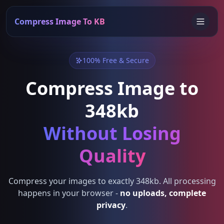
Compress Image To KB
100% Free & Secure
Compress Image to
348kb
Without Losing
Quality
Compress your images to exactly 348kb. All processing
happens in your browser -
no uploads, complete
privacy
.