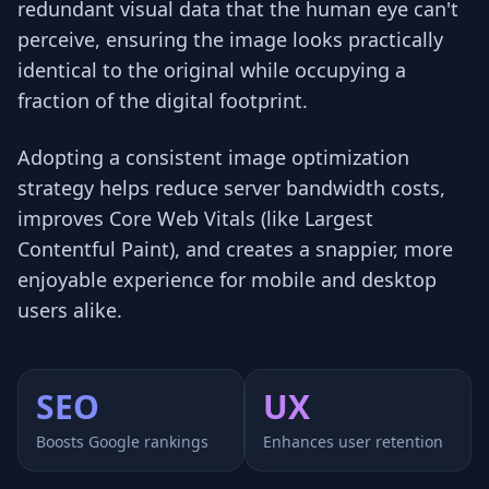
redundant visual data that the human eye can't
perceive, ensuring the image looks practically
identical to the original while occupying a
fraction of the digital footprint.
Adopting a consistent image optimization
strategy helps reduce server bandwidth costs,
improves Core Web Vitals (like Largest
Contentful Paint), and creates a snappier, more
enjoyable experience for mobile and desktop
users alike.
SEO
UX
Boosts Google rankings
Enhances user retention