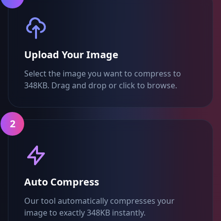
Upload Your Image
Select the image you want to compress to
348KB. Drag and drop or click to browse.
2
Auto Compress
Our tool automatically compresses your
image to exactly 348KB instantly.