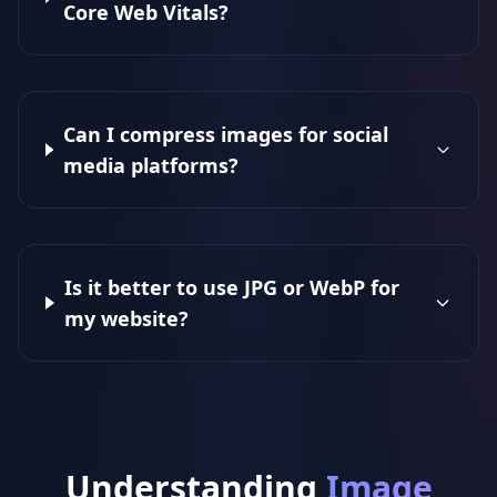
Core Web Vitals?
Can I compress images for social
media platforms?
Is it better to use JPG or WebP for
my website?
Understanding
Image