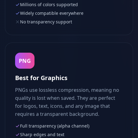
Millions of colors supported
Widely compatible everywhere
No transparency support
PNG
Best for Graphics
PNGs use lossless compression, meaning no
quality is lost when saved. They are perfect
for logos, text, icons, and any image that
requires a transparent background.
Full transparency (alpha channel)
Sharp edges and text