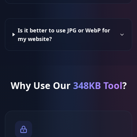
Is it better to use JPG or WebP for
my website?
Why Use Our
348KB Tool
?