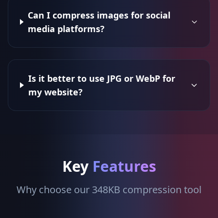
Can I compress images for social
media platforms?
Is it better to use JPG or WebP for
my website?
Key
Features
Why choose our 348KB compression tool