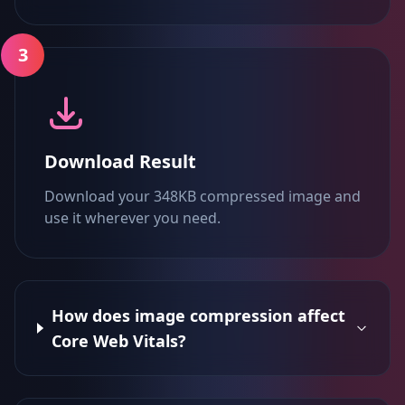
3
Download Result
Download your 348KB compressed image and
use it wherever you need.
How does image compression affect
Core Web Vitals?