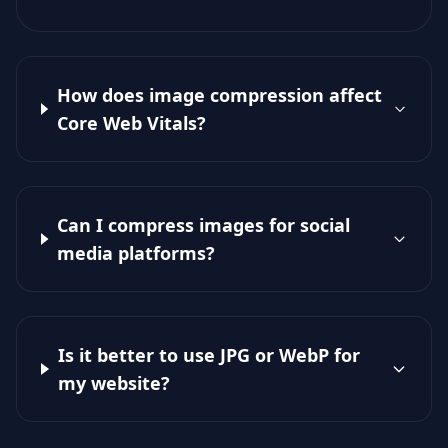
How does image compression affect
Core Web Vitals?
Can I compress images for social
media platforms?
Is it better to use JPG or WebP for
my website?