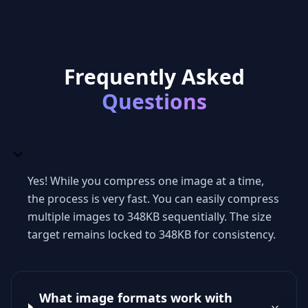
Frequently Asked
Questions
Yes! While you compress one image at a time,
the process is very fast. You can easily compress
multiple images to 348KB sequentially. The size
target remains locked to 348KB for consistency.
What image formats work with