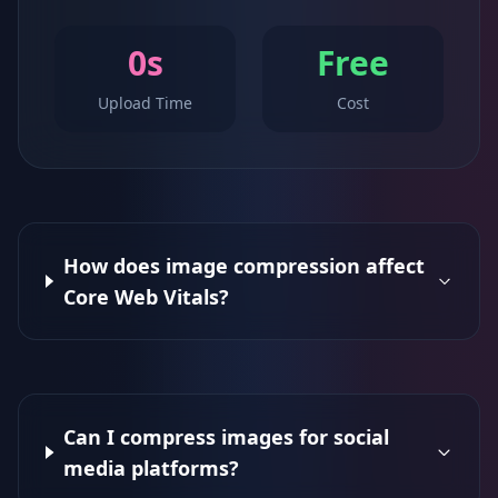
0s
Free
Upload Time
Cost
How does image compression affect
Core Web Vitals?
Can I compress images for social
media platforms?