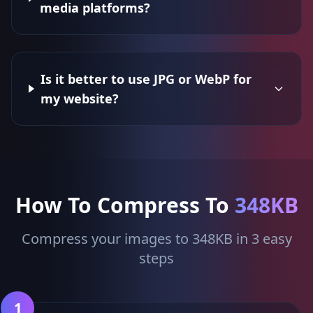
media platforms?
Is it better to use JPG or WebP for
my website?
How To Compress To
348KB
Compress your images to 348KB in 3 easy
steps
1