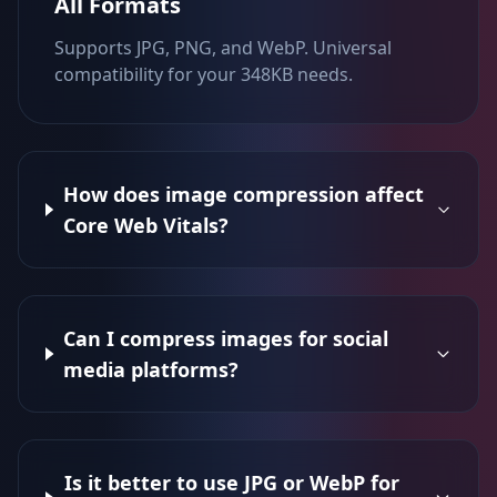
All Formats
Supports JPG, PNG, and WebP. Universal
compatibility for your 348KB needs.
How does image compression affect
Core Web Vitals?
Can I compress images for social
media platforms?
Is it better to use JPG or WebP for