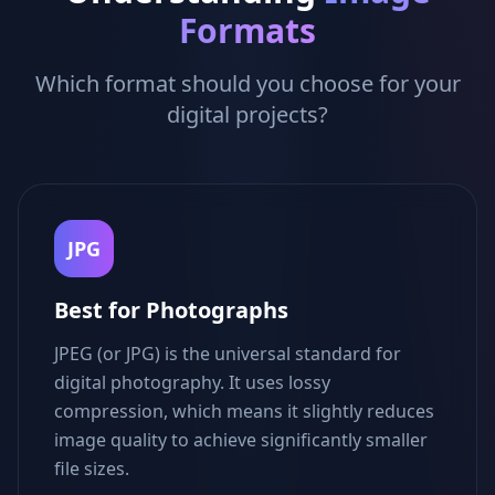
Formats
Which format should you choose for your
digital projects?
JPG
Best for Photographs
JPEG (or JPG) is the universal standard for
digital photography. It uses lossy
compression, which means it slightly reduces
image quality to achieve significantly smaller
file sizes.