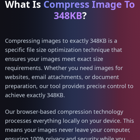
What Is
Compress Image To
348KB
?
Compressing images to exactly 348KB is a
specific file size optimization technique that
ensures your images meet exact size
requirements. Whether you need images for
websites, email attachments, or document
preparation, our tool provides precise control to
achieve exactly 348KB.
Our browser-based compression technology
processes everything locally on your device. This
means your images never leave your computer,
ensuring 100% privacy and security while you