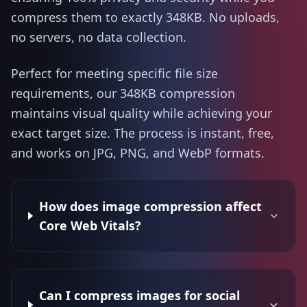
compress them to exactly 348KB. No uploads,
no servers, no data collection.
Perfect for meeting specific file size
requirements, our 348KB compression
maintains visual quality while achieving your
exact target size. The process is instant, free,
and works on JPG, PNG, and WebP formats.
How does image compression affect
Core Web Vitals?
Can I compress images for social