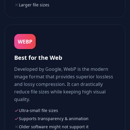
Larger file sizes
WEBP
Best for the Web
Developed by Google, WebP is the modern
image format that provides superior lossless
and lossy compression. It can drastically
reduce file sizes while keeping high visual
quality.
Ultra-small file sizes
Supports transparency & animation
Older software might not support it