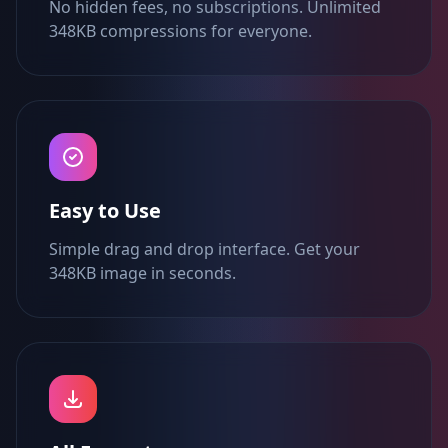
No hidden fees, no subscriptions. Unlimited
348KB compressions for everyone.
Easy to Use
Simple drag and drop interface. Get your
348KB image in seconds.