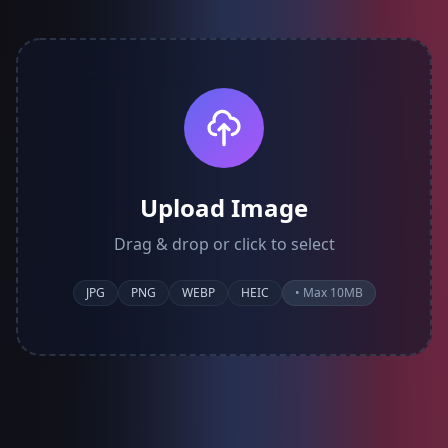
Upload Image
Drag & drop or click to select
JPG
PNG
WEBP
HEIC
• Max 10MB