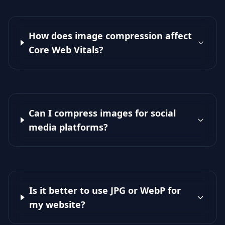
How does image compression affect
Core Web Vitals?
Can I compress images for social
media platforms?
Is it better to use JPG or WebP for
my website?