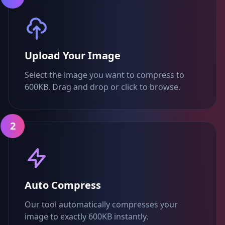
Upload Your Image
Select the image you want to compress to
600KB. Drag and drop or click to browse.
2
Auto Compress
Our tool automatically compresses your
image to exactly 600KB instantly.