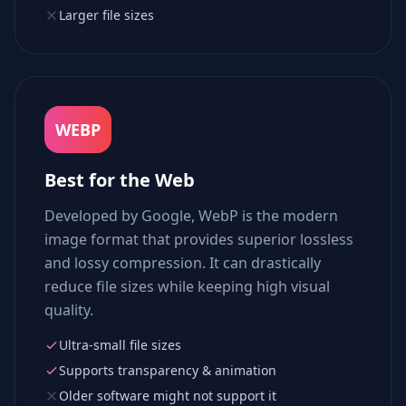
Larger file sizes
WEBP
Best for the Web
Developed by Google, WebP is the modern
image format that provides superior lossless
and lossy compression. It can drastically
reduce file sizes while keeping high visual
quality.
Ultra-small file sizes
Supports transparency & animation
Older software might not support it