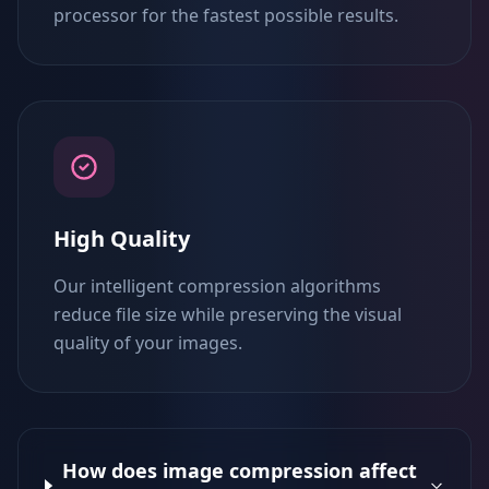
processor for the fastest possible results.
High Quality
Our intelligent compression algorithms
reduce file size while preserving the visual
quality of your images.
How does image compression affect