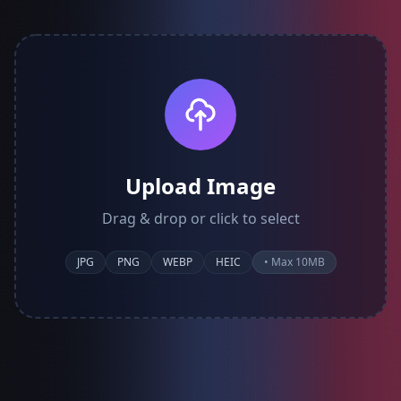
Upload Image
Drag & drop or click to select
JPG
PNG
WEBP
HEIC
• Max 10MB