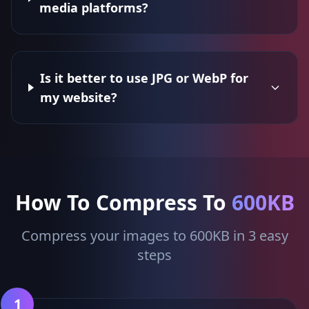
media platforms?
Is it better to use JPG or WebP for
my website?
How To Compress To
600KB
Compress your images to 600KB in 3 easy
steps
1