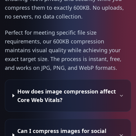
compress them to exactly 600KB. No uploads,
no servers, no data collection.
Perfect for meeting specific file size
requirements, our 600KB compression
maintains visual quality while achieving your
exact target size. The process is instant, free,
and works on JPG, PNG, and WebP formats.
How does image compression affect
Core Web Vitals?
Can I compress images for social