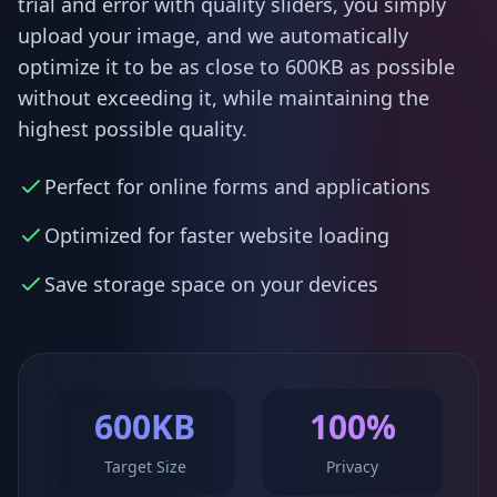
trial and error with quality sliders, you simply
upload your image, and we automatically
optimize it to be as close to 600KB as possible
without exceeding it, while maintaining the
highest possible quality.
Perfect for online forms and applications
Optimized for faster website loading
Save storage space on your devices
600KB
100%
Target Size
Privacy