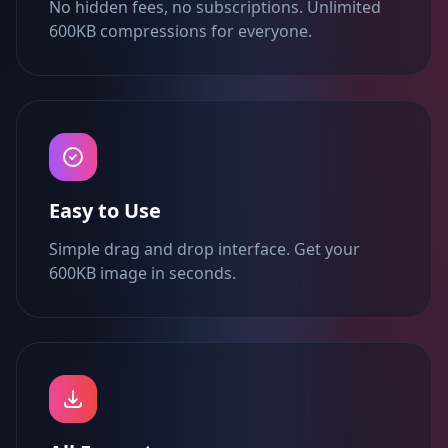
No hidden fees, no subscriptions. Unlimited
600KB compressions for everyone.
Easy to Use
Simple drag and drop interface. Get your
600KB image in seconds.