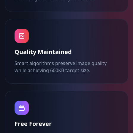
Quality Maintained
Smart algorithms preserve image quality
while achieving 600KB target size.
Free Forever