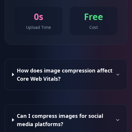
0s
Free
Upload Time
Cost
How does image compression affect
Core Web Vitals?
Can I compress images for social
media platforms?