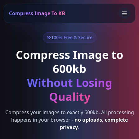
Compress Image To KB
100% Free & Secure
Compress Image to
600kb
Without Losing
Quality
Compress your images to exactly 600kb. All processing
happens in your browser -
no uploads, complete
privacy
.