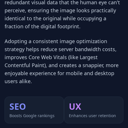
redundant visual data that the human eye can't
perceive, ensuring the image looks practically
identical to the original while occupying a
fraction of the digital footprint.
Adopting a consistent image optimization
strategy helps reduce server bandwidth costs,
improves Core Web Vitals (like Largest
Contentful Paint), and creates a snappier, more
enjoyable experience for mobile and desktop
users alike.
SEO
UX
Boosts Google rankings
Enhances user retention