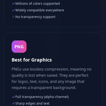
Millions of colors supported
Widely compatible everywhere
No transparency support
PNG
Best for Graphics
PNGs use lossless compression, meaning no
quality is lost when saved. They are perfect
for logos, text, icons, and any image that
requires a transparent background.
Full transparency (alpha channel)
Sharp edges and text