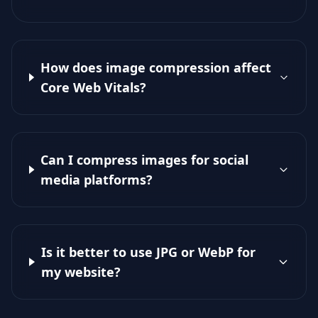
How does image compression affect
Core Web Vitals?
Can I compress images for social
media platforms?
Is it better to use JPG or WebP for
my website?