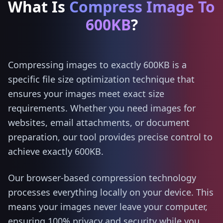
What Is
Compress Image To
600KB
?
Compressing images to exactly 600KB is a
specific file size optimization technique that
ensures your images meet exact size
requirements. Whether you need images for
websites, email attachments, or document
preparation, our tool provides precise control to
achieve exactly 600KB.
Our browser-based compression technology
processes everything locally on your device. This
means your images never leave your computer,
ensuring 100% privacy and security while you