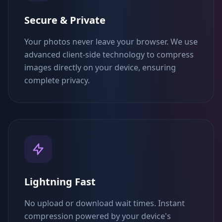
Secure & Private
Your photos never leave your browser. We use
advanced client-side technology to compress
images directly on your device, ensuring
complete privacy.
Lightning Fast
No upload or download wait times. Instant
compression powered by your device's