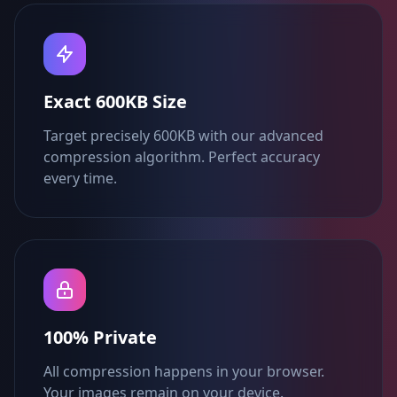
Exact 600KB Size
Target precisely 600KB with our advanced
compression algorithm. Perfect accuracy
every time.
100% Private
All compression happens in your browser.
Your images remain on your device.