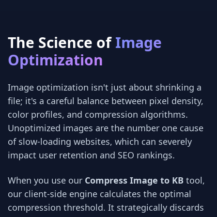
The Science of
Image
Optimization
Image optimization isn't just about shrinking a
file; it's a careful balance between pixel density,
color profiles, and compression algorithms.
Unoptimized images are the number one cause
of slow-loading websites, which can severely
impact user retention and SEO rankings.
When you use our
Compress Image to KB
tool,
our client-side engine calculates the optimal
compression threshold. It strategically discards