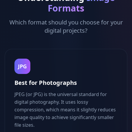
Formats
Which format should you choose for your
digital projects?
JPG
Best for Photographs
JPEG (or JPG) is the universal standard for
digital photography. It uses lossy
compression, which means it slightly reduces
image quality to achieve significantly smaller
file sizes.