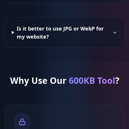
Is it better to use JPG or WebP for
my website?
Why Use Our
600KB Tool
?