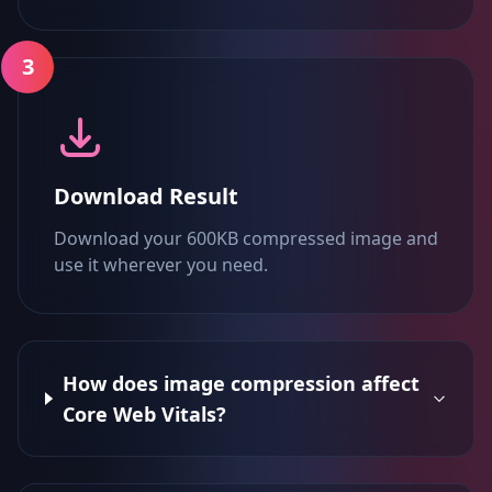
3
Download Result
Download your 600KB compressed image and
use it wherever you need.
How does image compression affect
Core Web Vitals?