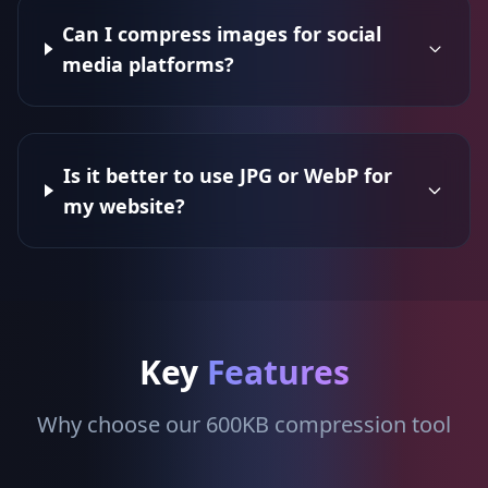
Can I compress images for social
media platforms?
Is it better to use JPG or WebP for
my website?
Key
Features
Why choose our 600KB compression tool