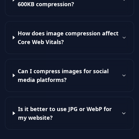
600KB compression?
How does image compression affect
Core Web Vitals?
Can I compress images for social
media platforms?
Is it better to use JPG or WebP for
my website?