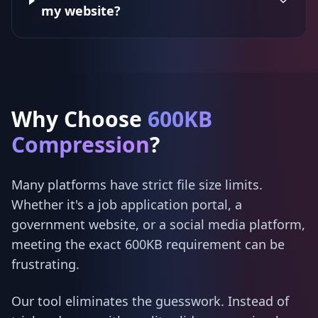
my website?
Why Choose
600KB
Compression
?
Many platforms have strict file size limits.
Whether it's a job application portal, a
government website, or a social media platform,
meeting the exact 600KB requirement can be
frustrating.
Our tool eliminates the guesswork. Instead of