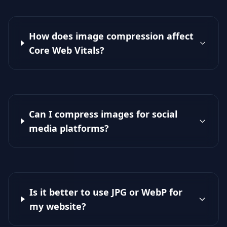
How does image compression affect
Core Web Vitals?
Can I compress images for social
media platforms?
Is it better to use JPG or WebP for
my website?