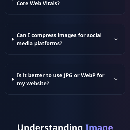
Core Web Vitals?
Can I compress images for social
media platforms?
Is it better to use JPG or WebP for
my website?
Understanding
Image