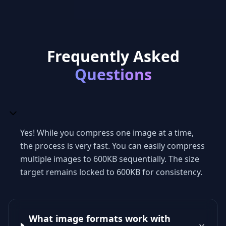
Frequently Asked
Questions
Yes! While you compress one image at a time,
the process is very fast. You can easily compress
multiple images to 600KB sequentially. The size
target remains locked to 600KB for consistency.
What image formats work with