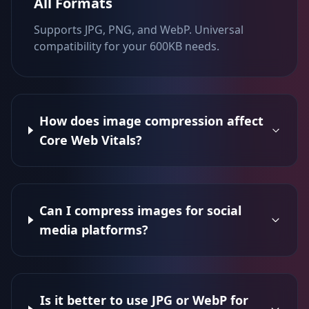
All Formats
Supports JPG, PNG, and WebP. Universal
compatibility for your 600KB needs.
How does image compression affect
Core Web Vitals?
Can I compress images for social
media platforms?
Is it better to use JPG or WebP for