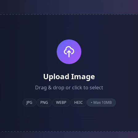
Upload Image
Drag & drop or click to select
JPG
PNG
WEBP
HEIC
• Max 10MB