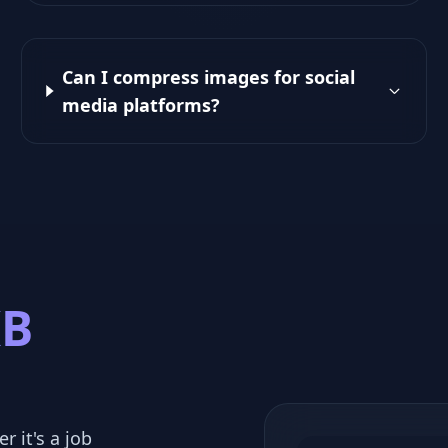
Can I compress images for social
media platforms?
KB
r it's a job