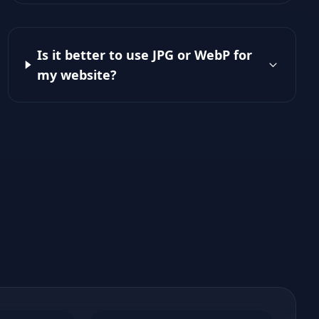
Is it better to use JPG or WebP for
my website?