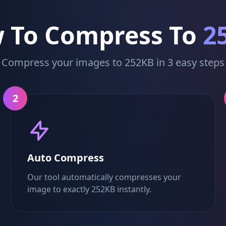
 To Compress To
2
Compress your images to 252KB in 3 easy steps
2
Auto Compress
Our tool automatically compresses your
image to exactly 252KB instantly.