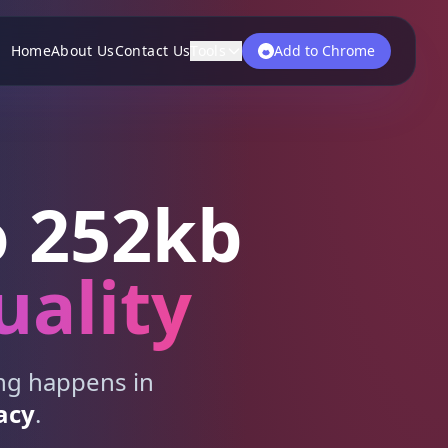
Home
About Us
Contact Us
Tools
Add to Chrome
 252kb
uality
ing happens in
acy
.