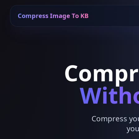
Compress Image To KB
Compr
Witho
Compress your
you