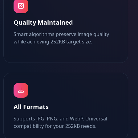
Quality Maintained
Smart algorithms preserve image quality
while achieving 252KB target size.
All Formats
Supports JPG, PNG, and WebP. Universal
compatibility for your 252KB needs.