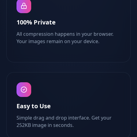
100% Private
All compression happens in your browser.
Your images remain on your device.
Easy to Use
Simple drag and drop interface. Get your
252KB image in seconds.