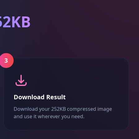
52KB
3
Download Result
Download your 252KB compressed image
and use it wherever you need.