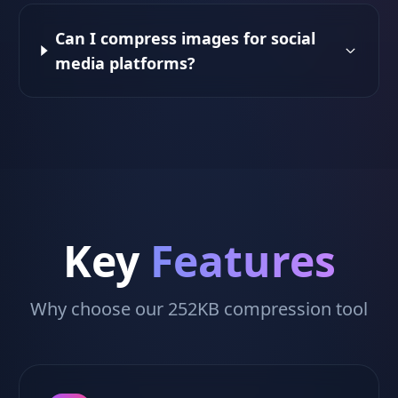
Can I compress images for social
media platforms?
Key
Features
Why choose our 252KB compression tool