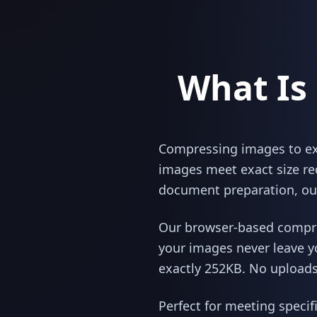
What Is
Compressing images to exac
images meet exact size re
document preparation, our
Our browser-based compres
your images never leave y
exactly 252KB. No uploads,
Perfect for meeting specif