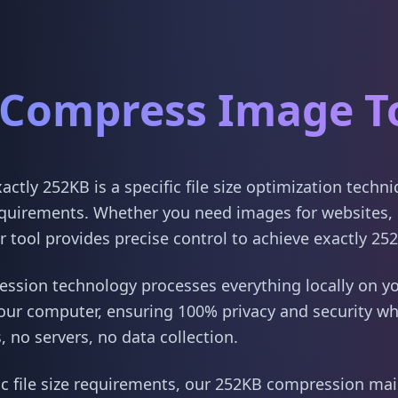
Compress Image T
tly 252KB is a specific file size optimization techn
quirements. Whether you need images for websites, 
 tool provides precise control to achieve exactly 25
sion technology processes everything locally on yo
our computer, ensuring 100% privacy and security w
 no servers, no data collection.
ic file size requirements, our 252KB compression main