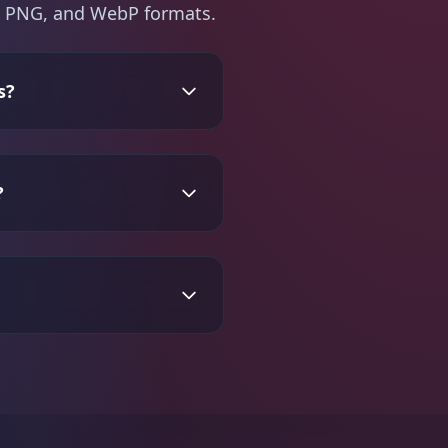
PG, PNG, and WebP formats.
s?
?