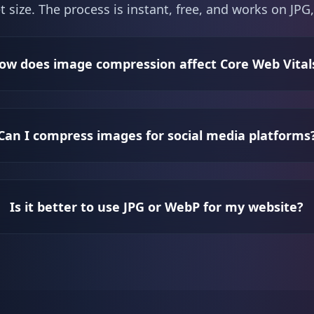
t size. The process is instant, free, and works on J
ow does image compression affect Core Web Vital
Can I compress images for social media platforms
Is it better to use JPG or WebP for my website?