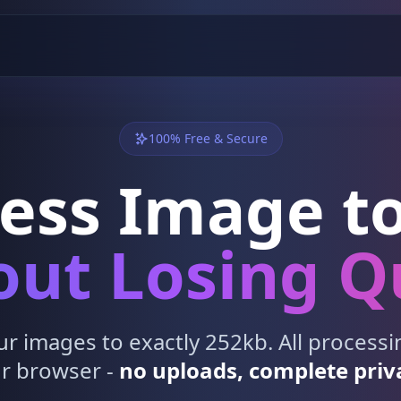
100% Free & Secure
ess Image to
ut Losing Q
 images to exactly 252kb. All process
r browser -
no uploads, complete priv