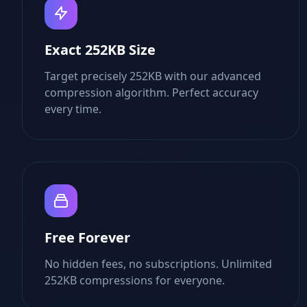
Exact 252KB Size
Target precisely 252KB with our advanced
compression algorithm. Perfect accuracy
every time.
Free Forever
No hidden fees, no subscriptions. Unlimited
252KB compressions for everyone.