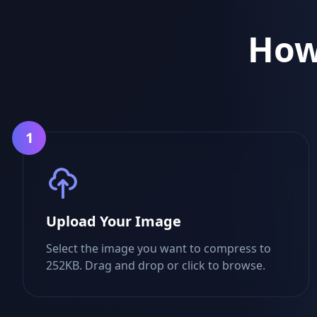
How
1
Upload Your Image
Select the image you want to compress to
252KB. Drag and drop or click to browse.