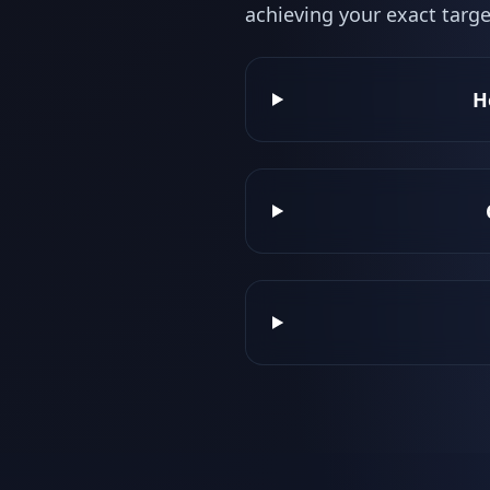
achieving your exact targe
H