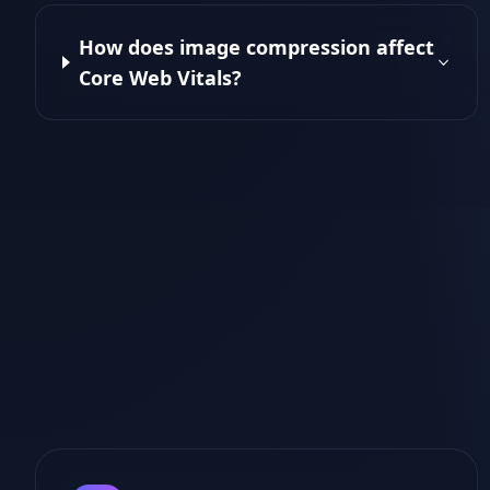
How does image compression affect
Core Web Vitals?