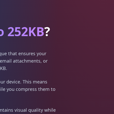
o 252KB
?
ique that ensures your
email attachments, or
2KB.
ur device. This means
hile you compress them to
tains visual quality while