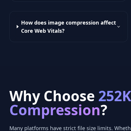
How does image compression affect
Core Web Vitals?
Why Choose
252
Compression
?
Many platforms have strict file size limits. Whethe