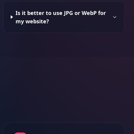
Is it better to use JPG or WebP for
my website?