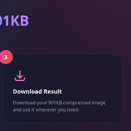
01KB
3
Download Result
Download your 901KB compressed image
and use it wherever you need.