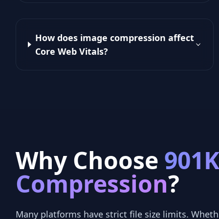
How does image compression affect
Core Web Vitals?
Why Choose
901
Compression
?
Many platforms have strict file size limits. Whethe