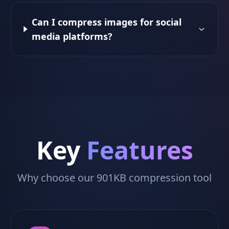
Can I compress images for social
media platforms?
Key
Features
Why choose our 901KB compression tool