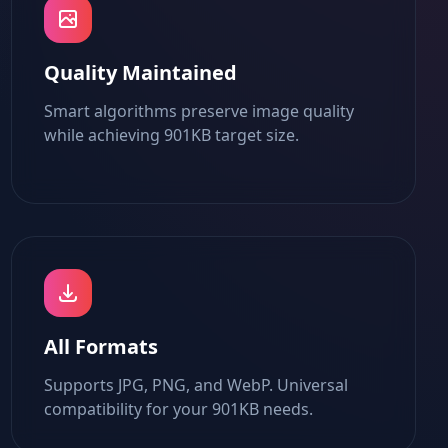
Quality Maintained
Smart algorithms preserve image quality
while achieving 901KB target size.
All Formats
Supports JPG, PNG, and WebP. Universal
compatibility for your 901KB needs.