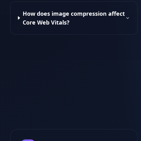
How does image compression affect
Core Web Vitals?