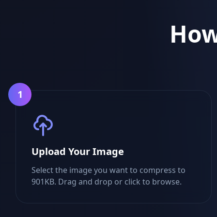
How
1
Upload Your Image
Select the image you want to compress to
901KB. Drag and drop or click to browse.