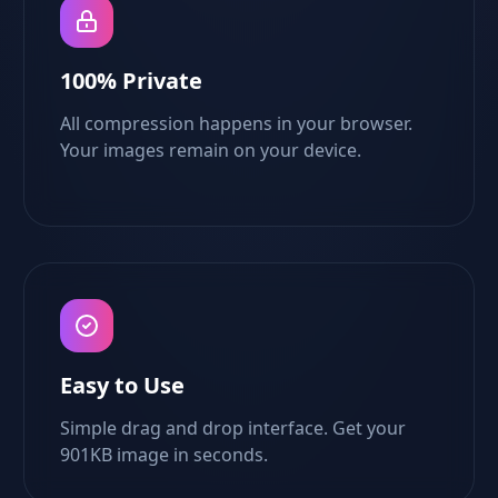
100% Private
All compression happens in your browser.
Your images remain on your device.
Easy to Use
Simple drag and drop interface. Get your
901KB image in seconds.