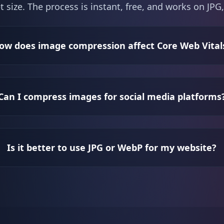
t size. The process is instant, free, and works on J
ow does image compression affect Core Web Vital
Can I compress images for social media platforms
Is it better to use JPG or WebP for my website?