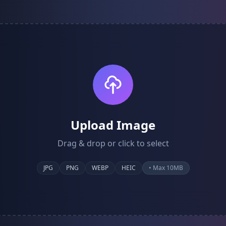
Upload Image
Drag & drop or click to select
JPG
PNG
WEBP
HEIC
• Max 10MB