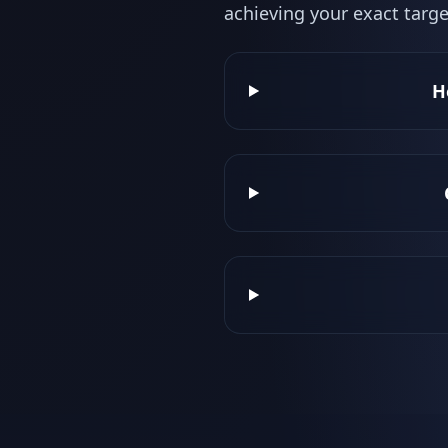
achieving your exact targe
H