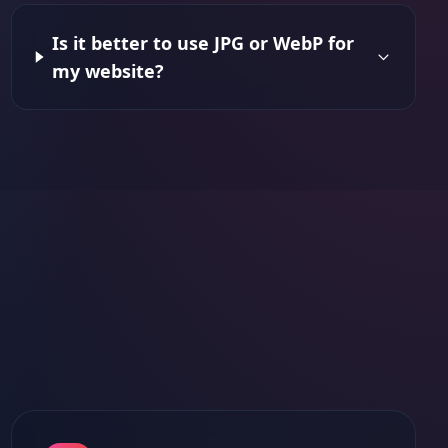
Is it better to use JPG or WebP for
my website?