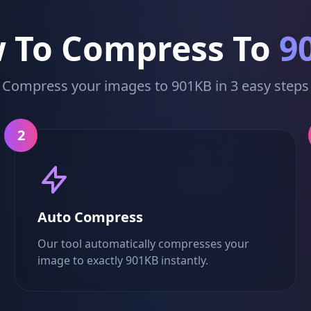
 To Compress To
9
Compress your images to 901KB in 3 easy steps
2
Auto Compress
Our tool automatically compresses your
image to exactly 901KB instantly.