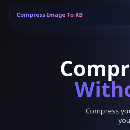
Compress Image To KB
Compr
Witho
Compress your
you