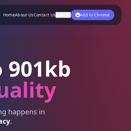
Home
About Us
Contact Us
Tools
Add to Chrome
 901kb
uality
ing happens in
acy
.