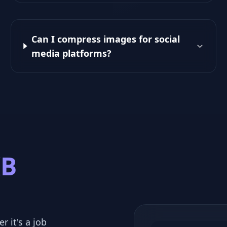
Can I compress images for social
media platforms?
KB
r it's a job