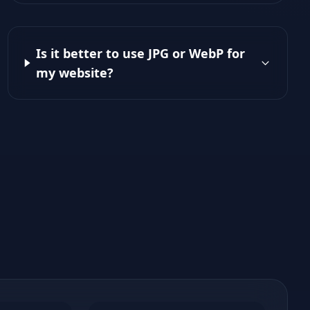
Is it better to use JPG or WebP for
my website?