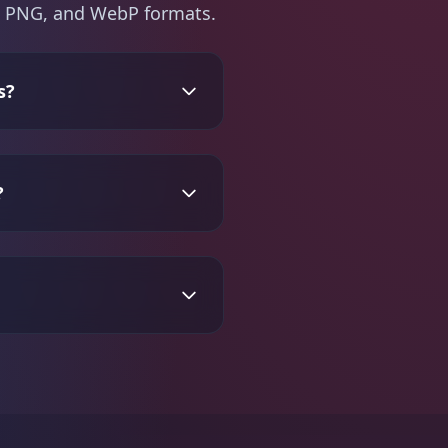
PG, PNG, and WebP formats.
s?
?