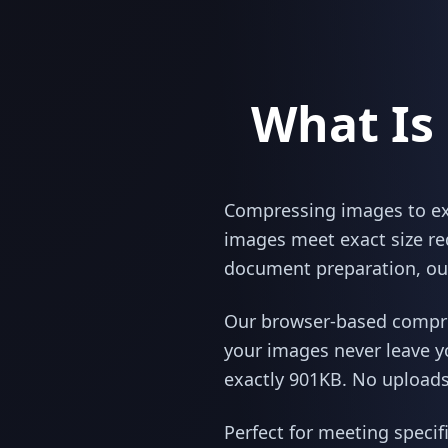
What Is
Compressing images to exac
images meet exact size re
document preparation, our
Our browser-based compres
your images never leave y
exactly 901KB. No uploads,
Perfect for meeting specif