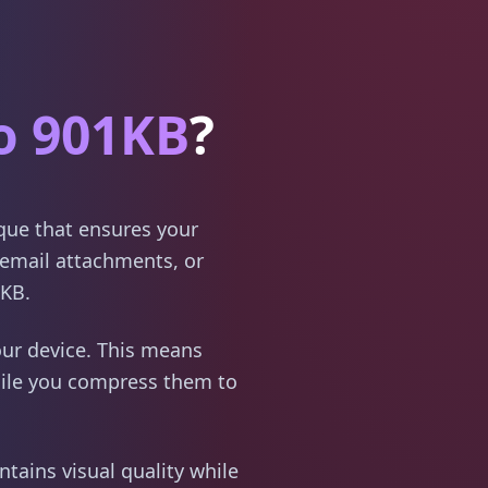
o 901KB
?
ique that ensures your
email attachments, or
1KB.
ur device. This means
hile you compress them to
tains visual quality while