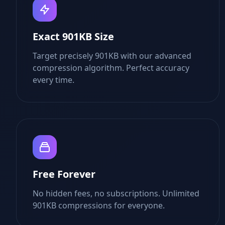
Exact 901KB Size
Target precisely 901KB with our advanced
compression algorithm. Perfect accuracy
every time.
Free Forever
No hidden fees, no subscriptions. Unlimited
901KB compressions for everyone.