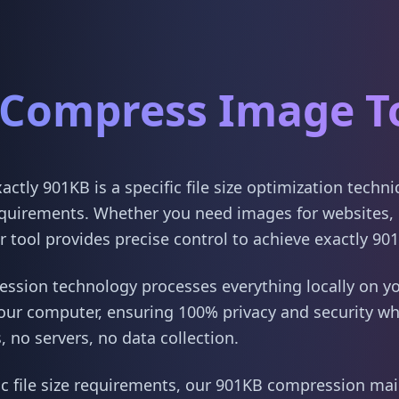
Compress Image T
tly 901KB is a specific file size optimization techn
quirements. Whether you need images for websites, 
 tool provides precise control to achieve exactly 90
sion technology processes everything locally on yo
our computer, ensuring 100% privacy and security w
 no servers, no data collection.
ic file size requirements, our 901KB compression main