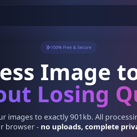
100% Free & Secure
ess Image to
ut Losing Q
 images to exactly 901kb. All process
r browser -
no uploads, complete priv