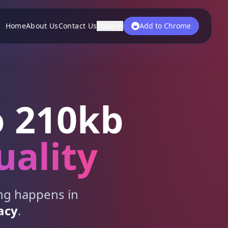
Home
About Us
Contact Us
Tools
Add to Chrome
 210kb
uality
ing happens in
acy
.