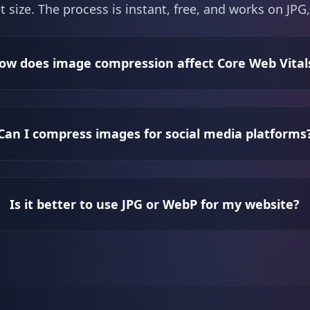
t size. The process is instant, free, and works on J
ow does image compression affect Core Web Vital
Can I compress images for social media platforms
Is it better to use JPG or WebP for my website?