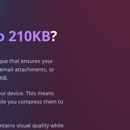
o 210KB
?
ique that ensures your
email attachments, or
0KB.
ur device. This means
hile you compress them to
tains visual quality while