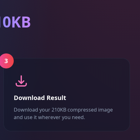
10KB
3
Download Result
Download your 210KB compressed image
and use it wherever you need.