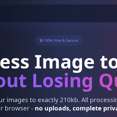
100% Free & Secure
ess Image to
ut Losing Q
 images to exactly 210kb. All process
r browser -
no uploads, complete priv