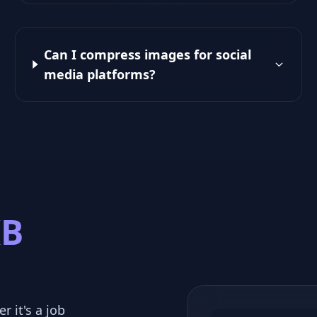
Can I compress images for social
media platforms?
KB
r it's a job