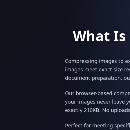
What Is
Compressing images to exac
images meet exact size re
document preparation, our
Our browser-based compres
your images never leave y
exactly 210KB. No uploads,
Perfect for meeting specif