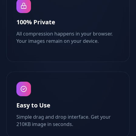
100% Private
All compression happens in your browser.
Your images remain on your device.
Easy to Use
Simple drag and drop interface. Get your
210KB image in seconds.