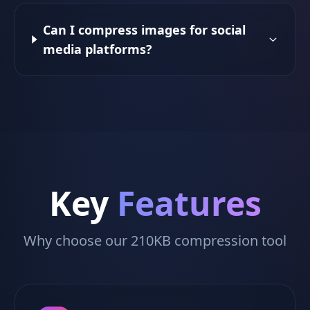
Can I compress images for social
media platforms?
Key
Features
Why choose our 210KB compression tool