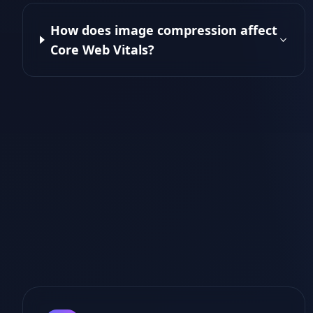
How does image compression affect
Core Web Vitals?