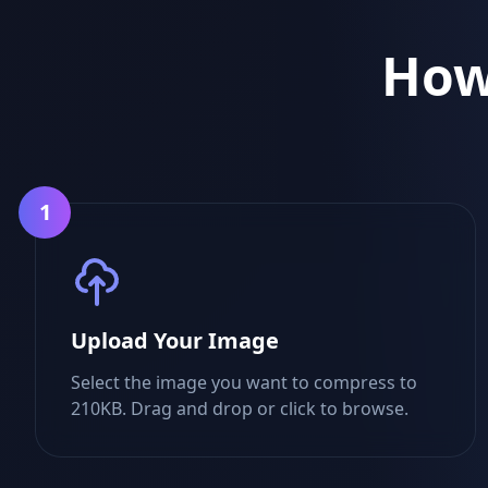
How
1
Upload Your Image
Select the image you want to compress to
210KB. Drag and drop or click to browse.