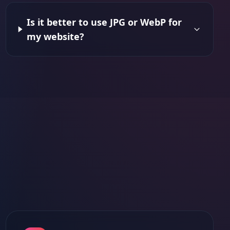
Is it better to use JPG or WebP for
my website?