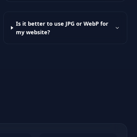
Is it better to use JPG or WebP for
my website?