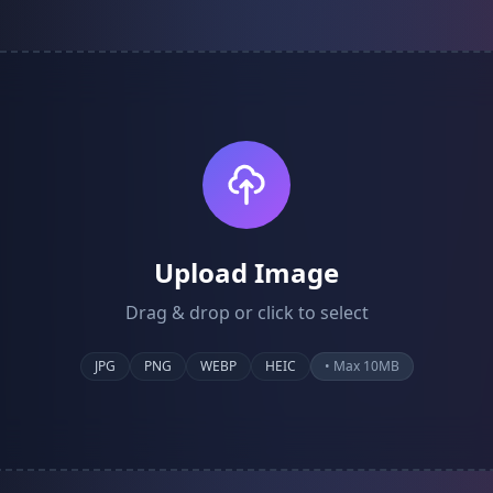
Upload Image
Drag & drop or click to select
JPG
PNG
WEBP
HEIC
• Max 10MB