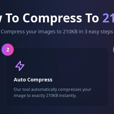
 To Compress To
2
Compress your images to 210KB in 3 easy steps
2
Auto Compress
Our tool automatically compresses your
image to exactly 210KB instantly.