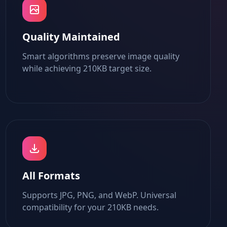
Quality Maintained
Smart algorithms preserve image quality
while achieving 210KB target size.
All Formats
Supports JPG, PNG, and WebP. Universal
compatibility for your 210KB needs.