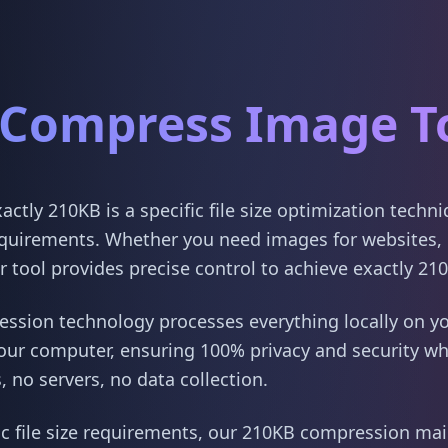
Compress Image T
tly 210KB is a specific file size optimization techn
quirements. Whether you need images for websites, 
 tool provides precise control to achieve exactly 21
sion technology processes everything locally on yo
our computer, ensuring 100% privacy and security w
 no servers, no data collection.
ic file size requirements, our 210KB compression main