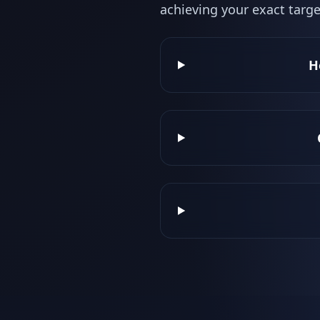
achieving your exact targe
H