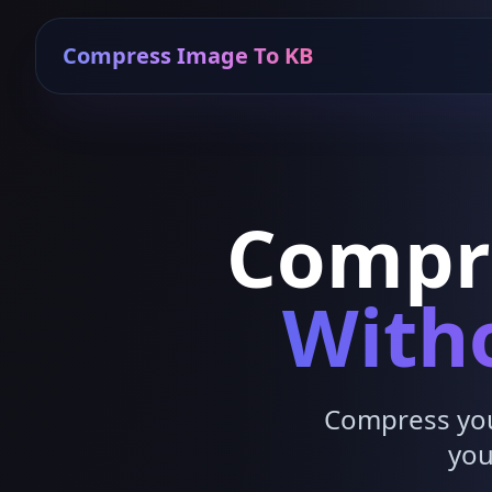
Compress Image To KB
Compr
Witho
Compress your
you