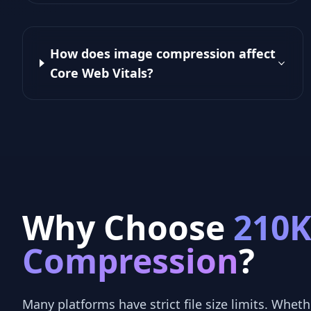
How does image compression affect
Core Web Vitals?
Why Choose
210
Compression
?
Many platforms have strict file size limits. Whethe