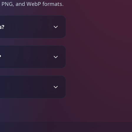
PG, PNG, and WebP formats.
s?
?