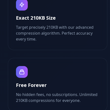
Exact 210KB Size
Target precisely 210KB with our advanced
compression algorithm. Perfect accuracy
every time.
Free Forever
No hidden fees, no subscriptions. Unlimited
210KB compressions for everyone.